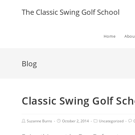
The Classic Swing Golf School
Home
Abou
Blog
Classic Swing Golf Sc
Suzanne Burns
October 2, 2014
Uncategorized