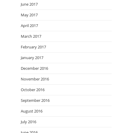
June 2017
May 2017
April 2017
March 2017
February 2017
January 2017
December 2016
November 2016
October 2016
September 2016
August 2016
July 2016
June 2016