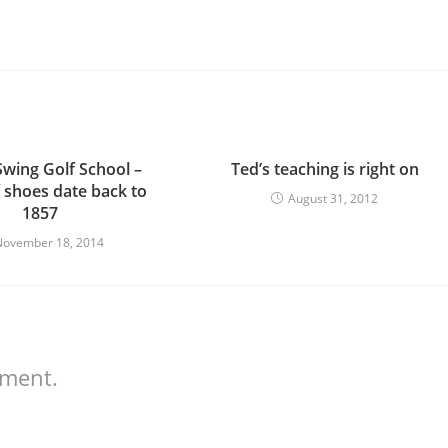
Swing Golf School –
Ted’s teaching is right on
f shoes date back to
August 31, 2012
1857
November 18, 2014
mment.