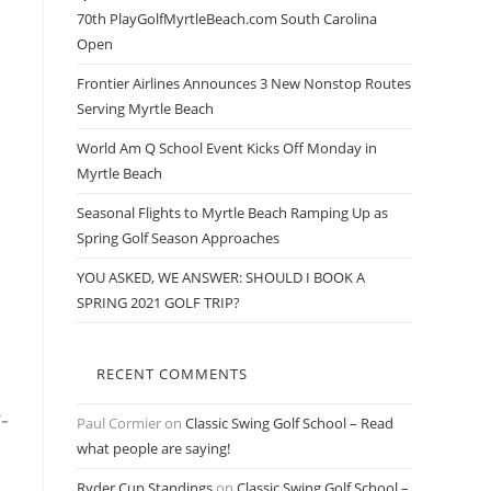
70th PlayGolfMyrtleBeach.com South Carolina
Open
Frontier Airlines Announces 3 New Nonstop Routes
Serving Myrtle Beach
World Am Q School Event Kicks Off Monday in
Myrtle Beach
Seasonal Flights to Myrtle Beach Ramping Up as
Spring Golf Season Approaches
YOU ASKED, WE ANSWER: SHOULD I BOOK A
SPRING 2021 GOLF TRIP?
RECENT COMMENTS
-
Paul Cormier
on
Classic Swing Golf School – Read
what people are saying!
Ryder Cup Standings
on
Classic Swing Golf School –