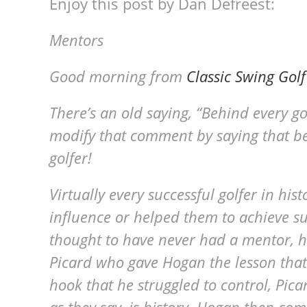
Enjoy this post by Dan Defreest:
Mentors
Good morning from
Classic Swing Golf
There’s an old saying, “Behind every g
modify that comment by saying that be
golfer!
Virtually every successful golfer in his
influence or helped them to achieve s
thought to have never had a mentor, h
Picard who gave Hogan the lesson that
hook that he struggled to control, Pica