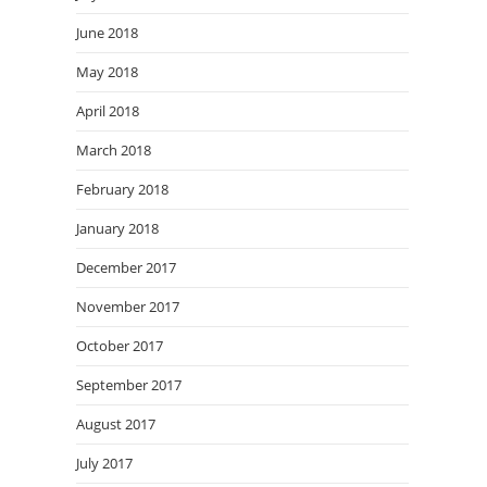
June 2018
May 2018
April 2018
March 2018
February 2018
January 2018
December 2017
November 2017
October 2017
September 2017
August 2017
July 2017