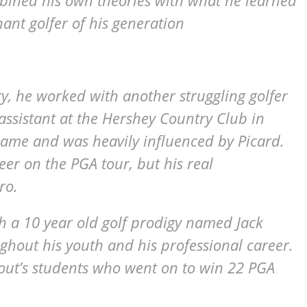
mbined his own theories with what he learned
nt golfer of his generation
ry, he worked with another struggling golfer
assistant at the Hershey Country Club in
came and was heavily influenced by Picard.
er on the PGA tour, but his real
ro.
 a 10 year old golf prodigy named Jack
ghout his youth and his professional career.
ut’s students who went on to win 22 PGA