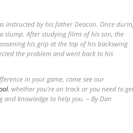
as instructed by his father Deacon. Once durin
a slump. After studying films of his son, the
oosening his grip at the top of his backswing
ected the problem and went back to his
ifference in your game, come see our
ool
, whether you’re on track or you need to ge
ing and knowledge to help you. – By Dan