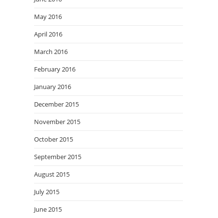
May 2016
April 2016
March 2016
February 2016
January 2016
December 2015
November 2015
October 2015
September 2015
August 2015
July 2015
June 2015