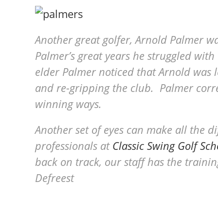
Another great golfer, Arnold Palmer w
Palmer’s great years he struggled with 
elder Palmer noticed that Arnold was l
and re-gripping the club. Palmer corr
winning ways.
Another set of eyes can make all the d
professionals at
Classic Swing Golf Sch
back on track, our staff has the train
Defreest