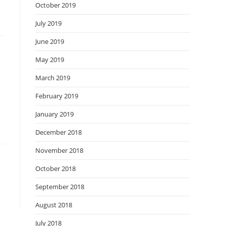
October 2019
July 2019
June 2019
May 2019
March 2019
February 2019
January 2019
December 2018
November 2018
October 2018
September 2018
August 2018
July 2018