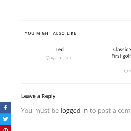
YOU MIGHT ALSO LIKE
Ted
Classic 
First gol
April 18, 2013
Leave a Reply
You must be
logged in
to post a co