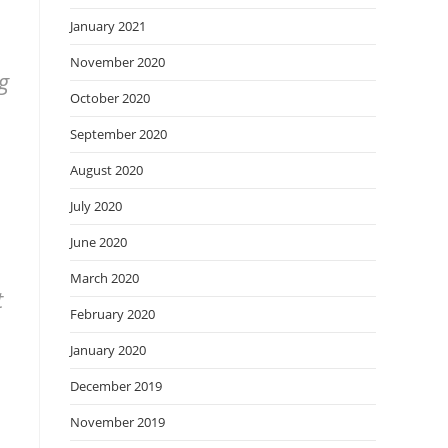
January 2021
November 2020
g
October 2020
September 2020
August 2020
July 2020
June 2020
March 2020
t
February 2020
January 2020
December 2019
November 2019