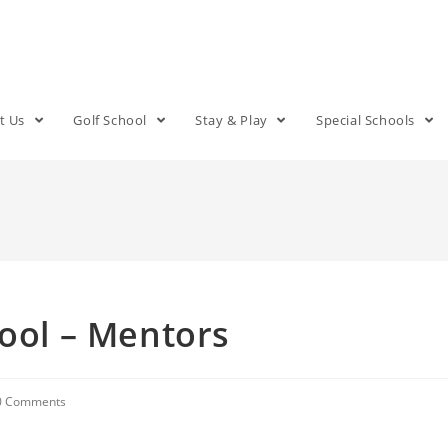
t Us
Golf School
Stay & Play
Special Schools
hool – Mentors
0 Comments