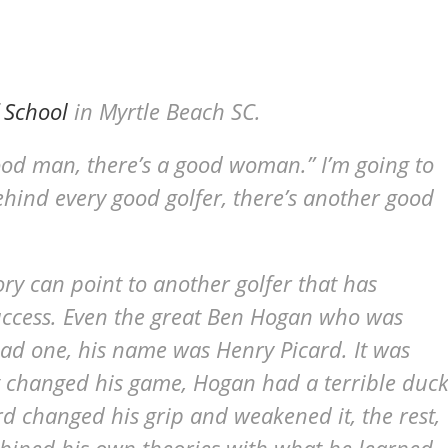
 School
in Myrtle Beach SC.
ood man, there’s a good woman.” I’m going to
hind every good golfer, there’s another good
tory can point to another golfer that has
uccess. Even the great Ben Hogan who was
ad one, his name was Henry Picard. It was
 changed his game, Hogan had a terrible duck
rd changed his grip and weakened it, the rest,