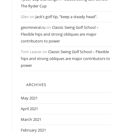
The Ryder Cup
Glen
on
Jack’s golf tip, “keep a steady head”.
geomineral.ru
on
Classic Swing Golf School –
Flexible hips and strong obliques are major
contributors to power
Tom Leaver
on
Classic Swing Golf School – Flexible
hips and strong obliques are major contributors to
power
ARCHIVES
May 2021
April 2021
March 2021
February 2021