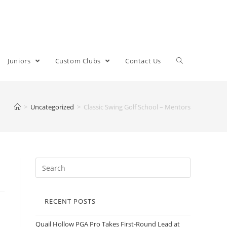
Juniors
Custom Clubs
Contact Us
>
Uncategorized
>
Classic Swing Golf School – Mentors
RECENT POSTS
Quail Hollow PGA Pro Takes First-Round Lead at