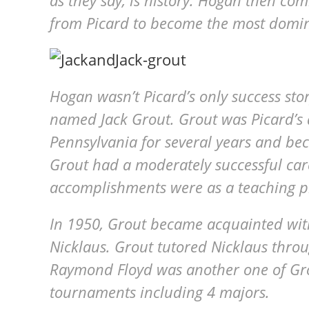
as they say, is history. Hogan then co
from Picard to become the most domina
Hogan wasn’t Picard’s only success sto
named Jack Grout. Grout was Picard’s 
Pennsylvania for several years and be
Grout had a moderately successful care
accomplishments were as a teaching p
In 1950, Grout became acquainted with
Nicklaus. Grout tutored Nicklaus throu
Raymond Floyd was another one of Gro
tournaments including 4 majors.