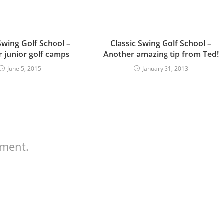
Swing Golf School –
Classic Swing Golf School –
junior golf camps
Another amazing tip from Ted!
June 5, 2015
January 31, 2013
mment.