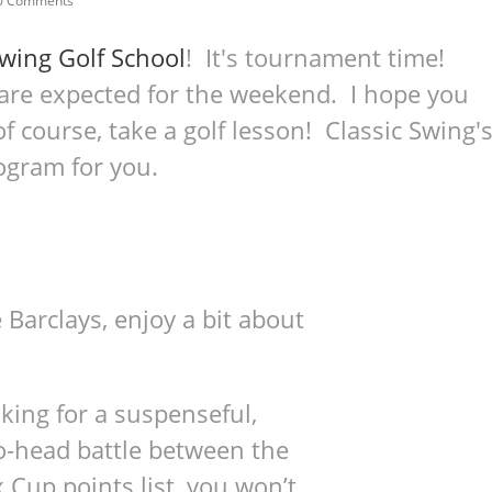
0 Comments
Swing Golf School
! It's tournament time!
 are expected for the weekend. I hope you
f course, take a golf lesson! Classic Swing'
ogram for you.
 Barclays, enjoy a bit about
king for a suspenseful,
o-head battle between the
 Cup points list, you won’t