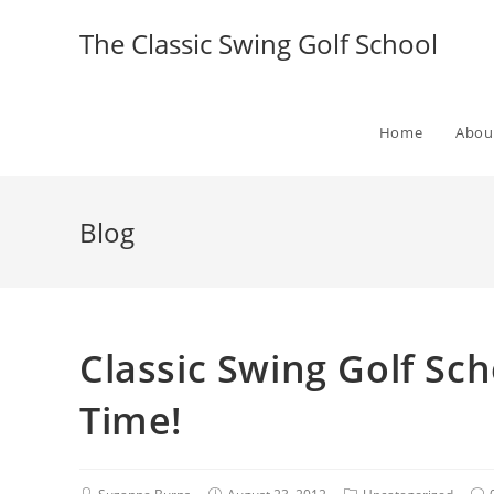
The Classic Swing Golf School
Home
Abou
Blog
Classic Swing Golf Sch
Time!