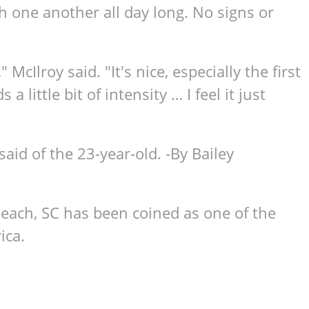
h one another all day long. No signs or
 McIlroy said. "It's nice, especially the first
 little bit of intensity … I feel it just
 said of the 23-year-old. -By Bailey
Beach, SC has been coined as one of the
ica.