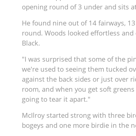
opening round of 3 under and sits at
He found nine out of 14 fairways, 1
round. Woods looked effortless and
Black.
"I was surprised that some of the p
we're used to seeing them tucked ove
against the back sides or just over r
room, and when you get soft greens l
going to tear it apart."
McIlroy started strong with three bird
bogeys and one more birdie in the ne