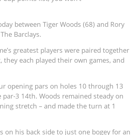
oday between Tiger Woods (68) and Rory
 The Barclays.
e’s greatest players were paired together
nt, they each played their own games, and
four opening pars on holes 10 through 13
the par-3 14th. Woods remained steady on
ning stretch – and made the turn at 1
 on his back side to just one bogey for an