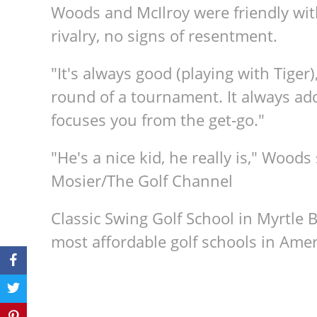
Woods and McIlroy were friendly wit
rivalry, no signs of resentment.
"It's always good (playing with Tiger),"
round of a tournament. It always adds a
focuses you from the get‑go."
"He's a nice kid, he really is," Woods
Mosier/The Golf Channel
Classic Swing Golf School in Myrtle 
most affordable golf schools in Amer