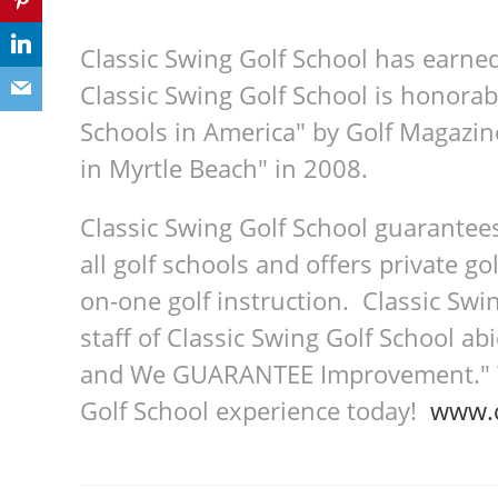
Classic Swing Golf School has earne
Classic Swing Golf School is honorab
Schools in America" by Golf Magazin
in Myrtle Beach" in 2008.
Classic Swing Golf School guarantee
all golf schools and offers private go
on-one golf instruction. Classic Swin
staff of Classic Swing Golf School a
and We GUARANTEE Improvement." We
Golf School experience today!
www.c