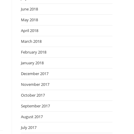
June 2018
May 2018
April 2018
March 2018
February 2018
January 2018
December 2017
November 2017
October 2017
September 2017
August 2017
July 2017