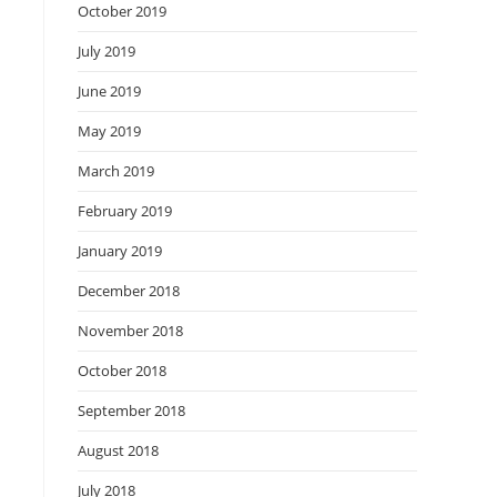
October 2019
July 2019
June 2019
May 2019
March 2019
February 2019
January 2019
December 2018
November 2018
October 2018
September 2018
August 2018
July 2018