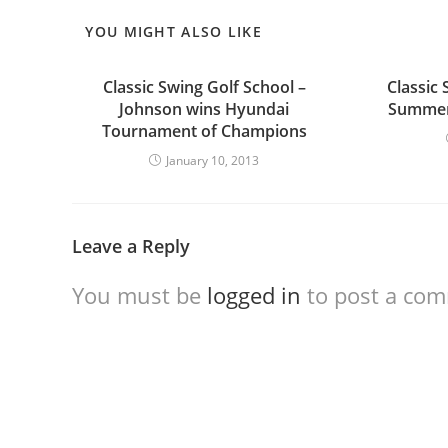
YOU MIGHT ALSO LIKE
Classic Swing Golf School –
Classic 
Johnson wins Hyundai
Summer 
Tournament of Champions
January 10, 2013
Leave a Reply
You must be
logged in
to post a co