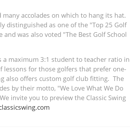
d many accolades on which to hang its hat.
ly distinguished as one of the "Top 25 Golf
e and was also voted "The Best Golf School
s a maximum 3:1 student to teacher ratio in
lf lessons for those golfers that prefer one-
g also offers custom golf club fitting. The
bides by their motto, "We Love What We Do
 invite you to preview the Classic Swing
lassicswing.com