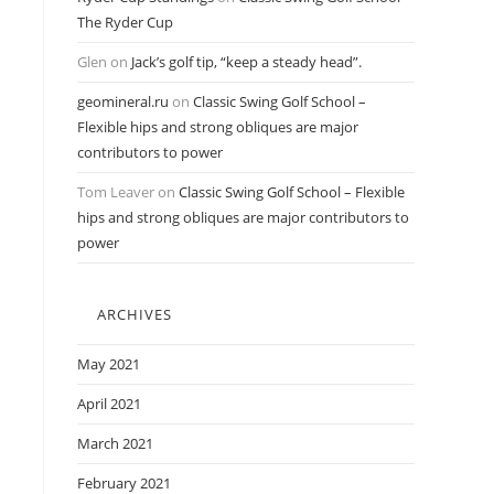
The Ryder Cup
Glen
on
Jack’s golf tip, “keep a steady head”.
geomineral.ru
on
Classic Swing Golf School –
Flexible hips and strong obliques are major
contributors to power
Tom Leaver
on
Classic Swing Golf School – Flexible
hips and strong obliques are major contributors to
power
ARCHIVES
May 2021
April 2021
March 2021
February 2021