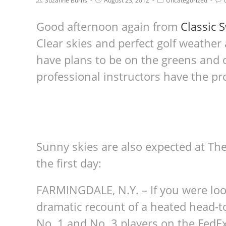
Suzanne Burns
August 23, 2012
Uncategorized
Good afternoon again from
Classic 
Clear skies and perfect golf weather
have plans to be on the greens and o
professional instructors have the pr
Sunny skies are also expected at The
the first day:
FARMINGDALE, N.Y. – If you were loo
dramatic recount of a heated head-t
No. 1 and No. 3 players on the FedEx