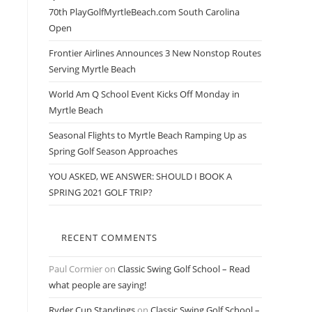
70th PlayGolfMyrtleBeach.com South Carolina
Open
Frontier Airlines Announces 3 New Nonstop Routes
Serving Myrtle Beach
s
World Am Q School Event Kicks Off Monday in
Myrtle Beach
Seasonal Flights to Myrtle Beach Ramping Up as
Spring Golf Season Approaches
YOU ASKED, WE ANSWER: SHOULD I BOOK A
SPRING 2021 GOLF TRIP?
RECENT COMMENTS
Paul Cormier
on
Classic Swing Golf School – Read
what people are saying!
Ryder Cup Standings
on
Classic Swing Golf School –