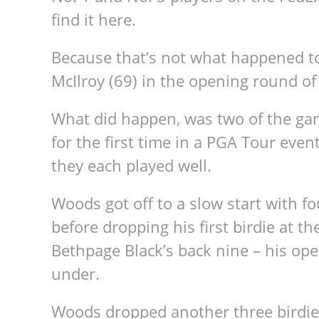
find it here.
Because that’s not what happened t
McIlroy (69) in the opening round of
What did happen, was two of the gam
for the first time in a PGA Tour eve
they each played well.
Woods got off to a slow start with 
before dropping his first birdie at 
Bethpage Black’s back nine – his ope
under.
Woods dropped another three birdies