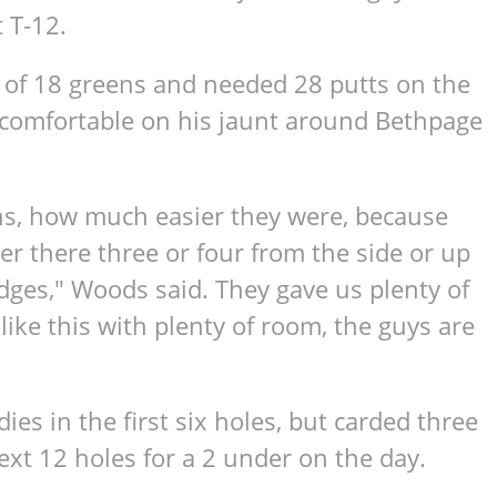
 T-12.
3 of 18 greens and needed 28 putts on the
 comfortable on his jaunt around Bethpage
ins, how much easier they were, because
r there three or four from the side or up
idges," Woods said. They gave us plenty of
ike this with plenty of room, the guys are
ies in the first six holes, but carded three
xt 12 holes for a 2 under on the day.