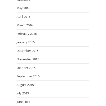
May 2016
April 2016
March 2016
February 2016
January 2016
December 2015
November 2015
October 2015
September 2015
August 2015
July 2015
June 2015