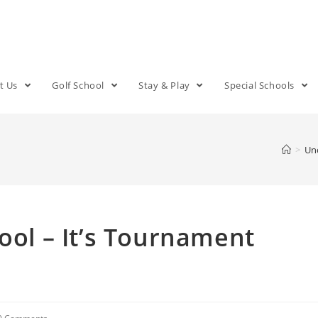
t Us
Golf School
Stay & Play
Special Schools
>
Un
ool – It’s Tournament