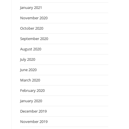
January 2021
November 2020
October 2020
September 2020
August 2020
July 2020
June 2020
March 2020
February 2020
January 2020
December 2019
November 2019