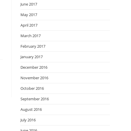
June 2017
May 2017
April 2017
March 2017
February 2017
January 2017
December 2016
November 2016
October 2016
September 2016
August 2016
July 2016
June 2016