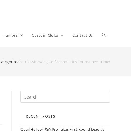
Juniors
Custom Clubs
Contact Us
categorized
>
Classic Swing Golf School – It’s Tournament Time!
RECENT POSTS
Quail Hollow PGA Pro Takes First-Round Lead at