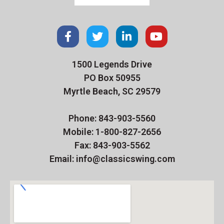
1500 Legends Drive
PO Box 50955
Myrtle Beach, SC 29579
Phone: 843-903-5560
Mobile: 1-800-827-2656
Fax: 843-903-5562
Email: info@classicswing.com