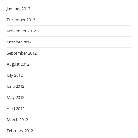
January 2013
December 2012
November 2012
October 2012
September 2012
August 2012
July 2012
June 2012
May 2012
April 2012
March 2012
February 2012