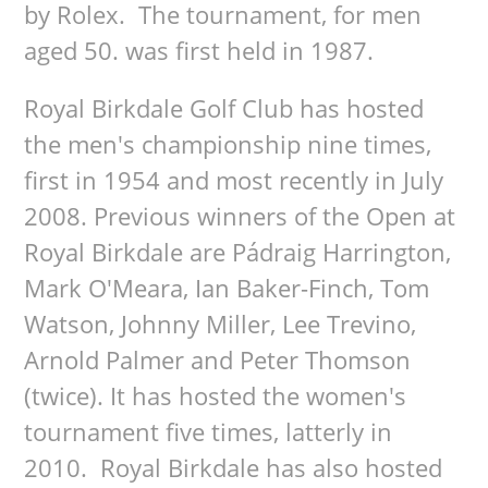
by Rolex. The tournament, for men
aged 50. was first held in 1987.
Royal Birkdale Golf Club has hosted
the men's championship nine times,
first in 1954 and most recently in July
2008. Previous winners of the Open at
Royal Birkdale are Pádraig Harrington,
Mark O'Meara, Ian Baker-Finch, Tom
Watson, Johnny Miller, Lee Trevino,
Arnold Palmer and Peter Thomson
(twice). It has hosted the women's
tournament five times, latterly in
2010. Royal Birkdale has also hosted