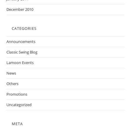
December 2010
CATEGORIES
Announcements
Classic Swing Blog
Lamoon Events
News
Others
Promotions
Uncategorized
META