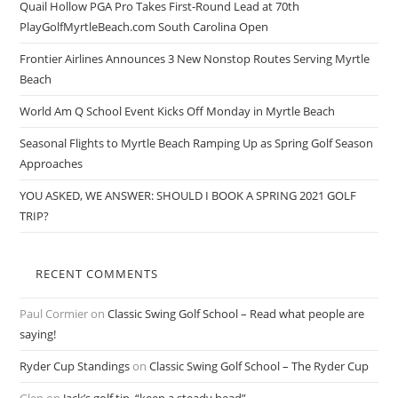
Quail Hollow PGA Pro Takes First-Round Lead at 70th
PlayGolfMyrtleBeach.com South Carolina Open
Frontier Airlines Announces 3 New Nonstop Routes Serving Myrtle
Beach
World Am Q School Event Kicks Off Monday in Myrtle Beach
Seasonal Flights to Myrtle Beach Ramping Up as Spring Golf Season
Approaches
YOU ASKED, WE ANSWER: SHOULD I BOOK A SPRING 2021 GOLF
TRIP?
RECENT COMMENTS
Paul Cormier
on
Classic Swing Golf School – Read what people are
saying!
Ryder Cup Standings
on
Classic Swing Golf School – The Ryder Cup