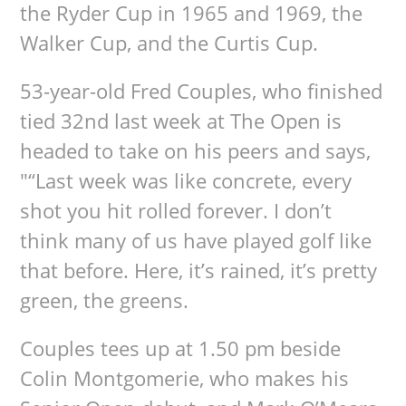
the Ryder Cup in 1965 and 1969, the
Walker Cup, and the Curtis Cup.
53-year-old Fred Couples, who finished
tied 32nd last week at The Open is
headed to take on his peers and says,
"“Last week was like concrete, every
shot you hit rolled forever. I don’t
think many of us have played golf like
that before. Here, it’s rained, it’s pretty
green, the greens.
Couples tees up at 1.50 pm beside
Colin Montgomerie, who makes his