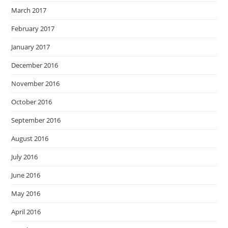
March 2017
February 2017
January 2017
December 2016
November 2016
October 2016
September 2016
August 2016
July 2016
June 2016
May 2016
April 2016