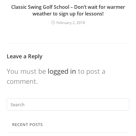
Classic Swing Golf School – Don’t wait for warmer
weather to sign up for lessons!
February 2, 2018
Leave a Reply
You must be
logged in
to post a
comment.
RECENT POSTS