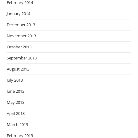
February 2014
January 2014
December 2013
November 2013
October 2013
September 2013
August 2013
July 2013
June 2013
May 2013
April 2013
March 2013
February 2013