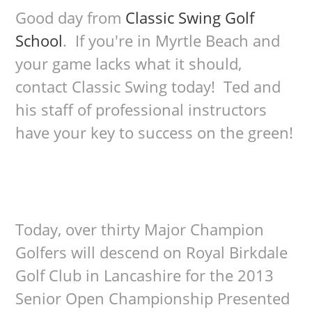
Good day from
Classic Swing Golf
School
. If you're in Myrtle Beach and
your game lacks what it should,
contact Classic Swing today! Ted and
his staff of professional instructors
have your key to success on the green!
Today, over thirty Major Champion
Golfers will descend on Royal Birkdale
Golf Club in Lancashire for the 2013
Senior Open Championship Presented