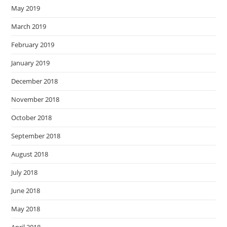
May 2019
March 2019
February 2019
January 2019
December 2018
November 2018
October 2018
September 2018
August 2018
July 2018
June 2018
May 2018