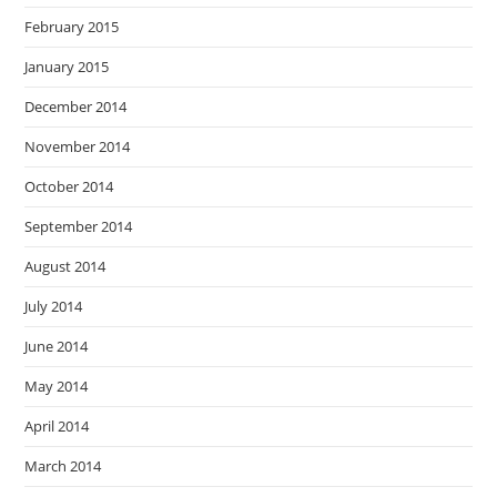
February 2015
January 2015
December 2014
November 2014
October 2014
September 2014
August 2014
July 2014
June 2014
May 2014
April 2014
March 2014