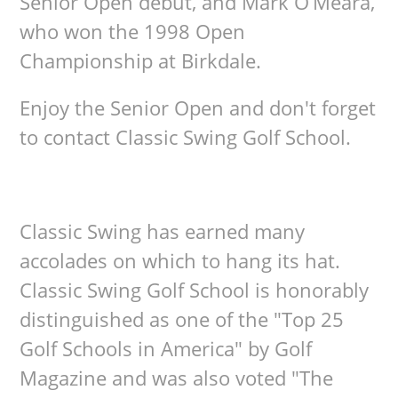
Senior Open debut, and Mark O’Meara,
who won the 1998 Open
Championship at Birkdale.
Enjoy the Senior Open and don't forget
to contact Classic Swing Golf School.
Classic Swing has earned many
accolades on which to hang its hat.
Classic Swing Golf School is honorably
distinguished as one of the "Top 25
Golf Schools in America" by Golf
Magazine and was also voted "The