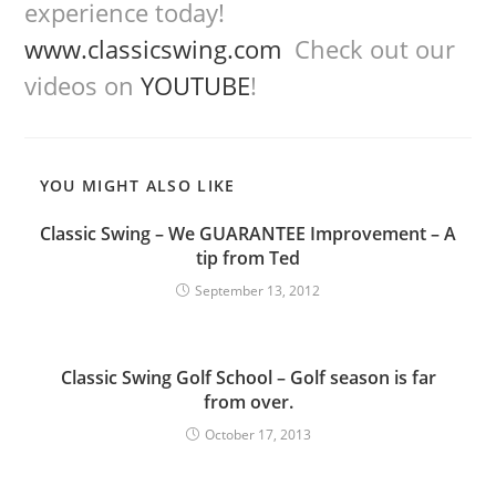
experience today!
www.classicswing.com
Check out our
videos on
YOUTUBE
!
YOU MIGHT ALSO LIKE
Classic Swing – We GUARANTEE Improvement – A
tip from Ted
September 13, 2012
Classic Swing Golf School – Golf season is far
from over.
October 17, 2013