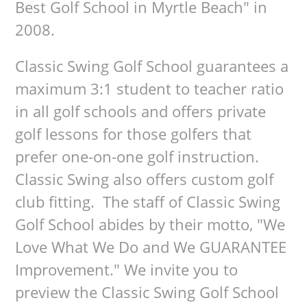
Best Golf School in Myrtle Beach" in
2008.
Classic Swing Golf School guarantees a
maximum 3:1 student to teacher ratio
in all golf schools and offers private
golf lessons for those golfers that
prefer one-on-one golf instruction.
Classic Swing also offers custom golf
club fitting. The staff of Classic Swing
Golf School abides by their motto, "We
Love What We Do and We GUARANTEE
Improvement." We invite you to
preview the Classic Swing Golf School