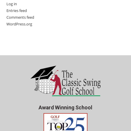
Log in
Entries feed
Comments feed
WordPress.org
Award Winning School