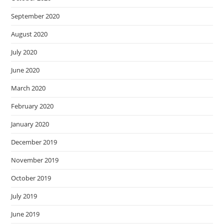
September 2020
August 2020
July 2020
June 2020
March 2020
February 2020
January 2020
December 2019
November 2019
October 2019
July 2019
June 2019