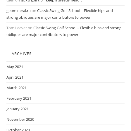
Glen
on
Jack’s golf tip, “keep a steady head”.
geomineral.ru
on
Classic Swing Golf School – Flexible hips and
strong obliques are major contributors to power
Tom Leaver
on
Classic Swing Golf School – Flexible hips and strong
obliques are major contributors to power
ARCHIVES
May 2021
April 2021
March 2021
February 2021
January 2021
November 2020
October 2020