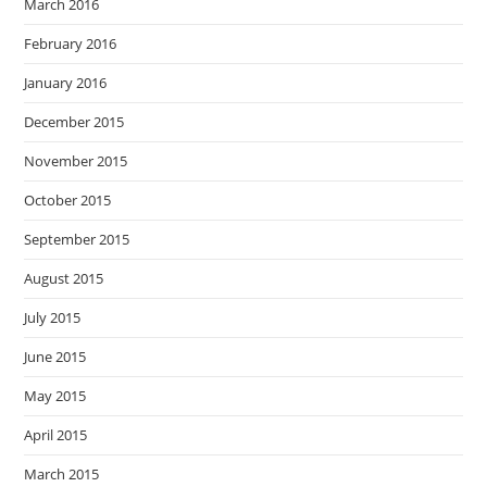
March 2016
February 2016
January 2016
December 2015
November 2015
October 2015
September 2015
August 2015
July 2015
June 2015
May 2015
April 2015
March 2015