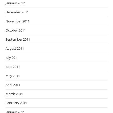
January 2012
December 2011
November 2011
October 2011
September 2011
August 2011
July 2011
June 2011
May 2011
April 2011
March 2011
February 2011
January 2011