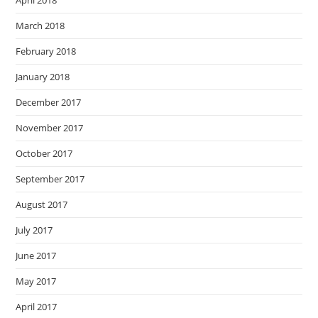
April 2018
March 2018
February 2018
January 2018
December 2017
November 2017
October 2017
September 2017
August 2017
July 2017
June 2017
May 2017
April 2017