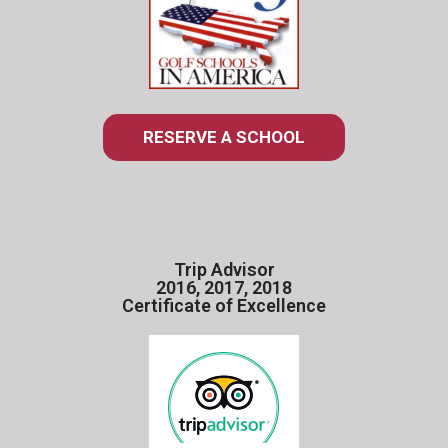
RESERVE A SCHOOL
Trip Advisor
2016, 2017, 2018
Certificate of Excellence