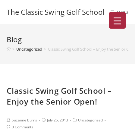
The Classic Swing Golf School
Menu
Blog
>
Uncategorized
>
Classic Swing Golf School – Enjoy the Senior Ope
Classic Swing Golf School –
Enjoy the Senior Open!
Suzanne Burns
July 25, 2013
Uncategorized
0 Comments