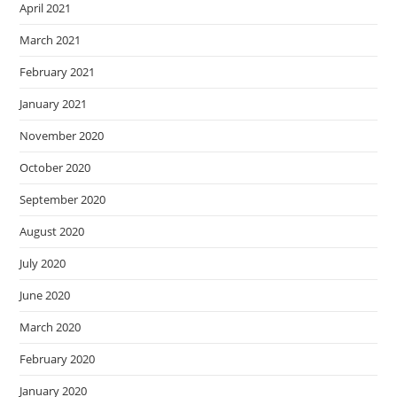
April 2021
March 2021
February 2021
January 2021
November 2020
October 2020
September 2020
August 2020
July 2020
June 2020
March 2020
February 2020
January 2020