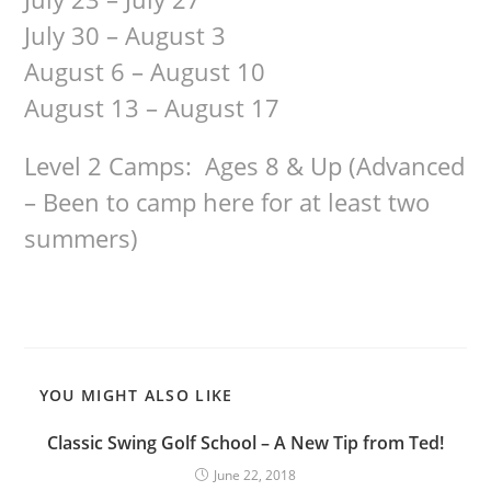
July 30 – August 3
August 6 – August 10
August 13 – August 17
Level 2 Camps: Ages 8 & Up (Advanced
– Been to camp here for at least two
summers)
YOU MIGHT ALSO LIKE
Classic Swing Golf School – A New Tip from Ted!
June 22, 2018