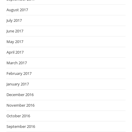
August 2017
July 2017
June 2017
May 2017
April 2017
March 2017
February 2017
January 2017
December 2016
November 2016
October 2016
September 2016