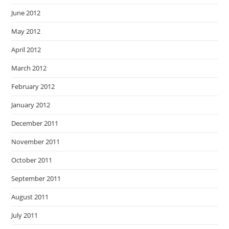
June 2012
May 2012
April 2012
March 2012
February 2012
January 2012
December 2011
November 2011
October 2011
September 2011
August 2011
July 2011