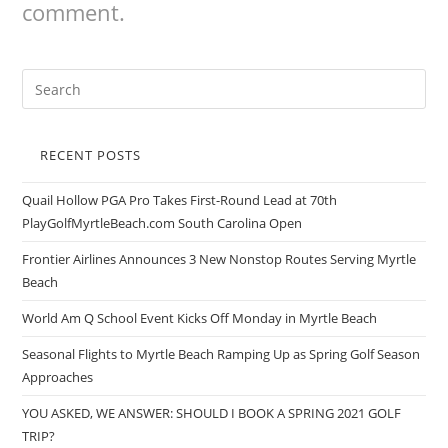
comment.
RECENT POSTS
Quail Hollow PGA Pro Takes First-Round Lead at 70th
PlayGolfMyrtleBeach.com South Carolina Open
Frontier Airlines Announces 3 New Nonstop Routes Serving Myrtle
Beach
World Am Q School Event Kicks Off Monday in Myrtle Beach
Seasonal Flights to Myrtle Beach Ramping Up as Spring Golf Season
Approaches
YOU ASKED, WE ANSWER: SHOULD I BOOK A SPRING 2021 GOLF
TRIP?