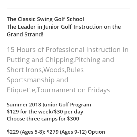
The Classic Swing Golf School
The Leader in Junior Golf Instruction on the
Grand Strand!
15 Hours of Professional Instruction in
Putting and Chipping,Pitching and
Short Irons,Woods,Rules
Sportsmanship and
Etiquette,Tournament on Fridays
Summer 2018 Junior Golf Program
$129 for the week/$30 per day
Choose three camps for $300
$229 (Ages 5-8); $279 (Ages 9-12) Option