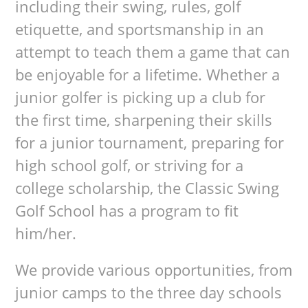
including their swing, rules, golf
etiquette, and sportsmanship in an
attempt to teach them a game that can
be enjoyable for a lifetime. Whether a
junior golfer is picking up a club for
the first time, sharpening their skills
for a junior tournament, preparing for
high school golf, or striving for a
college scholarship, the Classic Swing
Golf School has a program to fit
him/her.
We provide various opportunities, from
junior camps to the three day schools