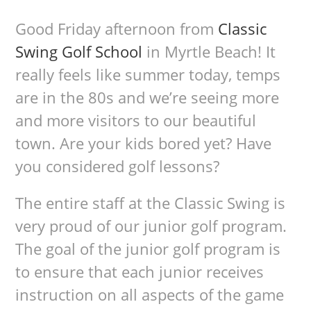
Good Friday afternoon from
Classic
Swing Golf School
in Myrtle Beach! It
really feels like summer today, temps
are in the 80s and we’re seeing more
and more visitors to our beautiful
town. Are your kids bored yet? Have
you considered golf lessons?
The entire staff at the Classic Swing is
very proud of our junior golf program.
The goal of the junior golf program is
to ensure that each junior receives
instruction on all aspects of the game