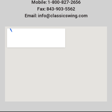
Mobile: 1-800-827-2656
Fax: 843-903-5562
Email: info@classicswing.com