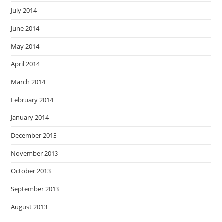
July 2014
June 2014
May 2014
April 2014
March 2014
February 2014
January 2014
December 2013
November 2013
October 2013
September 2013
August 2013