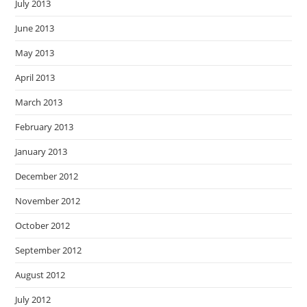
July 2013
June 2013
May 2013
April 2013
March 2013
February 2013
January 2013
December 2012
November 2012
October 2012
September 2012
August 2012
July 2012