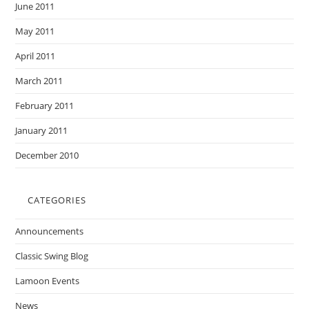
June 2011
May 2011
April 2011
March 2011
February 2011
January 2011
December 2010
CATEGORIES
Announcements
Classic Swing Blog
Lamoon Events
News