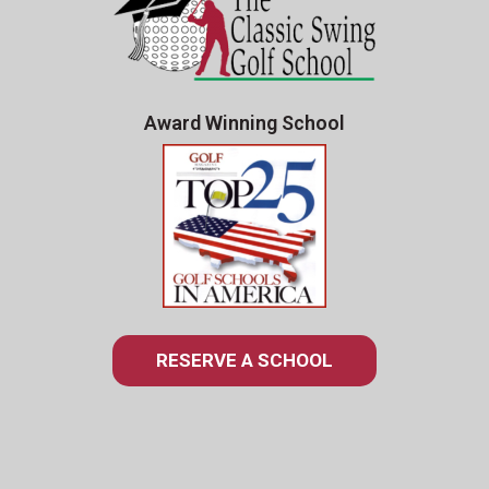
Award Winning School
RESERVE A SCHOOL