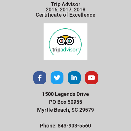
Trip Advisor
2016, 2017, 2018
Certificate of Excellence
1500 Legends Drive
PO Box 50955
Myrtle Beach, SC 29579
Phone: 843-903-5560