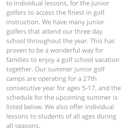
to individual lessons, for the junior
golfers to access the finest in golf
instruction. We have many junior
golfers that attend our three day
school throughout the year. This has
proven to be a wonderful way for
families to enjoy a golf school vacation
together. Our summer junior golf
camps are operating for a 27th
consecutive year for ages 5-17, and the
schedule for the upcoming summer is
listed below. We also offer individual
lessons to students of all ages during
all seasons.