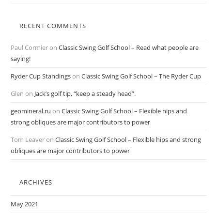
RECENT COMMENTS
Paul Cormier
on
Classic Swing Golf School – Read what people are
saying!
Ryder Cup Standings
on
Classic Swing Golf School – The Ryder Cup
Glen
on
Jack’s golf tip, “keep a steady head”.
geomineral.ru
on
Classic Swing Golf School – Flexible hips and
strong obliques are major contributors to power
Tom Leaver
on
Classic Swing Golf School – Flexible hips and strong
obliques are major contributors to power
ARCHIVES
May 2021