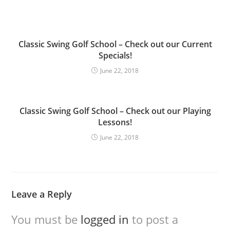
Classic Swing Golf School – Check out our Current
Specials!
June 22, 2018
Classic Swing Golf School – Check out our Playing
Lessons!
June 22, 2018
Leave a Reply
You must be
logged in
to post a