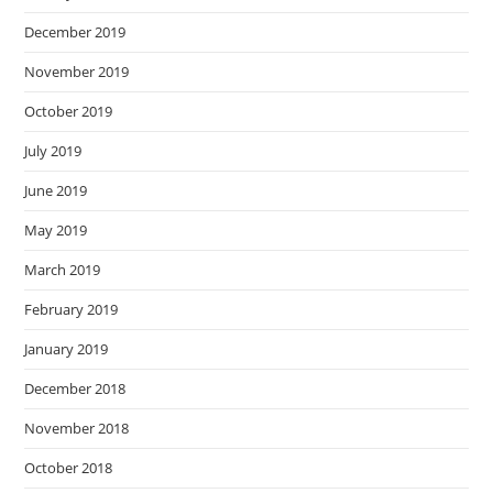
December 2019
November 2019
October 2019
July 2019
June 2019
May 2019
March 2019
February 2019
January 2019
December 2018
November 2018
October 2018