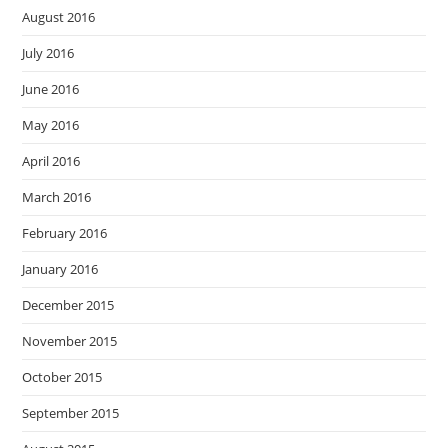
August 2016
July 2016
June 2016
May 2016
April 2016
March 2016
February 2016
January 2016
December 2015
November 2015
October 2015
September 2015