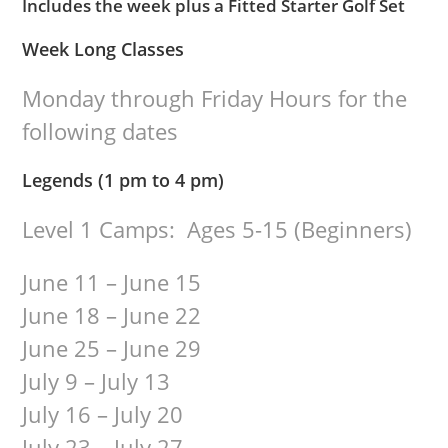
Includes the week plus a Fitted Starter Golf Set
Week Long Classes
Monday through Friday Hours for the
following dates
Legends (1 pm to 4 pm)
Level 1 Camps: Ages 5-15 (Beginners)
June 11 – June 15
June 18 – June 22
June 25 – June 29
July 9 – July 13
July 16 – July 20
July 23 – July 27