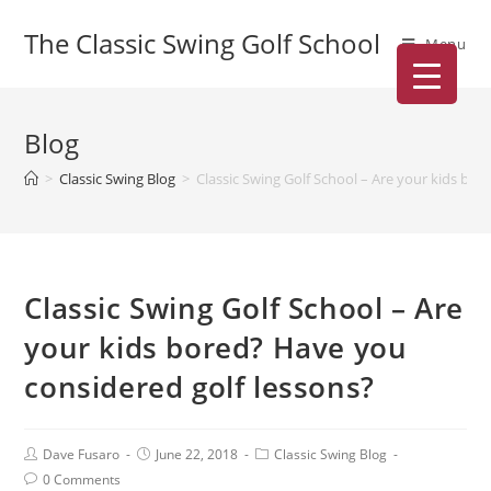
The Classic Swing Golf School
Menu
Blog
>
Classic Swing Blog
>
Classic Swing Golf School – Are your kids bo
Classic Swing Golf School – Are
your kids bored? Have you
considered golf lessons?
Dave Fusaro
June 22, 2018
Classic Swing Blog
0 Comments