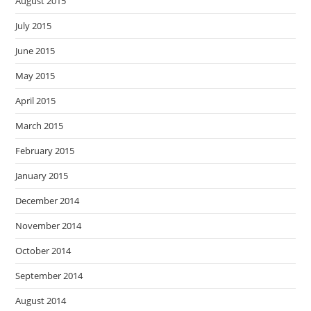
August 2015
July 2015
June 2015
May 2015
April 2015
March 2015
February 2015
January 2015
December 2014
November 2014
October 2014
September 2014
August 2014