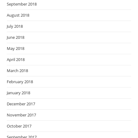
September 2018
August 2018
July 2018
June 2018
May 2018
April 2018
March 2018
February 2018
January 2018
December 2017
November 2017
October 2017
September 2017