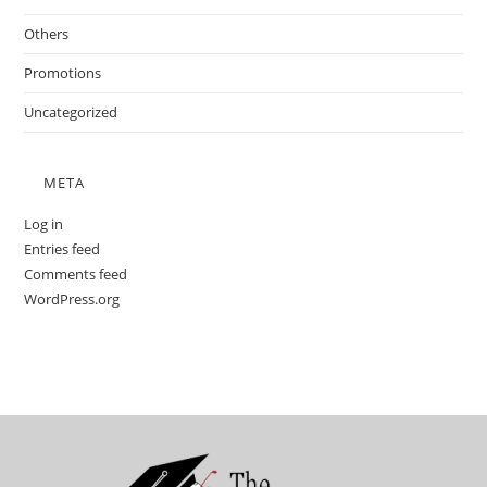
Others
Promotions
Uncategorized
META
Log in
Entries feed
Comments feed
WordPress.org