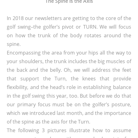
The Spine is the Axis
In 2018 our newsletters are getting to the core of the
golf swing–the golfer’s pivot or TURN. We will focus
on how the trunk of the body rotates around the
spine.
Encompassing the area from your hips all the way to
your shoulders, the trunk includes the big muscles of
the back and the belly. Oh, we will address the feet
that support the Turn, the knees that provide
flexibility, and the head’s role in establishing balance
in the golf swing this year, too. But before we do that
our primary focus must be on the golfer’s posture,
which we introduced last month, and the importance
of the spine as the axis for the Turn.
The following 3 pictures illustrate how to assume