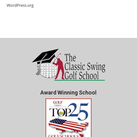
WordPress.org
Award Winning School