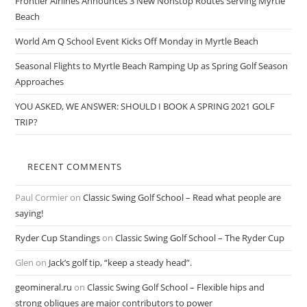
Frontier Airlines Announces 3 New Nonstop Routes Serving Myrtle
Beach
World Am Q School Event Kicks Off Monday in Myrtle Beach
Seasonal Flights to Myrtle Beach Ramping Up as Spring Golf Season
Approaches
YOU ASKED, WE ANSWER: SHOULD I BOOK A SPRING 2021 GOLF
TRIP?
RECENT COMMENTS
Paul Cormier
on
Classic Swing Golf School – Read what people are
saying!
Ryder Cup Standings
on
Classic Swing Golf School – The Ryder Cup
Glen
on
Jack’s golf tip, “keep a steady head”.
geomineral.ru
on
Classic Swing Golf School – Flexible hips and
strong obliques are major contributors to power