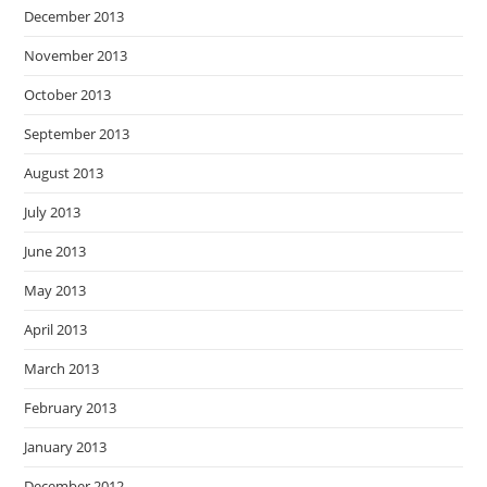
December 2013
November 2013
October 2013
September 2013
August 2013
July 2013
June 2013
May 2013
April 2013
March 2013
February 2013
January 2013
December 2012