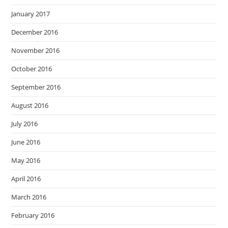
January 2017
December 2016
November 2016
October 2016
September 2016
August 2016
July 2016
June 2016
May 2016
April 2016
March 2016
February 2016