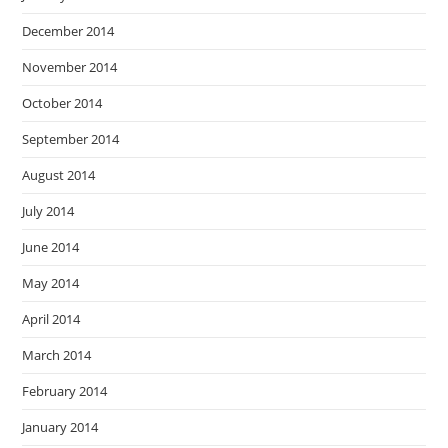
December 2014
November 2014
October 2014
September 2014
August 2014
July 2014
June 2014
May 2014
April 2014
March 2014
February 2014
January 2014