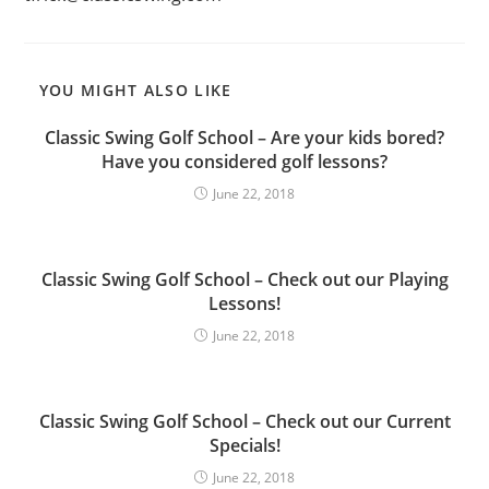
YOU MIGHT ALSO LIKE
Classic Swing Golf School – Are your kids bored?
Have you considered golf lessons?
June 22, 2018
Classic Swing Golf School – Check out our Playing
Lessons!
June 22, 2018
Classic Swing Golf School – Check out our Current
Specials!
June 22, 2018