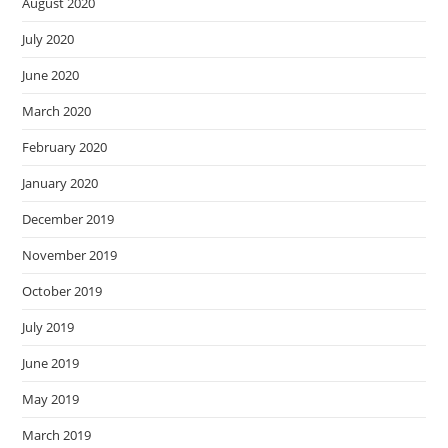
August 2020
July 2020
June 2020
March 2020
February 2020
January 2020
December 2019
November 2019
October 2019
July 2019
June 2019
May 2019
March 2019