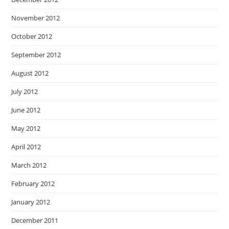
November 2012
October 2012
September 2012
August 2012
July 2012
June 2012
May 2012
April 2012
March 2012
February 2012
January 2012
December 2011