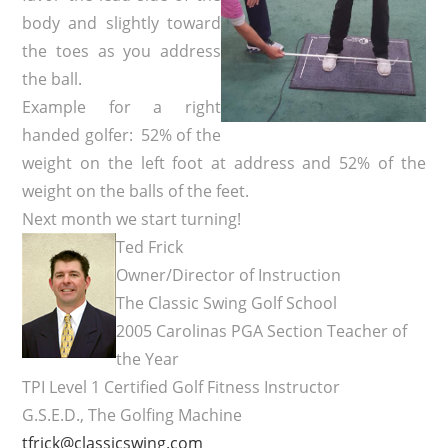
body and slightly toward
the toes as you address
the ball.
Example for a right
handed golfer: 52% of the
weight on the left foot at address and 52% of the
weight on the balls of the feet.
Next month we start turning!
Ted Frick
Owner/Director of Instruction
The Classic Swing Golf School
2005 Carolinas PGA Section Teacher of
the Year
TPI Level 1 Certified Golf Fitness Instructor
G.S.E.D., The Golfing Machine
tfrick@classicswing.com