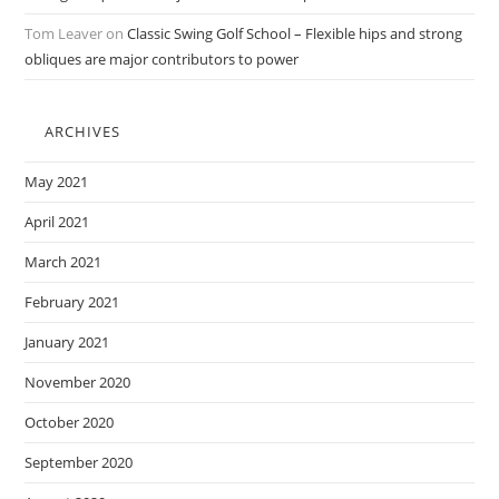
Tom Leaver
on
Classic Swing Golf School – Flexible hips and strong
obliques are major contributors to power
ARCHIVES
May 2021
April 2021
March 2021
February 2021
January 2021
November 2020
October 2020
September 2020