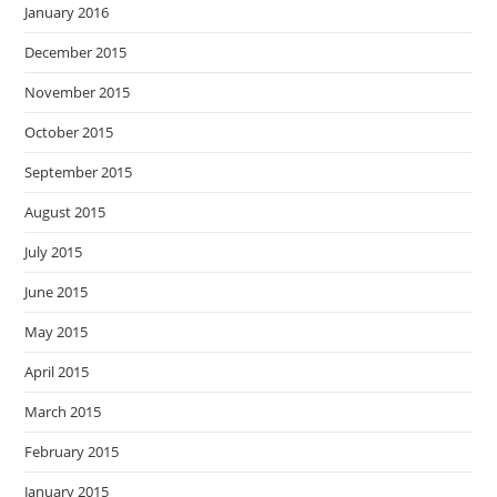
January 2016
December 2015
November 2015
October 2015
September 2015
August 2015
July 2015
June 2015
May 2015
April 2015
March 2015
February 2015
January 2015