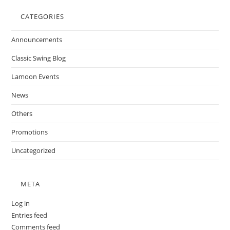
CATEGORIES
Announcements
Classic Swing Blog
Lamoon Events
News
Others
Promotions
Uncategorized
META
Log in
Entries feed
Comments feed