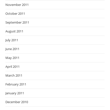
November 2011
October 2011
September 2011
August 2011
July 2011
June 2011
May 2011
April 2011
March 2011
February 2011
January 2011
December 2010