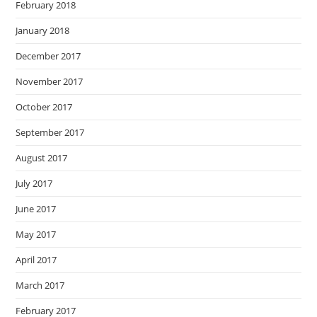
February 2018
January 2018
December 2017
November 2017
October 2017
September 2017
August 2017
July 2017
June 2017
May 2017
April 2017
March 2017
February 2017