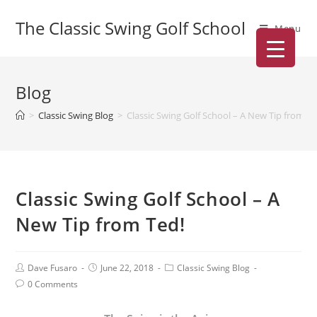
The Classic Swing Golf School
Menu
Blog
>
Classic Swing Blog
>
Classic Swing Golf School – A New Tip from Te
Classic Swing Golf School – A
New Tip from Ted!
Dave Fusaro
June 22, 2018
Classic Swing Blog
0 Comments