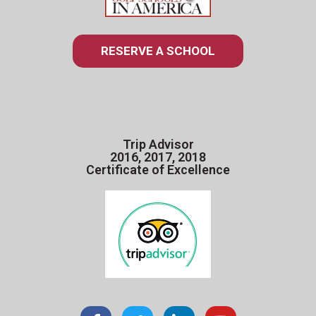
RESERVE A SCHOOL
Trip Advisor
2016, 2017, 2018
Certificate of Excellence