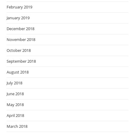
February 2019
January 2019
December 2018
November 2018
October 2018
September 2018
August 2018
July 2018
June 2018
May 2018
April 2018
March 2018