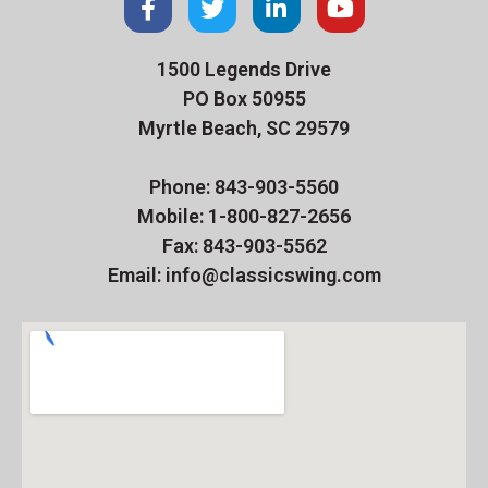
1500 Legends Drive
PO Box 50955
Myrtle Beach, SC 29579
Phone: 843-903-5560
Mobile: 1-800-827-2656
Fax: 843-903-5562
Email: info@classicswing.com