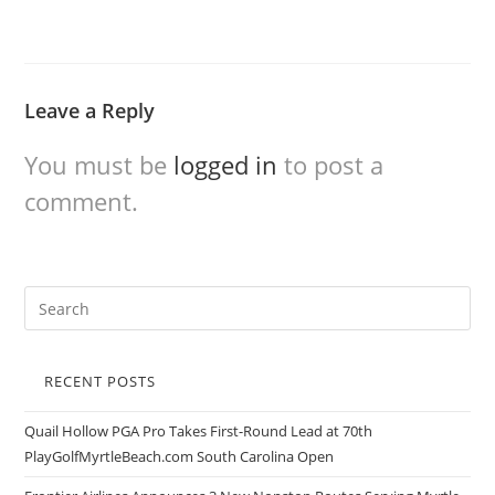
Leave a Reply
You must be
logged in
to post a
comment.
RECENT POSTS
Quail Hollow PGA Pro Takes First-Round Lead at 70th
PlayGolfMyrtleBeach.com South Carolina Open