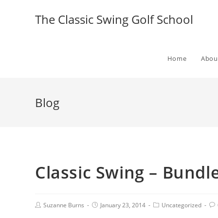
The Classic Swing Golf School
Home
Abou
Blog
Classic Swing – Bundle
Suzanne Burns
January 23, 2014
Uncategorized