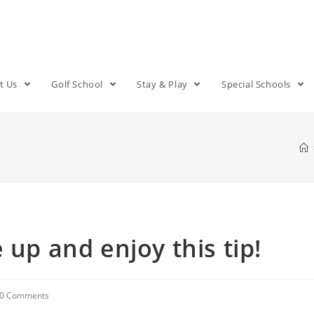
t Us
Golf School
Stay & Play
Special Schools
 up and enjoy this tip!
0 Comments