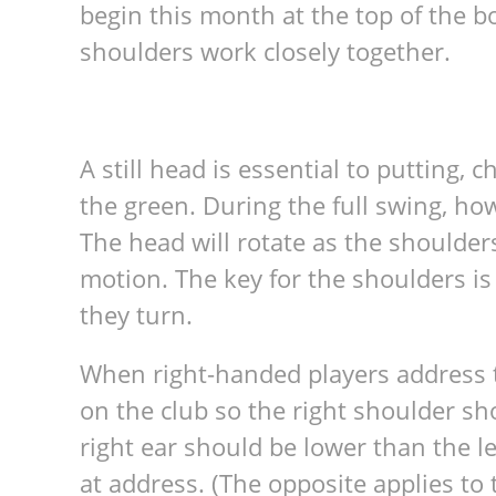
begin this month at the top of the 
shoulders work closely together.
A still head is essential to putting, 
the green. During the full swing, howe
The head will rotate as the shoulder
motion. The key for the shoulders is
they turn.
When right-handed players address th
on the club so the right shoulder sh
right ear should be lower than the lef
at address. (The opposite applies to 