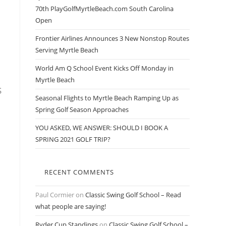
70th PlayGolfMyrtleBeach.com South Carolina
Open
Frontier Airlines Announces 3 New Nonstop Routes
Serving Myrtle Beach
World Am Q School Event Kicks Off Monday in
Myrtle Beach
s
Seasonal Flights to Myrtle Beach Ramping Up as
Spring Golf Season Approaches
YOU ASKED, WE ANSWER: SHOULD I BOOK A
SPRING 2021 GOLF TRIP?
RECENT COMMENTS
Paul Cormier
on
Classic Swing Golf School – Read
what people are saying!
Ryder Cup Standings
on
Classic Swing Golf School –