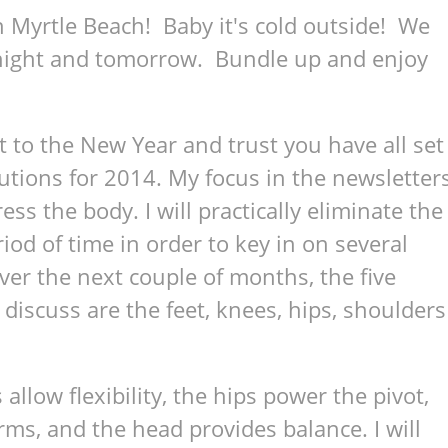
 Myrtle Beach! Baby it's cold outside! We
onight and tomorrow. Bundle up and enjoy
t to the New Year and trust you have all set
utions for 2014. My focus in the newsletter
ss the body. I will practically eliminate the
riod of time in order to key in on several
ver the next couple of months, the five
discuss are the feet, knees, hips, shoulders
allow flexibility, the hips power the pivot,
rms, and the head provides balance. I will