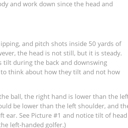
body and work down since the head and
chipping, and pitch shots inside 50 yards of
ver, the head is not still, but it is steady.
s tilt during the back and downswing
 to think about how they tilt and not how
e ball, the right hand is lower than the lef
ould be lower than the left shoulder, and th
t ear. See Picture #1 and notice tilt of head
the left-handed golfer.)