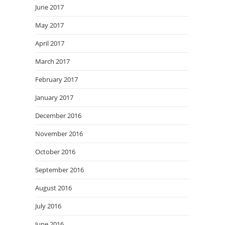
June 2017
May 2017
April 2017
March 2017
February 2017
January 2017
December 2016
November 2016
October 2016
September 2016
August 2016
July 2016
June 2016