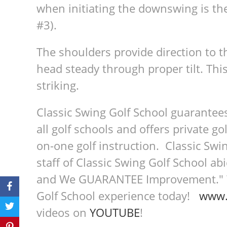
when initiating the downswing is the
#3).
The shoulders provide direction to th
head steady through proper tilt. This
striking.
Classic Swing Golf School guarantee
all golf schools and offers private go
on-one golf instruction. Classic Swin
staff of Classic Swing Golf School a
and We GUARANTEE Improvement." We
Golf School experience today!
www.
videos on
YOUTUBE
!