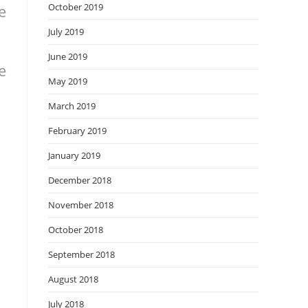
e
October 2019
July 2019
June 2019
e
May 2019
March 2019
February 2019
January 2019
December 2018
November 2018
October 2018
September 2018
August 2018
July 2018