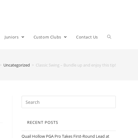
Juniors
Custom Clubs
Contact Us
>
Uncategorized
>
Classic Swing – Bundle up and enjoy this tip!
RECENT POSTS
Quail Hollow PGA Pro Takes First-Round Lead at