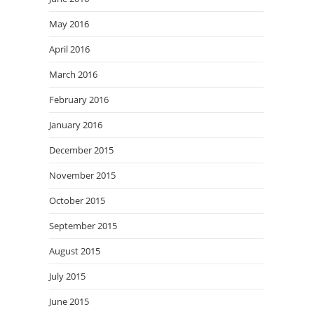
May 2016
April 2016
March 2016
February 2016
January 2016
December 2015
November 2015
October 2015
September 2015
August 2015
July 2015
June 2015