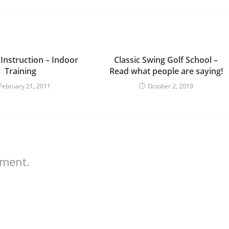
 Instruction – Indoor
Classic Swing Golf School –
Training
Read what people are saying!
February 21, 2011
October 2, 2019
mment.