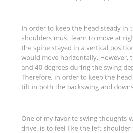
In order to keep the head steady i
shoulders must learn to move at right
the spine stayed in a vertical positi
would move horizontally. However, t
and 40 degrees during the swing dep
Therefore, in order to keep the head 
tilt in both the backswing and down
One of my favorite swing thoughts w
drive, is to feel like the left should