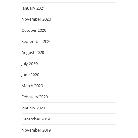
January 2021
November 2020
October 2020
September 2020
August 2020
July 2020
June 2020
March 2020
February 2020
January 2020
December 2019
November 2019