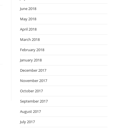
June 2018
May 2018
April 2018
March 2018
February 2018
January 2018
December 2017
November 2017
October 2017
September 2017
August 2017
July 2017