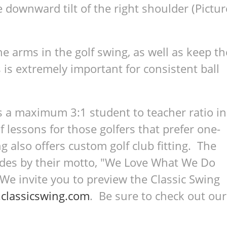
 downward tilt of the right shoulder (Pictur
e arms in the golf swing, as well as keep th
 is extremely important for consistent ball
s a maximum 3:1 student to teacher ratio in
lf lessons for those golfers that prefer one-
g also offers custom golf club fitting. The
bides by their motto, "We Love What We Do
 invite you to preview the Classic Swing
classicswing.com
. Be sure to check out our