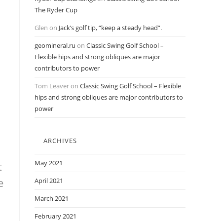
The Ryder Cup
Glen
on
Jack’s golf tip, “keep a steady head”.
geomineral.ru
on
Classic Swing Golf School –
Flexible hips and strong obliques are major
contributors to power
Tom Leaver
on
Classic Swing Golf School – Flexible
hips and strong obliques are major contributors to
power
ARCHIVES
May 2021
t
e
April 2021
March 2021
February 2021