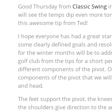
Good Thursday from
Classic Swing
in
will see the temps dip even more t
this awesome tip from Ted!
I hope everyone has had a great star
some clearly defined goals and resol
for the winter months will be to addre
golf club from the tips for a short pe
different components of the pivot. O
components of the pivot that we will 
and head.
The feet support the pivot, the knees 
the shoulders give direction to the a