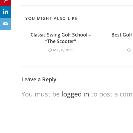
YOU MIGHT ALSO LIKE
Classic Swing Golf School –
Best Golf
“The Scooter”
May 8, 2015
Leave a Reply
You must be
logged in
to post a co