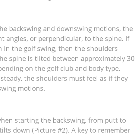
n the backswing and downswing motions, the
 angles, or perpendicular, to the spine. If
on in the golf swing, then the shoulders
he spine is tilted between approximately 30
ending on the golf club and body type.
steady, the shoulders must feel as if they
swing motions.
hen starting the backswing, from putt to
er tilts down (Picture #2). A key to remember