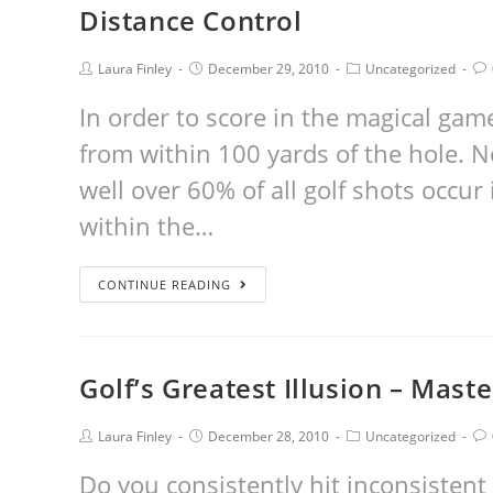
Distance Control
Laura Finley
December 29, 2010
Uncategorized
In order to score in the magical gam
from within 100 yards of the hole. N
well over 60% of all golf shots occur
within the…
CONTINUE READING
Golf’s Greatest Illusion – Mast
Laura Finley
December 28, 2010
Uncategorized
Do you consistently hit inconsistent 