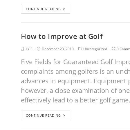
CONTINUE READING
How to Improve at Golf
LY F
December 23, 2010
Uncategorized
0 Comm
Five Fields for Guaranteed Golf I
complaints among golfers is an unch
advances in equipment. Equipment pl
however, a close examination of on
effectively lead to a better golf game
CONTINUE READING