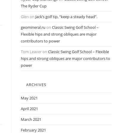
The Ryder Cup
Glen
on
Jack’s golf tip, “keep a steady head”.
geomineral.ru
on
Classic Swing Golf School –
Flexible hips and strong obliques are major
contributors to power
Tom Leaver
on
Classic Swing Golf School – Flexible
hips and strong obliques are major contributors to
power
ARCHIVES
May 2021
April 2021
March 2021
February 2021