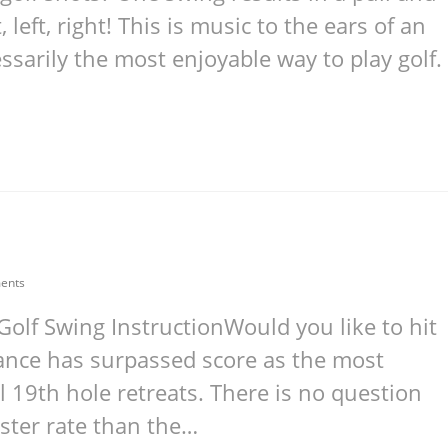
, left, right! This is music to the ears of an
essarily the most enjoyable way to play golf.
ents
Golf Swing InstructionWould you like to hit
stance has surpassed score as the most
l 19th hole retreats. There is no question
ster rate than the…