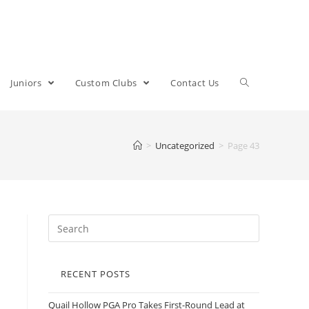
Juniors
Custom Clubs
Contact Us
>
Uncategorized
>
Page 43
RECENT POSTS
Quail Hollow PGA Pro Takes First-Round Lead at