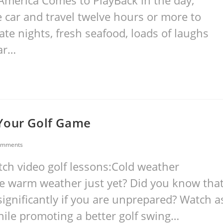
America Comes to PlayBack in the day,
he car and travel twelve hours or more to
ate nights, fresh seafood, loads of laughs
far…
 Your Golf Game
omments
tch video golf lessons:Cold weather
he warm weather just yet? Did you know tha
ignificantly if you are unprepared? Watch a
hile promoting a better golf swing…