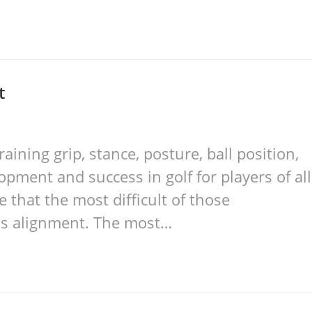
t
raining grip, stance, posture, ball position,
pment and success in golf for players of all
e that the most difficult of those
is alignment. The most…