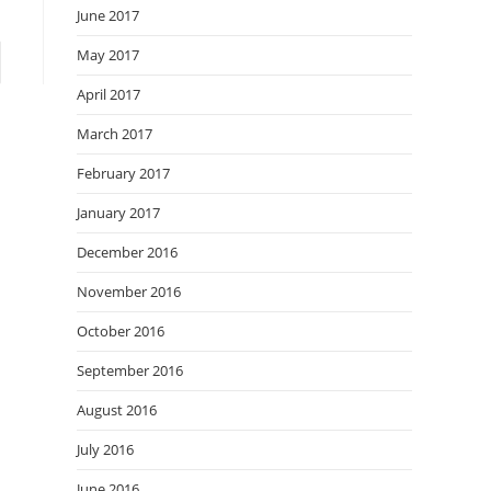
June 2017
May 2017
April 2017
March 2017
February 2017
January 2017
December 2016
November 2016
October 2016
September 2016
August 2016
July 2016
June 2016