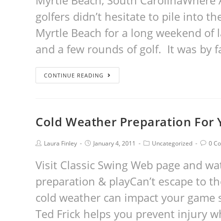
Myrtle Beach, South CarolinaWhere 
golfers didn’t hesitate to pile into t
Myrtle Beach for a long weekend of l
and a few rounds of golf. It was by 
CONTINUE READING
Cold Weather Preparation For
Laura Finley
January 4, 2011
Uncategorized
0 C
Visit Classic Swing Web page and wa
preparation & playCan’t escape to t
cold weather can impact your game s
Ted Frick helps you prevent injury w