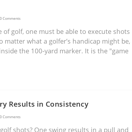
0 Comments
e of golf, one must be able to execute shots
o matter what a golfer’s handicap might be,
 inside the 100-yard marker. It is the "game
ery Results in Consistency
0 Comments
golf shots? One swing results in a pull and