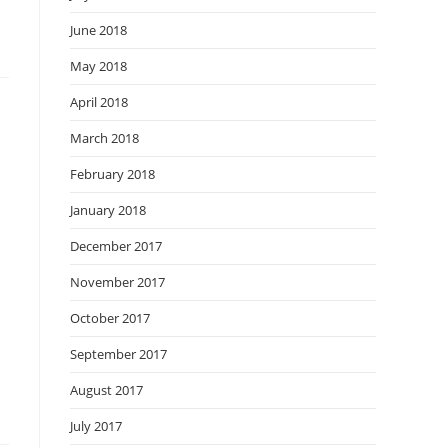
June 2018
May 2018
April 2018
March 2018
February 2018
January 2018
December 2017
November 2017
October 2017
September 2017
August 2017
July 2017