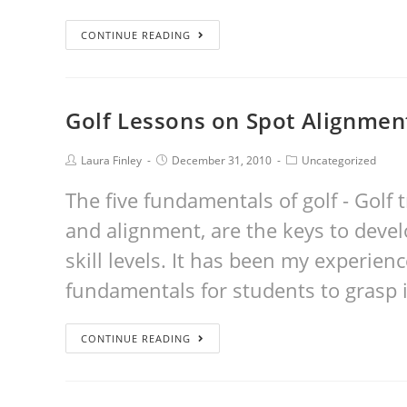
CONTINUE READING
Golf Lessons on Spot Alignmen
Laura Finley
December 31, 2010
Uncategorized
The five fundamentals of golf - Golf t
and alignment, are the keys to develo
skill levels. It has been my experienc
fundamentals for students to grasp 
CONTINUE READING