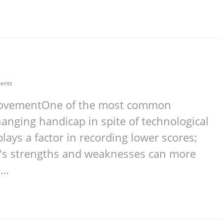
ents
mprovementOne of the most common
anging handicap in spite of technological
ays a factor in recording lower scores;
e's strengths and weaknesses can more
.…