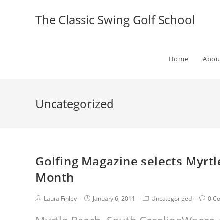
The Classic Swing Golf School
Home
Abou
Uncategorized
Golfing Magazine selects Myrtl
Month
Laura Finley
January 6, 2011
Uncategorized
0 C