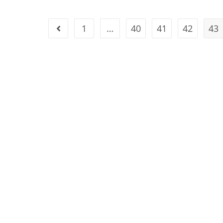
1
…
40
41
42
43