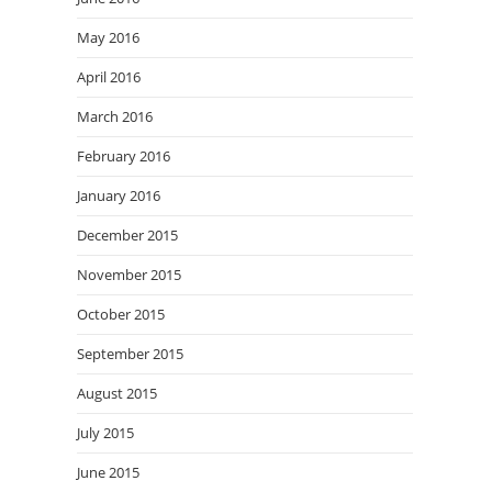
May 2016
April 2016
March 2016
February 2016
January 2016
December 2015
November 2015
October 2015
September 2015
August 2015
July 2015
June 2015