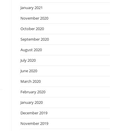
January 2021
November 2020
October 2020
September 2020
August 2020
July 2020
June 2020
March 2020
February 2020
January 2020
December 2019
November 2019