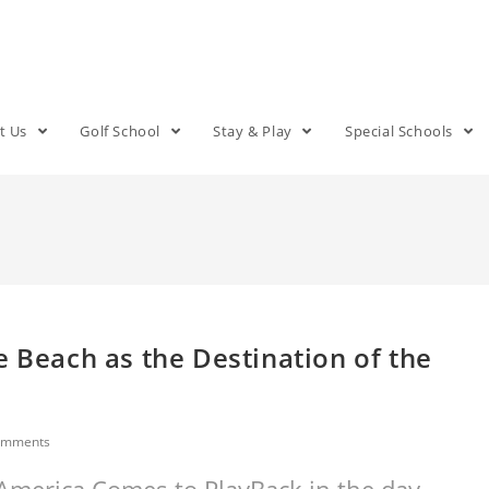
t Us
Golf School
Stay & Play
Special Schools
e Beach as the Destination of the
omments