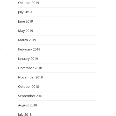
October 2019
July 2019
June 2019
May 2019
March 2019
February 2019
January 2019
December 2018
November 2018
October 2018
September 2018
August 2018
July 2018