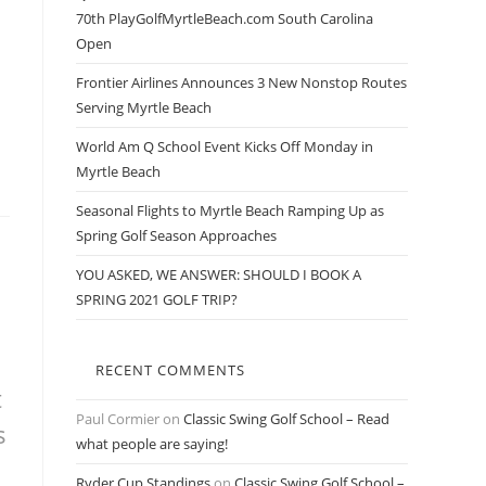
70th PlayGolfMyrtleBeach.com South Carolina
Open
Frontier Airlines Announces 3 New Nonstop Routes
Serving Myrtle Beach
World Am Q School Event Kicks Off Monday in
Myrtle Beach
Seasonal Flights to Myrtle Beach Ramping Up as
Spring Golf Season Approaches
YOU ASKED, WE ANSWER: SHOULD I BOOK A
SPRING 2021 GOLF TRIP?
RECENT COMMENTS
t
Paul Cormier
on
Classic Swing Golf School – Read
s
what people are saying!
Ryder Cup Standings
on
Classic Swing Golf School –