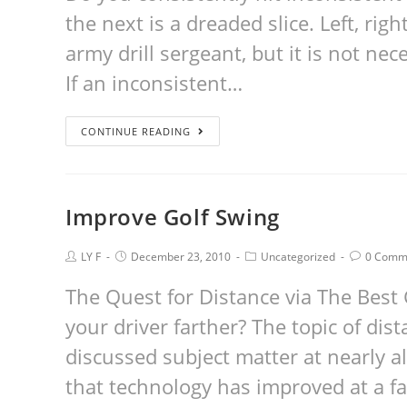
the next is a dreaded slice. Left, right
army drill sergeant, but it is not nec
If an inconsistent…
CONTINUE READING
Improve Golf Swing
LY F
December 23, 2010
Uncategorized
0 Comm
The Quest for Distance via The Best 
your driver farther? The topic of di
discussed subject matter at nearly al
that technology has improved at a fa