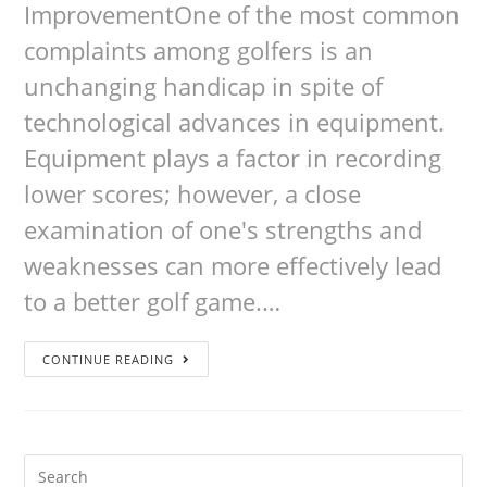
ImprovementOne of the most common
complaints among golfers is an
unchanging handicap in spite of
technological advances in equipment.
Equipment plays a factor in recording
lower scores; however, a close
examination of one's strengths and
weaknesses can more effectively lead
to a better golf game.…
CONTINUE READING