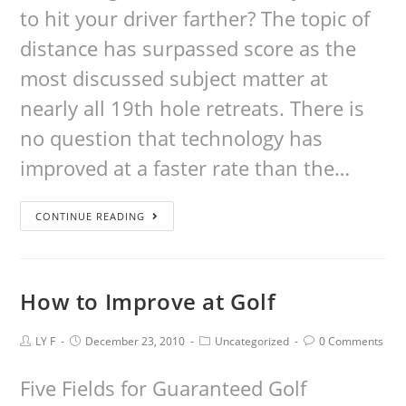
to hit your driver farther? The topic of
distance has surpassed score as the
most discussed subject matter at
nearly all 19th hole retreats. There is
no question that technology has
improved at a faster rate than the…
CONTINUE READING
How to Improve at Golf
LY F
December 23, 2010
Uncategorized
0 Comments
Five Fields for Guaranteed Golf