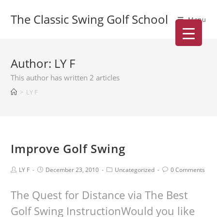
The Classic Swing Golf School
Menu
Author:
LY F
This author has written 2 articles
>
LY F
Improve Golf Swing
LY F
December 23, 2010
Uncategorized
0 Comments
The Quest for Distance via The Best
Golf Swing InstructionWould you like