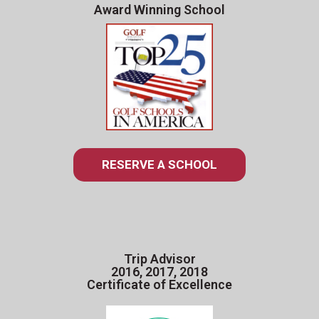
Award Winning School
RESERVE A SCHOOL
Trip Advisor
2016, 2017, 2018
Certificate of Excellence