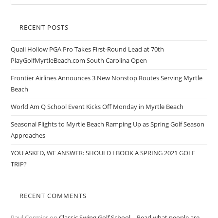
RECENT POSTS
Quail Hollow PGA Pro Takes First-Round Lead at 70th
PlayGolfMyrtleBeach.com South Carolina Open
Frontier Airlines Announces 3 New Nonstop Routes Serving Myrtle
Beach
World Am Q School Event Kicks Off Monday in Myrtle Beach
Seasonal Flights to Myrtle Beach Ramping Up as Spring Golf Season
Approaches
YOU ASKED, WE ANSWER: SHOULD I BOOK A SPRING 2021 GOLF
TRIP?
RECENT COMMENTS
Paul Cormier
on
Classic Swing Golf School – Read what people are