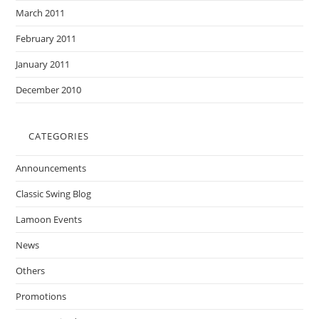
March 2011
February 2011
January 2011
December 2010
CATEGORIES
Announcements
Classic Swing Blog
Lamoon Events
News
Others
Promotions