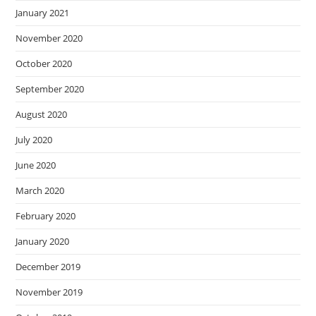
January 2021
November 2020
October 2020
September 2020
August 2020
July 2020
June 2020
March 2020
February 2020
January 2020
December 2019
November 2019