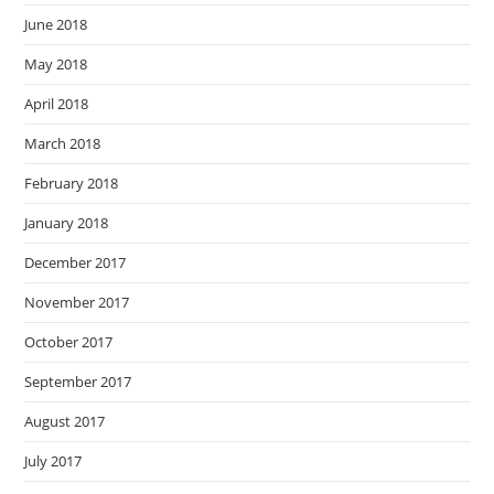
June 2018
May 2018
April 2018
March 2018
February 2018
January 2018
December 2017
November 2017
October 2017
September 2017
August 2017
July 2017