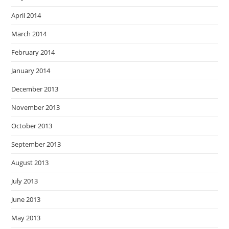
April 2014
March 2014
February 2014
January 2014
December 2013
November 2013
October 2013
September 2013
August 2013
July 2013
June 2013
May 2013