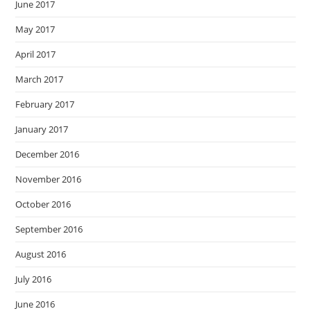
June 2017
May 2017
April 2017
March 2017
February 2017
January 2017
December 2016
November 2016
October 2016
September 2016
August 2016
July 2016
June 2016