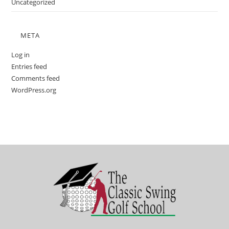
Uncategorized
META
Log in
Entries feed
Comments feed
WordPress.org