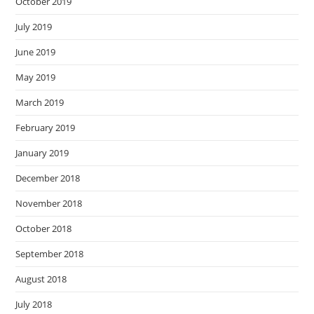
October 2019
July 2019
June 2019
May 2019
March 2019
February 2019
January 2019
December 2018
November 2018
October 2018
September 2018
August 2018
July 2018