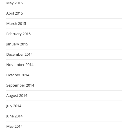
May 2015
April 2015
March 2015
February 2015
January 2015
December 2014
November 2014
October 2014
September 2014
August 2014
July 2014
June 2014
May 2014