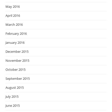
May 2016
April 2016
March 2016
February 2016
January 2016
December 2015
November 2015
October 2015
September 2015
August 2015
July 2015
June 2015