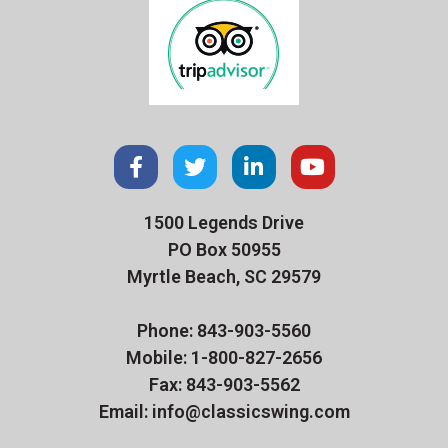
1500 Legends Drive
PO Box 50955
Myrtle Beach, SC 29579
Phone: 843-903-5560
Mobile: 1-800-827-2656
Fax: 843-903-5562
Email: info@classicswing.com