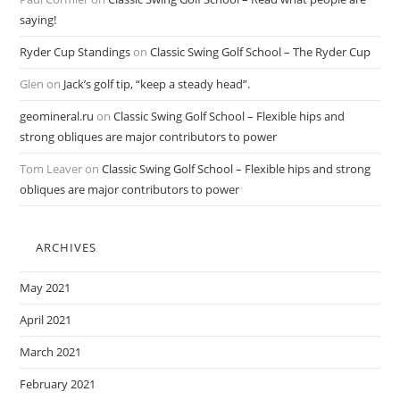
saying!
Ryder Cup Standings
on
Classic Swing Golf School – The Ryder Cup
Glen
on
Jack’s golf tip, “keep a steady head”.
geomineral.ru
on
Classic Swing Golf School – Flexible hips and
strong obliques are major contributors to power
Tom Leaver
on
Classic Swing Golf School – Flexible hips and strong
obliques are major contributors to power
ARCHIVES
May 2021
April 2021
March 2021
February 2021