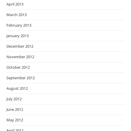
April 2013
March 2013
February 2013
January 2013
December 2012
November 2012
October 2012
September 2012
August 2012
July 2012
June 2012
May 2012
April 2012