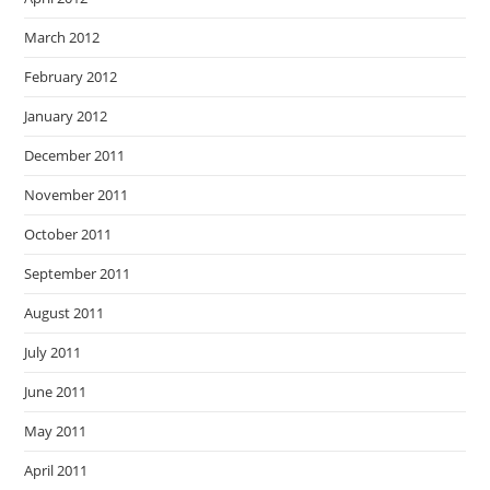
March 2012
February 2012
January 2012
December 2011
November 2011
October 2011
September 2011
August 2011
July 2011
June 2011
May 2011
April 2011