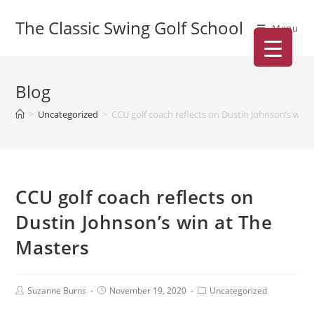
The Classic Swing Golf School
Menu
Blog
>
Uncategorized
>
CCU golf coach reflects on Dustin Johnson’s win 
CCU golf coach reflects on
Dustin Johnson’s win at The
Masters
Suzanne Burns
November 19, 2020
Uncategorized