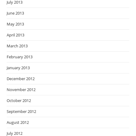
July 2013
June 2013
May 2013
April 2013
March 2013
February 2013
January 2013
December 2012
November 2012
October 2012
September 2012
August 2012
July 2012