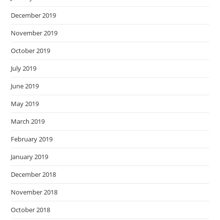
December 2019
November 2019
October 2019
July 2019
June 2019
May 2019
March 2019
February 2019
January 2019
December 2018
November 2018
October 2018