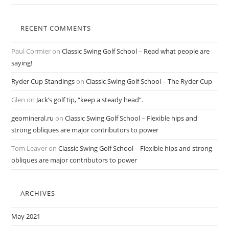
RECENT COMMENTS
Paul Cormier
on
Classic Swing Golf School – Read what people are
saying!
Ryder Cup Standings
on
Classic Swing Golf School – The Ryder Cup
Glen
on
Jack’s golf tip, “keep a steady head”.
geomineral.ru
on
Classic Swing Golf School – Flexible hips and
strong obliques are major contributors to power
Tom Leaver
on
Classic Swing Golf School – Flexible hips and strong
obliques are major contributors to power
ARCHIVES
May 2021