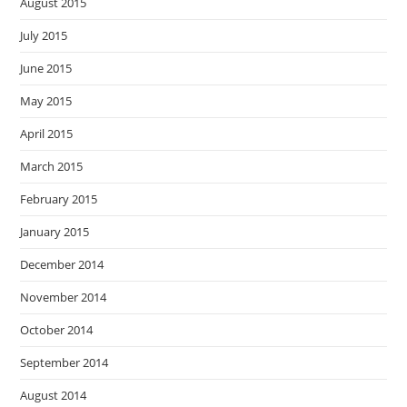
August 2015
July 2015
June 2015
May 2015
April 2015
March 2015
February 2015
January 2015
December 2014
November 2014
October 2014
September 2014
August 2014