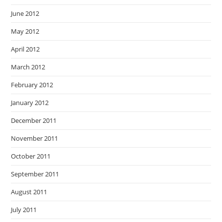
June 2012
May 2012
April 2012
March 2012
February 2012
January 2012
December 2011
November 2011
October 2011
September 2011
August 2011
July 2011