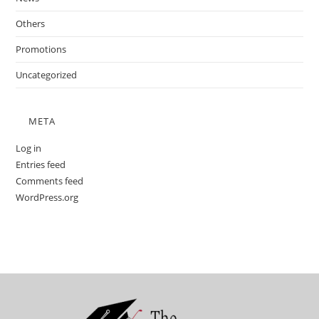
Others
Promotions
Uncategorized
META
Log in
Entries feed
Comments feed
WordPress.org