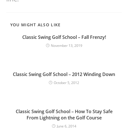
YOU MIGHT ALSO LIKE
Classic Swing Golf School – Fall Frenzy!
November 13, 2019
Classic Swing Golf School – 2012 Winding Down
October 5, 2012
Classic Swing Golf School – How To Stay Safe
From Lightning on the Golf Course
June 6, 2014