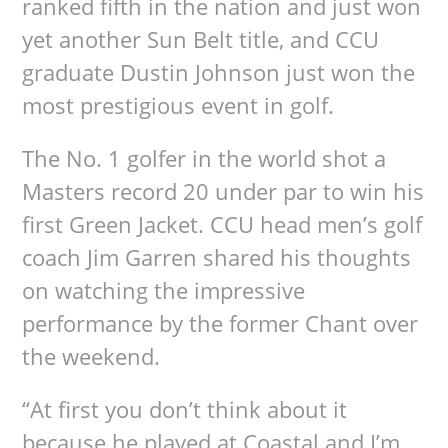
ranked fifth in the nation and just won
yet another Sun Belt title, and CCU
graduate Dustin Johnson just won the
most prestigious event in golf.
The No. 1 golfer in the world shot a
Masters record 20 under par to win his
first Green Jacket. CCU head men’s golf
coach Jim Garren shared his thoughts
on watching the impressive
performance by the former Chant over
the weekend.
“At first you don’t think about it
because he played at Coastal and I’m