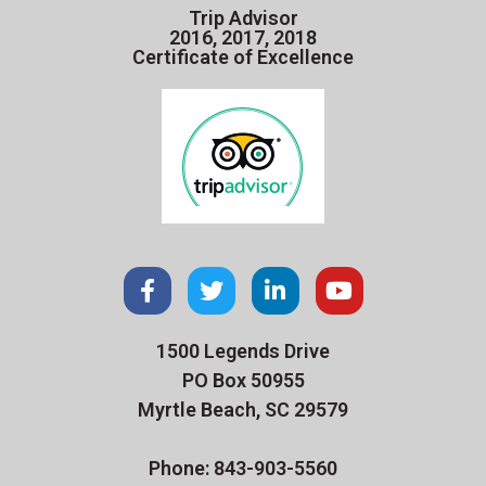
Trip Advisor
2016, 2017, 2018
Certificate of Excellence
1500 Legends Drive
PO Box 50955
Myrtle Beach, SC 29579
Phone: 843-903-5560