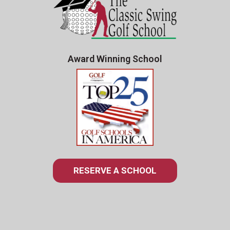
Award Winning School
RESERVE A SCHOOL