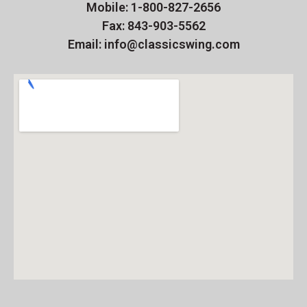
Mobile: 1-800-827-2656
Fax: 843-903-5562
Email: info@classicswing.com