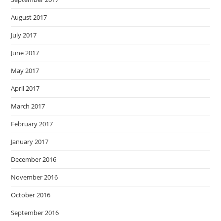
August 2017
July 2017
June 2017
May 2017
April 2017
March 2017
February 2017
January 2017
December 2016
November 2016
October 2016
September 2016