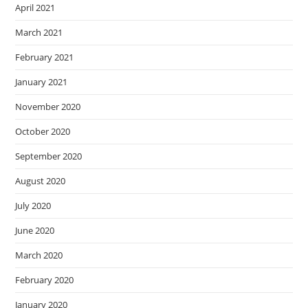
April 2021
March 2021
February 2021
January 2021
November 2020
October 2020
September 2020
August 2020
July 2020
June 2020
March 2020
February 2020
January 2020