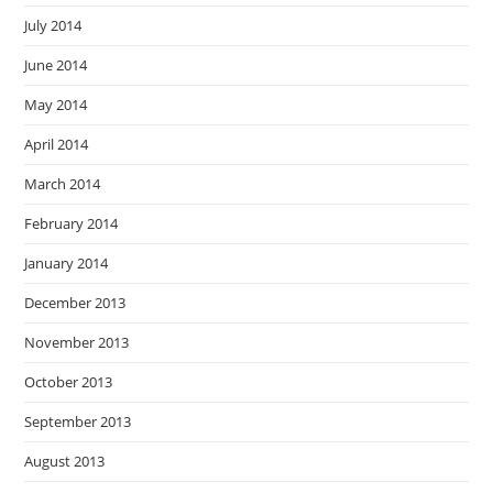
July 2014
June 2014
May 2014
April 2014
March 2014
February 2014
January 2014
December 2013
November 2013
October 2013
September 2013
August 2013