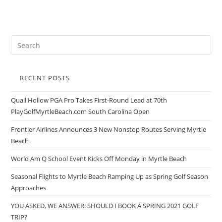
RECENT POSTS
Quail Hollow PGA Pro Takes First-Round Lead at 70th
PlayGolfMyrtleBeach.com South Carolina Open
Frontier Airlines Announces 3 New Nonstop Routes Serving Myrtle
Beach
World Am Q School Event Kicks Off Monday in Myrtle Beach
Seasonal Flights to Myrtle Beach Ramping Up as Spring Golf Season
Approaches
YOU ASKED, WE ANSWER: SHOULD I BOOK A SPRING 2021 GOLF
TRIP?