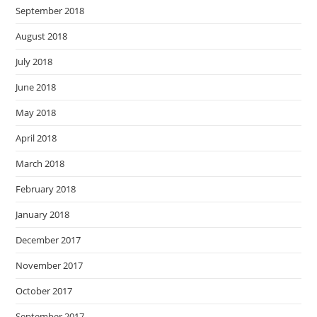
September 2018
August 2018
July 2018
June 2018
May 2018
April 2018
March 2018
February 2018
January 2018
December 2017
November 2017
October 2017
September 2017