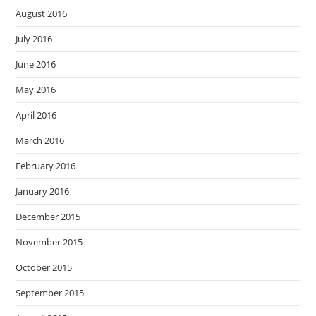
August 2016
July 2016
June 2016
May 2016
April 2016
March 2016
February 2016
January 2016
December 2015
November 2015
October 2015
September 2015