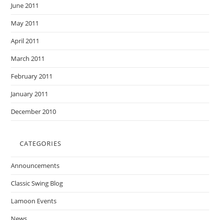
June 2011
May 2011
April 2011
March 2011
February 2011
January 2011
December 2010
CATEGORIES
Announcements
Classic Swing Blog
Lamoon Events
News