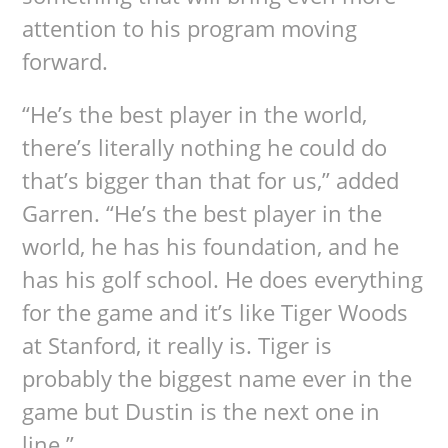
attention to his program moving
forward.
“He’s the best player in the world,
there’s literally nothing he could do
that’s bigger than that for us,” added
Garren. “He’s the best player in the
world, he has his foundation, and he
has his golf school. He does everything
for the game and it’s like Tiger Woods
at Stanford, it really is. Tiger is
probably the biggest name ever in the
game but Dustin is the next one in
line.”