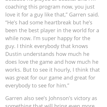
coaching this program now, you just
love it for a guy like that,” Garren said.
“He’s had some heartbreak but he’s
been the best player in the world for a
while now. I’m super happy for the
guy. I think everybody that knows
Dustin understands how much he
does love the game and how much he
works. But to see it hourly, I think that
was great for our game and great for
everybody to see for him.”
Garren also see’s Johnson’s victory as
something that will bring even more