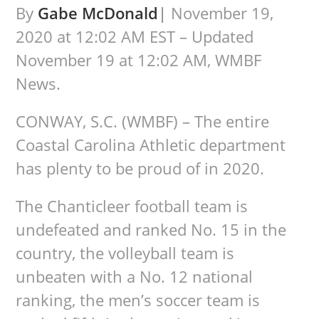
By
Gabe McDonald
|
November 19,
2020 at 12:02 AM EST – Updated
November 19 at 12:02 AM, WMBF
News.
CONWAY, S.C. (WMBF) – The entire
Coastal Carolina Athletic department
has plenty to be proud of in 2020.
The Chanticleer football team is
undefeated and ranked No. 15 in the
country, the volleyball team is
unbeaten with a No. 12 national
ranking, the men’s soccer team is