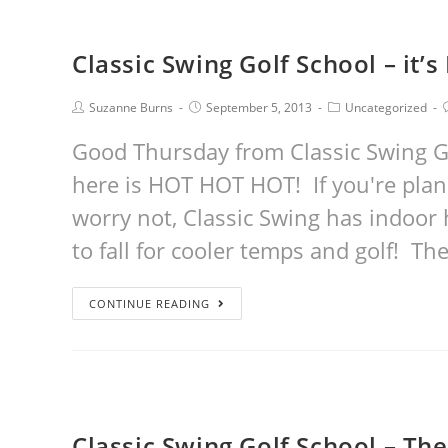
Classic Swing Golf School – it
Suzanne Burns
September 5, 2013
Uncategorized
Good Thursday from Classic Swing G
here is HOT HOT HOT! If you're plann
worry not, Classic Swing has indoor h
to fall for cooler temps and golf! T
CONTINUE READING
Classic Swing Golf School – The