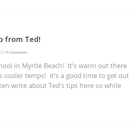
ip from Ted!
0 Comments
hool in Myrtle Beach! It's warm out there
cooler temps! It's a good time to get out
ten write about Ted's tips here so while