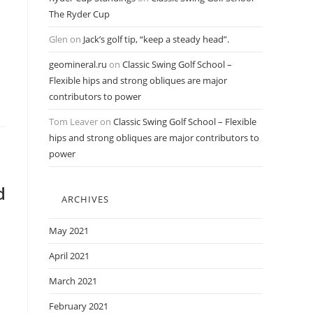
The Ryder Cup
Glen
on
Jack’s golf tip, “keep a steady head”.
geomineral.ru
on
Classic Swing Golf School –
Flexible hips and strong obliques are major
contributors to power
Tom Leaver
on
Classic Swing Golf School – Flexible
hips and strong obliques are major contributors to
power
d
ARCHIVES
May 2021
April 2021
March 2021
February 2021