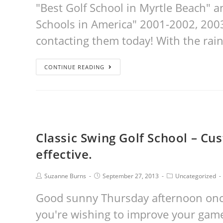
"Best Golf School in Myrtle Beach" a
Schools in America" 2001-2002, 20
contacting them today! With the rain
CONTINUE READING
Classic Swing Golf School – Cus
effective.
Suzanne Burns
September 27, 2013
Uncategorized
Good sunny Thursday afternoon once 
you're wishing to improve your game 