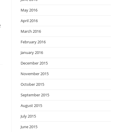
May 2016
April 2016
e
March 2016
February 2016
January 2016
December 2015
November 2015
October 2015
September 2015
August 2015
July 2015
June 2015