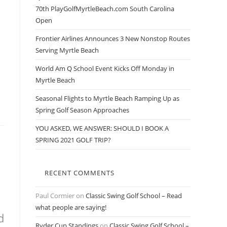
70th PlayGolfMyrtleBeach.com South Carolina
Open
Frontier Airlines Announces 3 New Nonstop Routes
Serving Myrtle Beach
World Am Q School Event Kicks Off Monday in
Myrtle Beach
Seasonal Flights to Myrtle Beach Ramping Up as
Spring Golf Season Approaches
YOU ASKED, WE ANSWER: SHOULD I BOOK A
SPRING 2021 GOLF TRIP?
RECENT COMMENTS
Paul Cormier
on
Classic Swing Golf School – Read
what people are saying!
d
Ryder Cup Standings
on
Classic Swing Golf School –