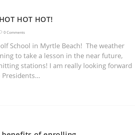
’s HOT HOT HOT!
0 Comments
olf School in Myrtle Beach! The weather
ing to take a lesson in the near future,
itting stations! I am really looking forward
he Presidents…
 benefits of enrolling