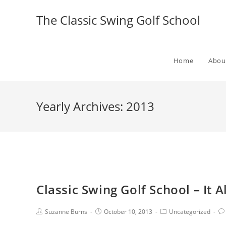
The Classic Swing Golf School
Home
Abou
Yearly Archives: 2013
Classic Swing Golf School – It Al
Suzanne Burns
October 10, 2013
Uncategorized