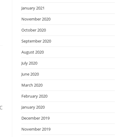
January 2021
November 2020
October 2020
September 2020
August 2020
July 2020
June 2020
March 2020
February 2020
c
January 2020
December 2019
November 2019