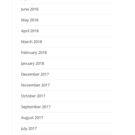
June 2018
May 2018
April 2018
March 2018
February 2018
January 2018
December 2017
November 2017
October 2017
September 2017
August 2017
July 2017