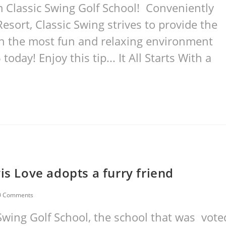
 Classic Swing Golf School! Conveniently
esort, Classic Swing strives to provide the
ith the most fun and relaxing environment
oday! Enjoy this tip... It All Starts With a
is Love adopts a furry friend
0 Comments
Swing Golf School, the school that was vote