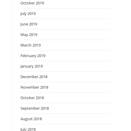
October 2019
July 2019
June 2019
May 2019
March 2019
February 2019
January 2019
December 2018
November 2018
October 2018
September 2018
August 2018
July 2018