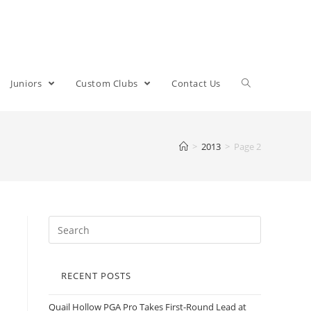
Juniors
Custom Clubs
Contact Us
>
2013
>
Page 2
RECENT POSTS
Quail Hollow PGA Pro Takes First-Round Lead at