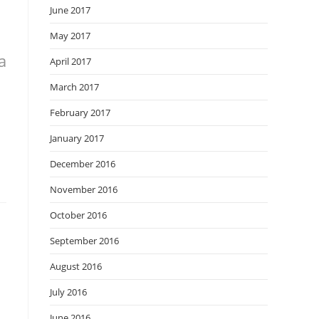
June 2017
May 2017
a
April 2017
March 2017
February 2017
January 2017
December 2016
November 2016
October 2016
September 2016
August 2016
July 2016
June 2016