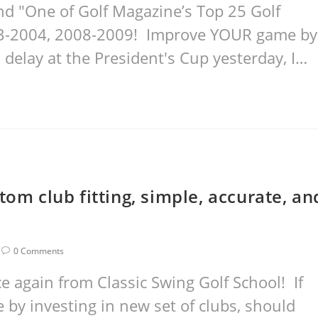
nd "One of Golf Magazine’s Top 25 Golf
03-2004, 2008-2009! Improve YOUR game by
 delay at the President's Cup yesterday, I…
tom club fitting, simple, accurate, an
0 Comments
again from Classic Swing Golf School! If
by investing in new set of clubs, should