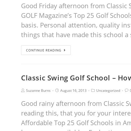
Good Friday afternoon from Classic S
GOLF Magazine’s Top 25 Golf Schools 
basis. Personal attention, quality i
things that have made this school a 
CONTINUE READING
Classic Swing Golf School – Ho
Suzanne Burns
August 16, 2013
Uncategorized
Good rainy afternoon from Classic Sw
reading this, that you for your inter
Affordable Top 25 Golf Schools in A