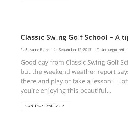
Classic Swing Golf School – A t
Suzanne Burns
September 12, 2013
Uncategorized
Good day from Classic Swing Golf Sc
but the weekend weather report says 
there and play or take a lesson! I of
you're enjoying this beautiful…
CONTINUE READING