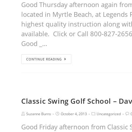
Good Thursday afternoon again from
located in Myrtle Beach, at Legends R
highest quality instruction along w
available. Click or Call 800-827-2656 t
Good _…
CONTINUE READING
Classic Swing Golf School – Dav
Suzanne Burns
October 4, 2013
Uncategorized
Good Friday afternoon from Classic 