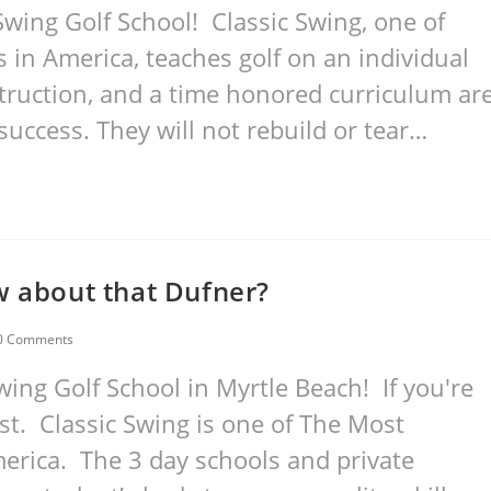
wing Golf School! Classic Swing, one of
in America, teaches golf on an individual
nstruction, and a time honored curriculum ar
success. They will not rebuild or tear…
w about that Dufner?
0 Comments
ing Golf School in Myrtle Beach! If you're
est. Classic Swing is one of The Most
merica. The 3 day schools and private