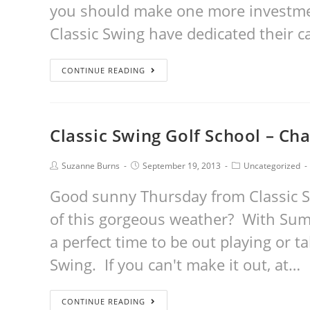
you should make one more investmen
Classic Swing have dedicated their c
CONTINUE READING
Classic Swing Golf School – Ch
Suzanne Burns
September 19, 2013
Uncategorized
Good sunny Thursday from Classic S
of this gorgeous weather? With Sum
a perfect time to be out playing or t
Swing. If you can't make it out, at…
CONTINUE READING