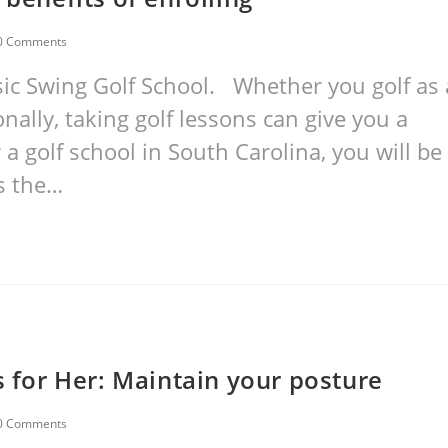
0 Comments
ic Swing Golf School. Whether you golf as 
nally, taking golf lessons can give you a
 a golf school in South Carolina, you will be
is the…
s for Her: Maintain your posture
0 Comments