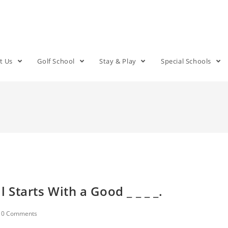
t Us
Golf School
Stay & Play
Special Schools
l Starts With a Good _ _ _ _.
0 Comments