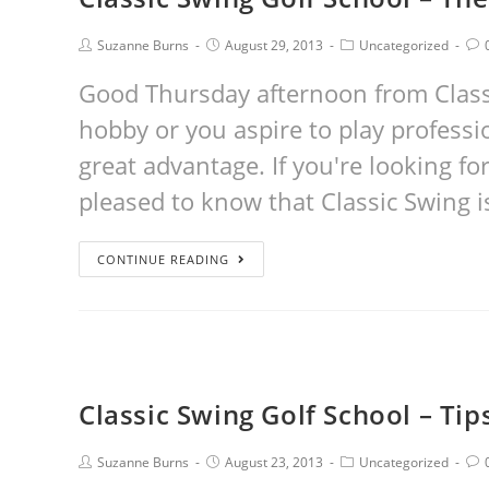
Suzanne Burns
August 29, 2013
Uncategorized
Good Thursday afternoon from Class
hobby or you aspire to play professio
great advantage. If you're looking for
pleased to know that Classic Swing 
CONTINUE READING
Classic Swing Golf School – Tip
Suzanne Burns
August 23, 2013
Uncategorized