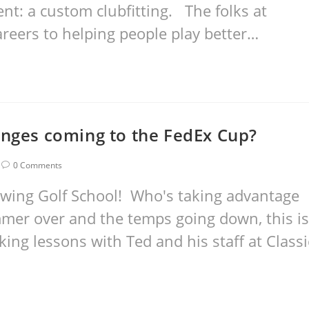
t: a custom clubfitting. The folks at
areers to helping people play better…
anges coming to the FedEx Cup?
0 Comments
wing Golf School! Who's taking advantage
mer over and the temps going down, this is
aking lessons with Ted and his staff at Classi