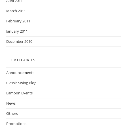
April 2011
March 2011
February 2011
January 2011
December 2010
CATEGORIES
Announcements
Classic Swing Blog
Lamoon Events
News
Others
Promotions