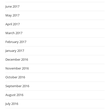
June 2017
May 2017
April 2017
March 2017
February 2017
January 2017
December 2016
November 2016
October 2016
September 2016
August 2016
July 2016