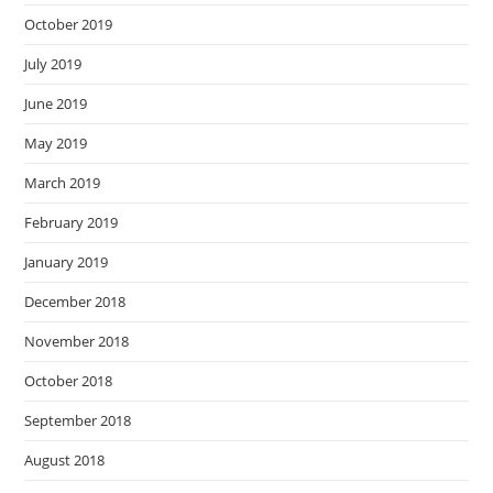
October 2019
July 2019
June 2019
May 2019
March 2019
February 2019
January 2019
December 2018
November 2018
October 2018
September 2018
August 2018