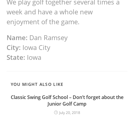
We play golf together several times a
week and have a whole new
enjoyment of the game.
Name:
Dan Ramsey
City:
Iowa City
State:
Iowa
YOU MIGHT ALSO LIKE
Classic Swing Golf School – Don’t forget about the
Junior Golf Camp
July 20, 2018