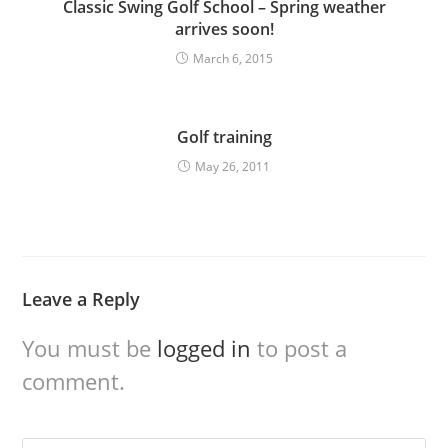
Classic Swing Golf School – Spring weather
arrives soon!
March 6, 2015
Golf training
May 26, 2011
Leave a Reply
You must be
logged in
to post a
comment.