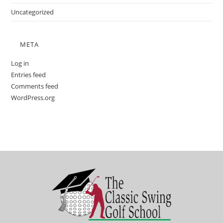
Uncategorized
META
Log in
Entries feed
Comments feed
WordPress.org