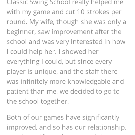
Classic Swing School really helped me
with my game and cut 10 strokes per
round. My wife, though she was only a
beginner, saw improvement after the
school and was very interested in how
I could help her. I showed her
everything I could, but since every
player is unique, and the staff there
was infinitely more knowledgable and
patient than me, we decided to go to
the school together.
Both of our games have significantly
improved, and so has our relationship.