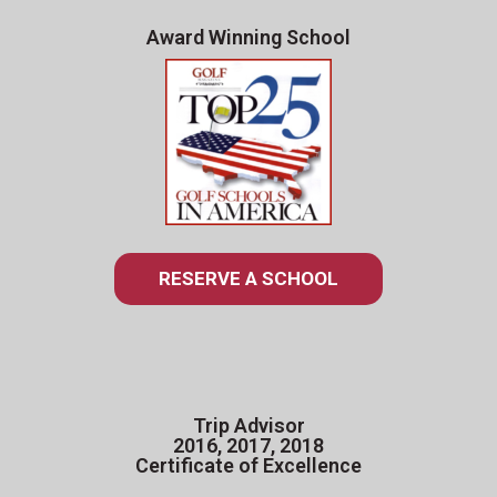
Award Winning School
RESERVE A SCHOOL
Trip Advisor
2016, 2017, 2018
Certificate of Excellence