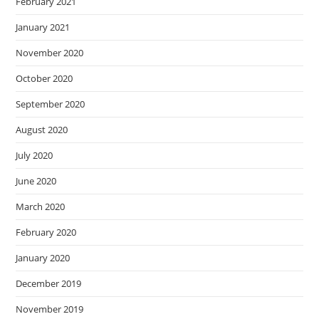
February 2021
January 2021
November 2020
October 2020
September 2020
August 2020
July 2020
June 2020
March 2020
February 2020
January 2020
December 2019
November 2019