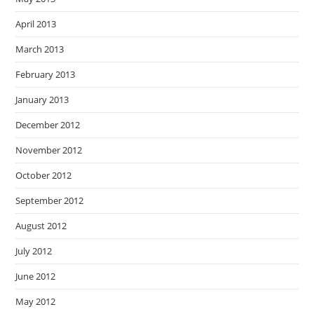
April 2013
March 2013
February 2013
January 2013
December 2012
November 2012
October 2012
September 2012
August 2012
July 2012
June 2012
May 2012