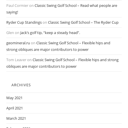
Paul Cormier
on
Classic Swing Golf School – Read what people are
saying!
Ryder Cup Standings
on
Classic Swing Golf School – The Ryder Cup
Glen
on
Jack’s golf tip, “keep a steady head”.
geomineral.ru
on
Classic Swing Golf School – Flexible hips and
strong obliques are major contributors to power
Tom Leaver
on
Classic Swing Golf School – Flexible hips and strong
obliques are major contributors to power
ARCHIVES
May 2021
April 2021
March 2021