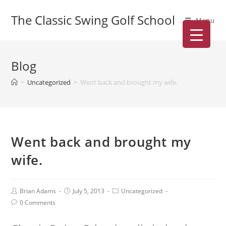
The Classic Swing Golf School
Menu
Blog
>
Uncategorized
>
Went back and brought my wife.
Went back and brought my
wife.
Brian Adams
July 5, 2013
Uncategorized
0 Comments