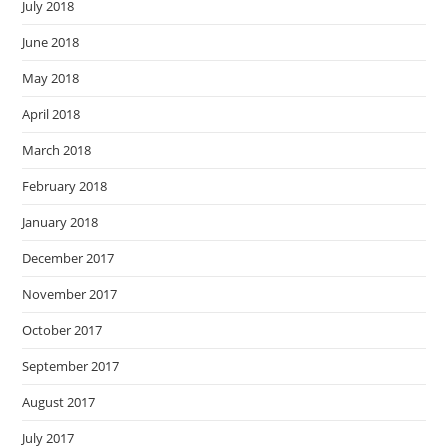
July 2018
June 2018
May 2018
April 2018
March 2018
February 2018
January 2018
December 2017
November 2017
October 2017
September 2017
August 2017
July 2017