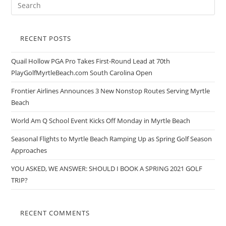
RECENT POSTS
Quail Hollow PGA Pro Takes First-Round Lead at 70th
PlayGolfMyrtleBeach.com South Carolina Open
Frontier Airlines Announces 3 New Nonstop Routes Serving Myrtle
Beach
World Am Q School Event Kicks Off Monday in Myrtle Beach
Seasonal Flights to Myrtle Beach Ramping Up as Spring Golf Season
Approaches
YOU ASKED, WE ANSWER: SHOULD I BOOK A SPRING 2021 GOLF
TRIP?
RECENT COMMENTS