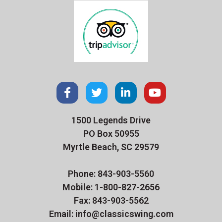
1500 Legends Drive
PO Box 50955
Myrtle Beach, SC 29579
Phone: 843-903-5560
Mobile: 1-800-827-2656
Fax: 843-903-5562
Email: info@classicswing.com