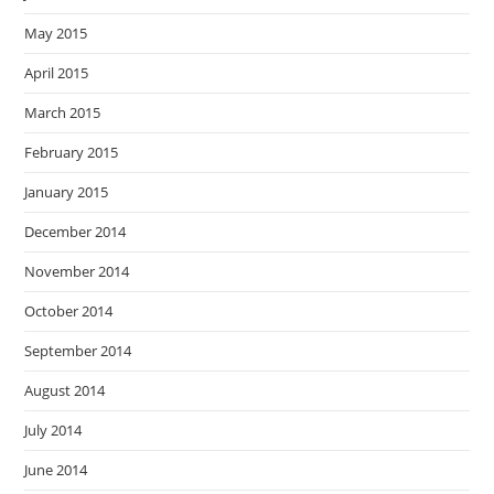
May 2015
April 2015
March 2015
February 2015
January 2015
December 2014
November 2014
October 2014
September 2014
August 2014
July 2014
June 2014