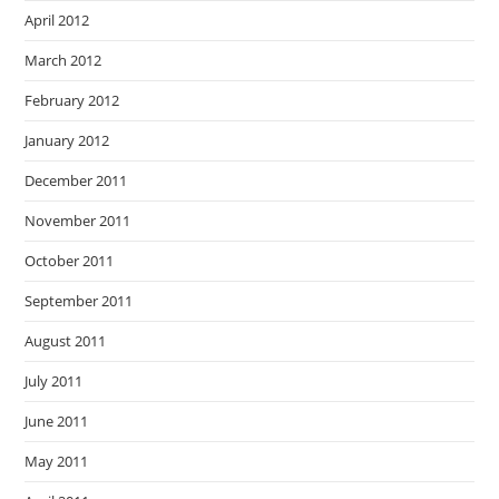
April 2012
March 2012
February 2012
January 2012
December 2011
November 2011
October 2011
September 2011
August 2011
July 2011
June 2011
May 2011