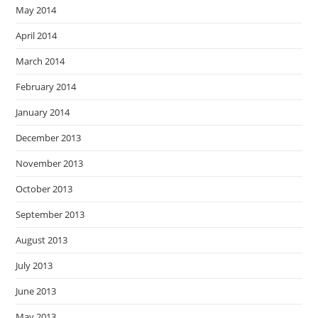
May 2014
April 2014
March 2014
February 2014
January 2014
December 2013
November 2013
October 2013
September 2013
August 2013
July 2013
June 2013
May 2013