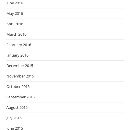
June 2016
May 2016
April 2016
March 2016
February 2016
January 2016
December 2015
November 2015
October 2015
September 2015
August 2015
July 2015
June 2015