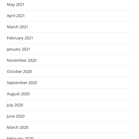
May 2021
April 2021
March 2021
February 2021
January 2021
November 2020
October 2020
September 2020
August 2020
July 2020
June 2020
March 2020
February 2020