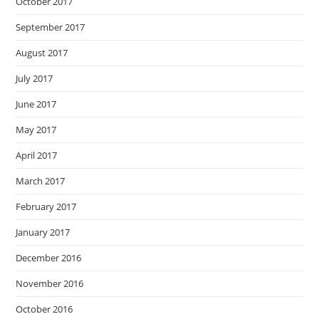
October 2017
September 2017
August 2017
July 2017
June 2017
May 2017
April 2017
March 2017
February 2017
January 2017
December 2016
November 2016
October 2016