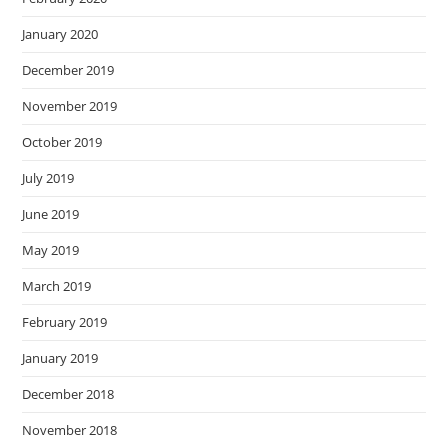
January 2020
December 2019
November 2019
October 2019
July 2019
June 2019
May 2019
March 2019
February 2019
January 2019
December 2018
November 2018