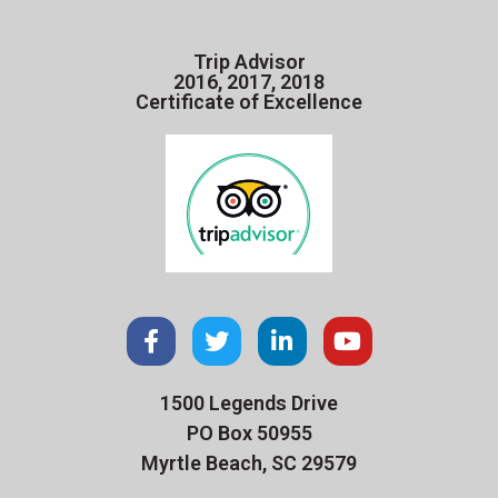
Trip Advisor
2016, 2017, 2018
Certificate of Excellence
1500 Legends Drive
PO Box 50955
Myrtle Beach, SC 29579