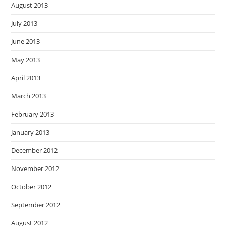
August 2013
July 2013
June 2013
May 2013
April 2013
March 2013
February 2013
January 2013
December 2012
November 2012
October 2012
September 2012
August 2012