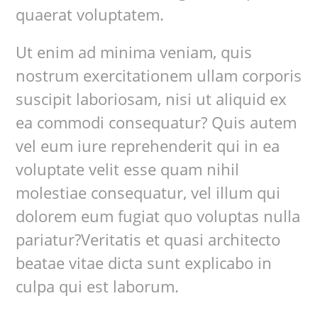
quaerat voluptatem.
Ut enim ad minima veniam, quis
nostrum exercitationem ullam corporis
suscipit laboriosam, nisi ut aliquid ex
ea commodi consequatur? Quis autem
vel eum iure reprehenderit qui in ea
voluptate velit esse quam nihil
molestiae consequatur, vel illum qui
dolorem eum fugiat quo voluptas nulla
pariatur?Veritatis et quasi architecto
beatae vitae dicta sunt explicabo in
culpa qui est laborum.