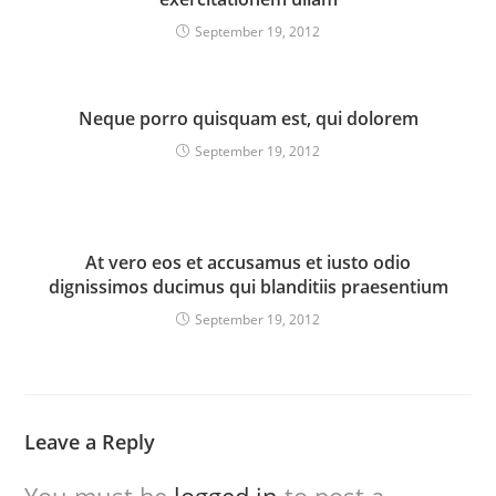
September 19, 2012
Neque porro quisquam est, qui dolorem
September 19, 2012
At vero eos et accusamus et iusto odio
dignissimos ducimus qui blanditiis praesentium
September 19, 2012
Leave a Reply