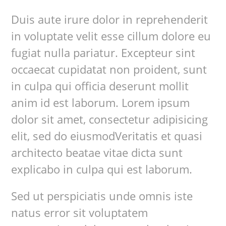
Duis aute irure dolor in reprehenderit
in voluptate velit esse cillum dolore eu
fugiat nulla pariatur. Excepteur sint
occaecat cupidatat non proident, sunt
in culpa qui officia deserunt mollit
anim id est laborum. Lorem ipsum
dolor sit amet, consectetur adipisicing
elit, sed do eiusmodVeritatis et quasi
architecto beatae vitae dicta sunt
explicabo in culpa qui est laborum.
Sed ut perspiciatis unde omnis iste
natus error sit voluptatem