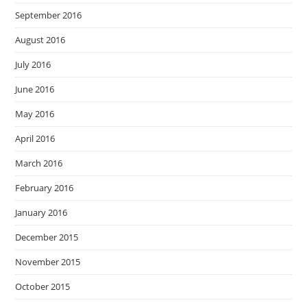
September 2016
August 2016
July 2016
June 2016
May 2016
April 2016
March 2016
February 2016
January 2016
December 2015
November 2015
October 2015