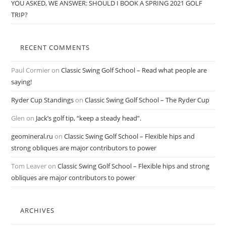
YOU ASKED, WE ANSWER: SHOULD I BOOK A SPRING 2021 GOLF
TRIP?
RECENT COMMENTS
Paul Cormier
on
Classic Swing Golf School – Read what people are
saying!
Ryder Cup Standings
on
Classic Swing Golf School – The Ryder Cup
Glen
on
Jack’s golf tip, “keep a steady head”.
geomineral.ru
on
Classic Swing Golf School – Flexible hips and
strong obliques are major contributors to power
Tom Leaver
on
Classic Swing Golf School – Flexible hips and strong
obliques are major contributors to power
ARCHIVES