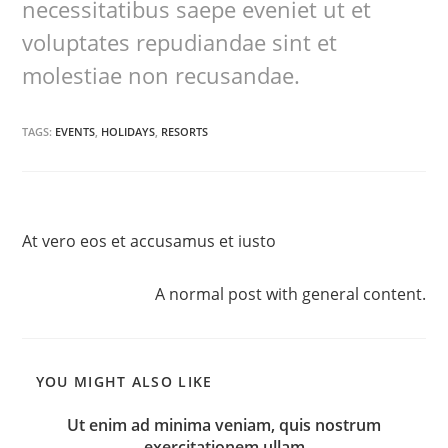
necessitatibus saepe eveniet ut et
voluptates repudiandae sint et
molestiae non recusandae.
TAGS:
EVENTS
,
HOLIDAYS
,
RESORTS
Previous Post
At vero eos et accusamus et iusto
Next Post
A normal post with general content.
YOU MIGHT ALSO LIKE
Ut enim ad minima veniam, quis nostrum
exercitationem ullam