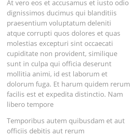
At vero eos et accusamus et iusto odio
dignissimos ducimus qui blanditiis
praesentium voluptatum deleniti
atque corrupti quos dolores et quas
molestias excepturi sint occaecati
cupiditate non provident, similique
sunt in culpa qui officia deserunt
mollitia animi, id est laborum et
dolorum fuga. Et harum quidem rerum
facilis est et expedita distinctio. Nam
libero tempore
Temporibus autem quibusdam et aut
officiis debitis aut rerum