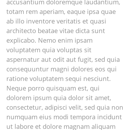
accusantium doloremque laudantium,
totam rem aperiam, eaque ipsa quae
ab illo inventore veritatis et quasi
architecto beatae vitae dicta sunt
explicabo. Nemo enim ipsam
voluptatem quia voluptas sit
aspernatur aut odit aut fugit, sed quia
consequuntur magni dolores eos qui
ratione voluptatem sequi nesciunt.
Neque porro quisquam est, qui
dolorem ipsum quia dolor sit amet,
consectetur, adipisci velit, sed quia non
numquam eius modi tempora incidunt
ut labore et dolore magnam aliquam