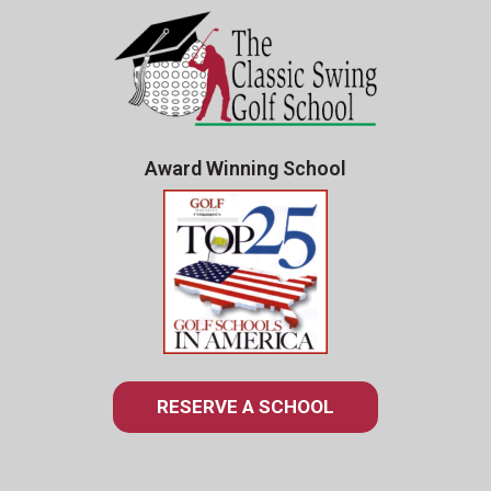
Award Winning School
RESERVE A SCHOOL