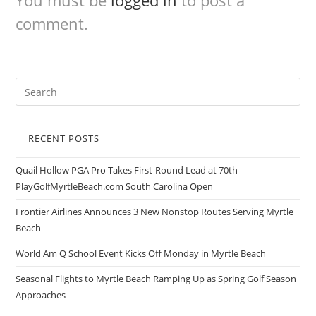
You must be
logged in
to post a
comment.
RECENT POSTS
Quail Hollow PGA Pro Takes First-Round Lead at 70th
PlayGolfMyrtleBeach.com South Carolina Open
Frontier Airlines Announces 3 New Nonstop Routes Serving Myrtle
Beach
World Am Q School Event Kicks Off Monday in Myrtle Beach
Seasonal Flights to Myrtle Beach Ramping Up as Spring Golf Season
Approaches