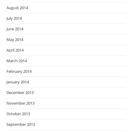
August 2014
July 2014
June 2014
May 2014
April 2014
March 2014
February 2014
January 2014
December 2013
November 2013
October 2013
September 2013