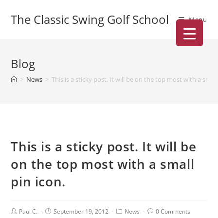
The Classic Swing Golf School
Menu
Blog
>
News
>
This is a sticky post. It will be on the top most with a small
This is a sticky post. It will be
on the top most with a small
pin icon.
Paul C.
September 19, 2012
News
0 Comments