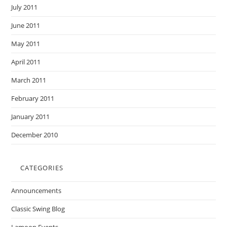
July 2011
June 2011
May 2011
April 2011
March 2011
February 2011
January 2011
December 2010
CATEGORIES
Announcements
Classic Swing Blog