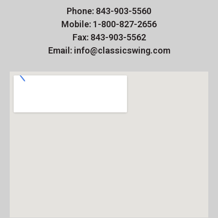
Phone: 843-903-5560
Mobile: 1-800-827-2656
Fax: 843-903-5562
Email: info@classicswing.com