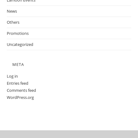
Lamoon Events
News
Others
Promotions
Uncategorized
META
Log in
Entries feed
Comments feed
WordPress.org