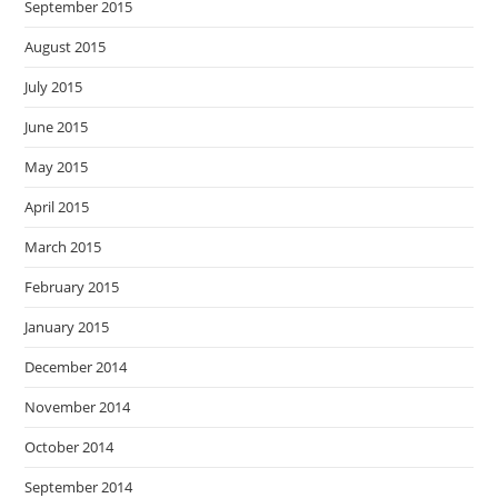
September 2015
August 2015
July 2015
June 2015
May 2015
April 2015
March 2015
February 2015
January 2015
December 2014
November 2014
October 2014
September 2014