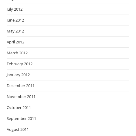
July 2012
June 2012
May 2012
April 2012
March 2012
February 2012
January 2012
December 2011
November 2011
October 2011
September 2011
August 2011