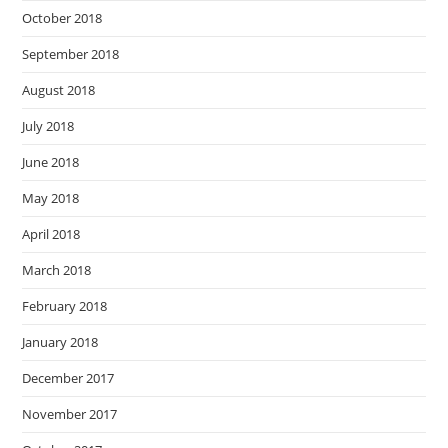
October 2018
September 2018
August 2018
July 2018
June 2018
May 2018
April 2018
March 2018
February 2018
January 2018
December 2017
November 2017