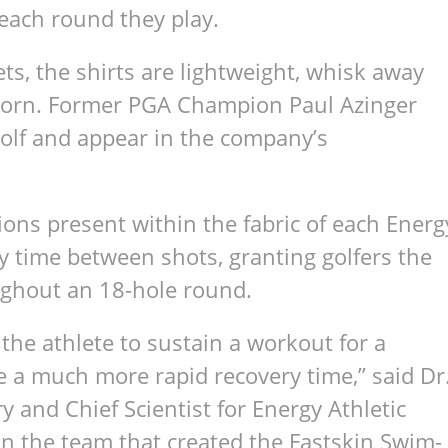
g each round they play.
s, the shirts are light­weight, whisk away
orn. For­mer PGA Cham­pion Paul Azinger
Golf and appear in the company’s
 ions present within the fab­ric of each Energ
ery time between shots, grant­ing golfers the
ough­out an 18-hole round.
the ath­lete to sus­tain a work­out for a
e a much more rapid recov­ery time,” said Dr
 and Chief Sci­en­tist for Energy Ath­letic
on the team that cre­ated the Fast­skin Swim­