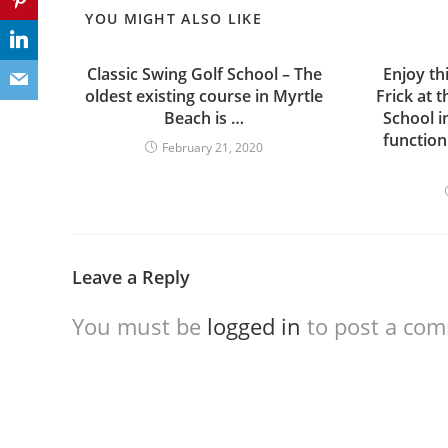
YOU MIGHT ALSO LIKE
Classic Swing Golf School – The
Enjoy th
oldest existing course in Myrtle
Frick at 
Beach is …
School i
function
February 21, 2020
Leave a Reply
You must be
logged in
to post a co