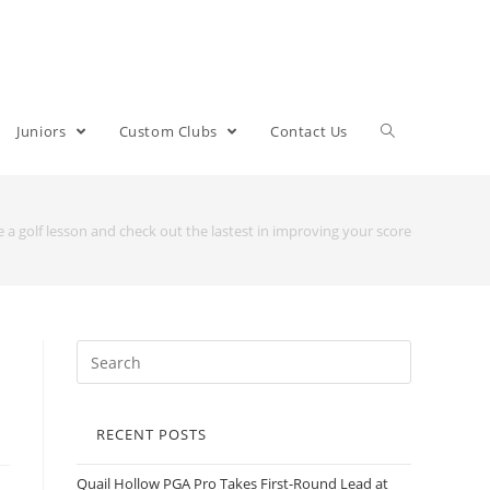
Juniors
Custom Clubs
Contact Us
 a golf lesson and check out the lastest in improving your score
RECENT POSTS
Quail Hollow PGA Pro Takes First-Round Lead at