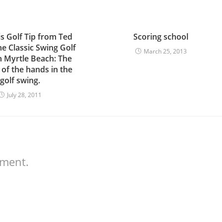
is Golf Tip from Ted
Scoring school
the Classic Swing Golf
March 25, 2013
n Myrtle Beach: The
 of the hands in the
golf swing.
July 28, 2011
mment.