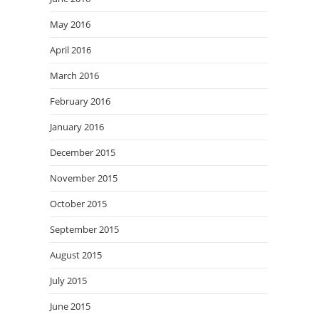
May 2016
April 2016
March 2016
February 2016
January 2016
December 2015
November 2015
October 2015
September 2015
August 2015
July 2015
June 2015