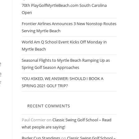
70th PlayGolfMyrtleBeach.com South Carolina
Open
Frontier Airlines Announces 3 New Nonstop Routes
Serving Myrtle Beach
World Am Q School Event Kicks Off Monday in
Myrtle Beach
Seasonal Flights to Myrtle Beach Ramping Up as
e
Spring Golf Season Approaches
e
YOU ASKED, WE ANSWER: SHOULD I BOOK A
f
SPRING 2021 GOLF TRIP?
RECENT COMMENTS
Paul Cormier
on
Classic Swing Golf School – Read
what people are saying!
Ryder Cup Standings
on
Classic Swing Golf School –