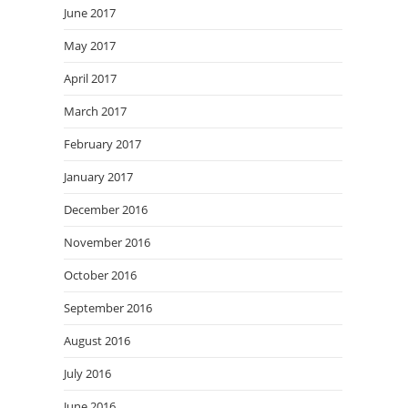
June 2017
May 2017
April 2017
March 2017
February 2017
January 2017
December 2016
November 2016
October 2016
September 2016
August 2016
July 2016
June 2016