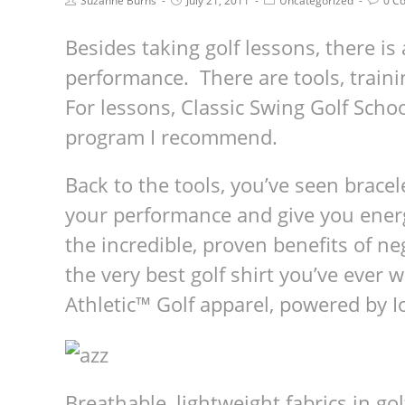
Suzanne Burns
July 21, 2011
Uncategorized
0 C
Besides taking golf lessons, there is 
performance. There are tools, traini
For lessons, Classic Swing Golf Schoo
program I recommend.
Back to the tools, you’ve seen brace
your performance and give you energy
the incredible, proven benefits of ne
the very best golf shirt you’ve ever
Athletic™ Golf apparel, powered by 
Breath­able, light­weight fab­rics in