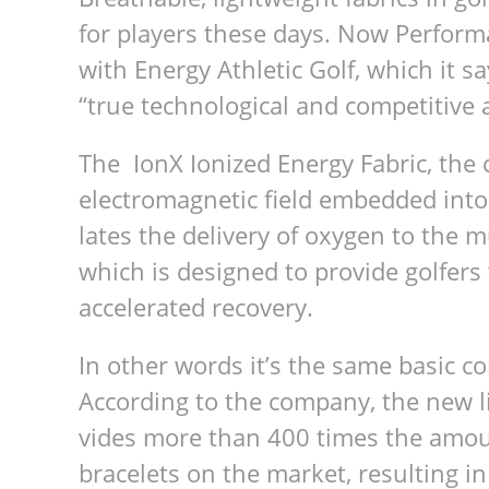
for play­ers these days. Now Per­for­m
with Energy Ath­letic Golf, which it sa
“true tech­no­log­i­cal and com­pet­i­tiv
The IonX Ion­ized Energy Fab­ric, the 
elec­tro­mag­netic field embed­ded into i
lates the deliv­ery of oxy­gen to the
which is designed to pro­vide golfers
accel­er­ated recovery.
In other words it’s the same basic con
Accord­ing to the com­pany, the new l
vides more than 400 times the amount
bracelets on the mar­ket, result­ing i