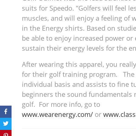
suits for Speedo. “Golfers will feel les
mus­cles, and will enjoy a feel­ing of w
in the Energy shirts. Based on stud­ies
be able to enjoy increased power or e
sus­tain their energy lev­els for the e
After wearing this apparel, you reall
for their golf training program. The
individual basis and assists to fine t
beginners the sound fundamentals ne
golf. For more info, go to
www.wearenergy.com/
or
www.class