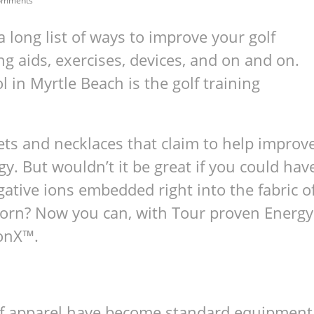
omments
a long list of ways to improve your golf
ng aids, exercises, devices, and on and on.
l in Myrtle Beach is the golf training
lets and necklaces that claim to help improv
. But wouldn’t it be great if you could hav
gative ions embedded right into the fabric o
 worn? Now you can, with Tour proven Energy
IonX™.
 golf apparel have become stan­dard equip­ment