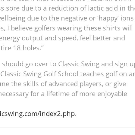
s sore due to a reduc­tion of lac­tic acid in th
ell­be­ing due to the neg­a­tive or ‘happy’ ions
, I believe golfers wear­ing these shirts will
nergy out­put and speed, feel bet­ter and
ntire 18 holes.”
y should go over to Classic Swing and sign u
 Classic Swing Golf School teaches golf on a
une the skills of advanced players, or give
cessary for a lifetime of more enjoyable
icswing.com/index2.php
.