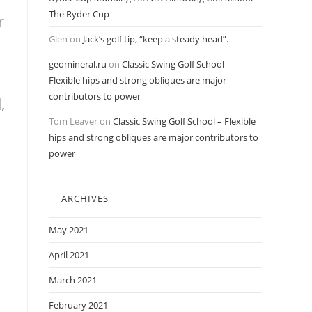
The Ryder Cup
r
Glen
on
Jack’s golf tip, “keep a steady head”.
geomineral.ru
on
Classic Swing Golf School –
Flexible hips and strong obliques are major
contributors to power
,
Tom Leaver
on
Classic Swing Golf School – Flexible
hips and strong obliques are major contributors to
power
ARCHIVES
May 2021
April 2021
March 2021
February 2021