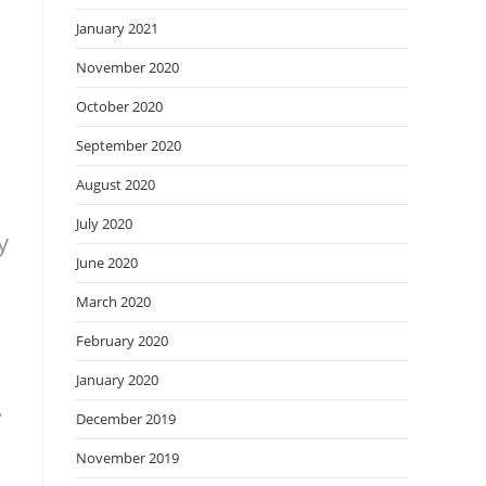
January 2021
November 2020
October 2020
September 2020
August 2020
July 2020
y
June 2020
March 2020
February 2020
January 2020
.
December 2019
November 2019