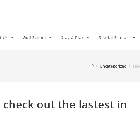
t Us
Golf School
Stay & Play
Special Schools
>
Uncategorized
>
Take
 check out the lastest in