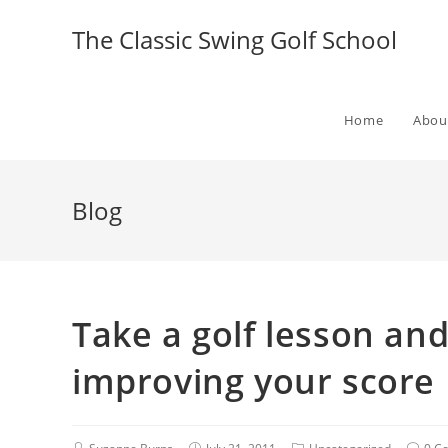
The Classic Swing Golf School
Home
Abou
Blog
Take a golf lesson and
improving your score