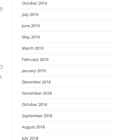
October 2019
e
July 2019
June 2019
May 2019
March 2019
February 2019
p
January 2019
n
December 2018
November 2018
October 2018
September 2018
August 2018
July 2018