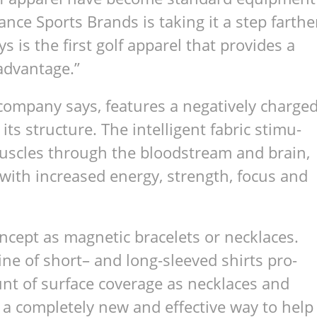
ance Sports Brands is tak­ing it a step far­the
ys is the first golf apparel that pro­vides a
e advantage.”
com­pany says, fea­tures a neg­a­tively charged
ts struc­ture. The intel­li­gent fab­ric stim­u­
 mus­cles through the blood­stream and brain,
 with increased energy, strength, focus and
­cept as mag­netic bracelets or neck­laces.
ine of short– and long-sleeved shirts pro­
 of sur­face cov­er­age as neck­laces and
n a com­pletely new and effec­tive way to help