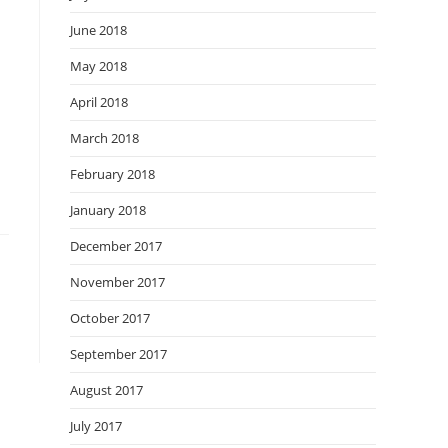
June 2018
May 2018
April 2018
March 2018
February 2018
January 2018
December 2017
November 2017
October 2017
September 2017
August 2017
July 2017