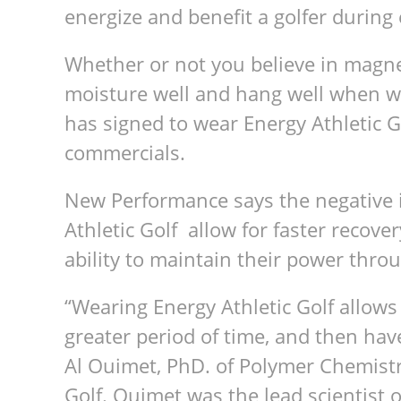
ener­gize and ben­e­fit a golfer dur­in
Whether or not you believe in mag­net
mois­ture well and hang well when w
has signed to wear Energy Ath­letic 
commercials.
New Per­for­mance says the neg­a­tive
Ath­letic Golf allow for faster recov­
abil­ity to main­tain their power thr
“Wear­ing Energy Ath­letic Golf allows 
greater period of time, and then hav
Al Ouimet, PhD. of Poly­mer Chem­istry
Golf. Ouimet was the lead sci­en­tist 