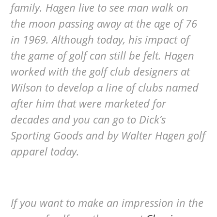
family. Hagen live to see man walk on
the moon passing away at the age of 76
in 1969. Although today, his impact of
the game of golf can still be felt. Hagen
worked with the golf club designers at
Wilson to develop a line of clubs named
after him that were marketed for
decades and you can go to Dick’s
Sporting Goods and by Walter Hagen golf
apparel today.
If you want to make an impression in the