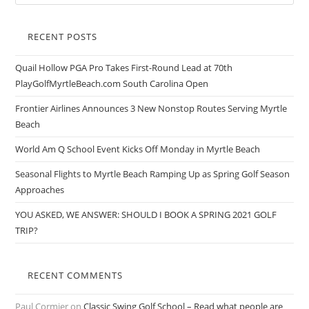
RECENT POSTS
Quail Hollow PGA Pro Takes First-Round Lead at 70th
PlayGolfMyrtleBeach.com South Carolina Open
Frontier Airlines Announces 3 New Nonstop Routes Serving Myrtle
Beach
World Am Q School Event Kicks Off Monday in Myrtle Beach
Seasonal Flights to Myrtle Beach Ramping Up as Spring Golf Season
Approaches
YOU ASKED, WE ANSWER: SHOULD I BOOK A SPRING 2021 GOLF
TRIP?
RECENT COMMENTS
Paul Cormier
on
Classic Swing Golf School – Read what people are