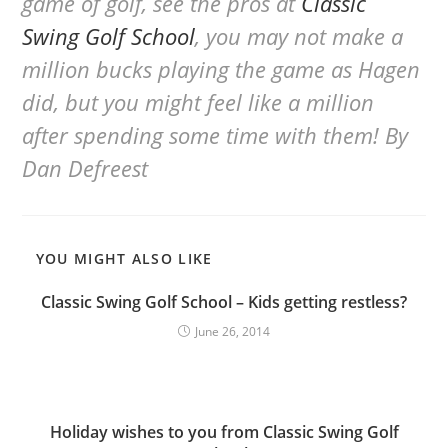
game of golf, see the pros at
Classic
Swing Golf School
, you may not make a
million bucks playing the game as Hagen
did, but you might feel like a million
after spending some time with them!
By
Dan Defreest
YOU MIGHT ALSO LIKE
Classic Swing Golf School – Kids getting restless?
June 26, 2014
Holiday wishes to you from Classic Swing Golf