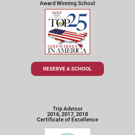
Award Winning School
RESERVE A SCHOOL
Trip Advisor
2016, 2017, 2018
Certificate of Excellence