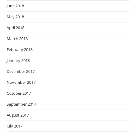
June 2018
May 2018
April 2018
March 2018
February 2018
January 2018
December 2017
November 2017
October 2017
September 2017
August 2017
July 2017