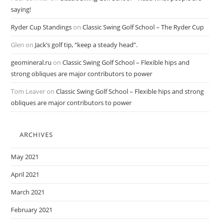
saying!
Ryder Cup Standings
on
Classic Swing Golf School – The Ryder Cup
Glen
on
Jack’s golf tip, “keep a steady head”.
geomineral.ru
on
Classic Swing Golf School – Flexible hips and
strong obliques are major contributors to power
Tom Leaver
on
Classic Swing Golf School – Flexible hips and strong
obliques are major contributors to power
ARCHIVES
May 2021
April 2021
March 2021
February 2021