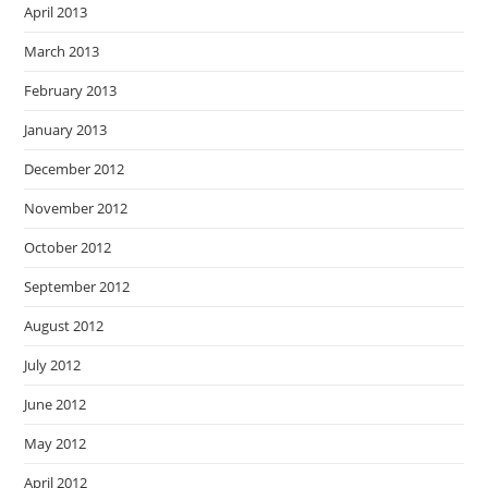
April 2013
March 2013
February 2013
January 2013
December 2012
November 2012
October 2012
September 2012
August 2012
July 2012
June 2012
May 2012
April 2012