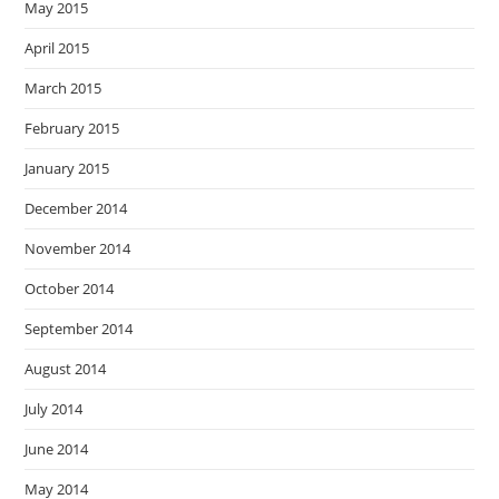
May 2015
April 2015
March 2015
February 2015
January 2015
December 2014
November 2014
October 2014
September 2014
August 2014
July 2014
June 2014
May 2014