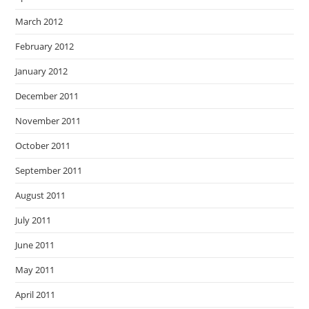
March 2012
February 2012
January 2012
December 2011
November 2011
October 2011
September 2011
August 2011
July 2011
June 2011
May 2011
April 2011