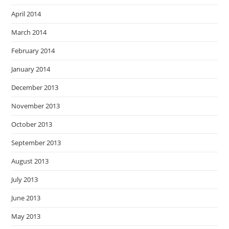
April 2014
March 2014
February 2014
January 2014
December 2013
November 2013
October 2013
September 2013
August 2013
July 2013
June 2013
May 2013