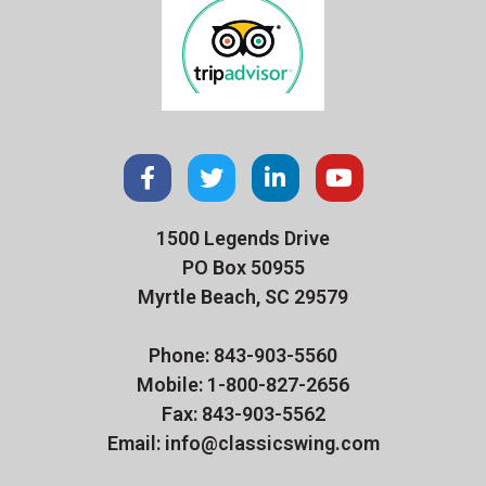
1500 Legends Drive
PO Box 50955
Myrtle Beach, SC 29579
Phone: 843-903-5560
Mobile: 1-800-827-2656
Fax: 843-903-5562
Email: info@classicswing.com