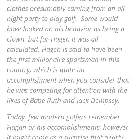
clothes presumably coming from an all-
night party to play golf. Some would
have looked on his behavior as being a
clown, but for Hagen it was all
calculated. Hagen is said to have been
the first millionaire sportsman in this
country, which is quite an
accomplishment when you consider that
he was competing for attention with the
likes of Babe Ruth and Jack Dempsey.
Today, few modern golfers remember
Hagan or his accomplishments, however
it might come as a surprise that nearly