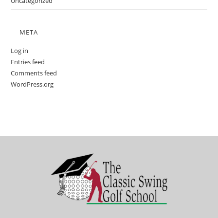
Uncategorized
META
Log in
Entries feed
Comments feed
WordPress.org