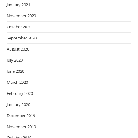
January 2021
November 2020
October 2020
September 2020
August 2020
July 2020
June 2020
March 2020
February 2020
January 2020
December 2019
November 2019
October 2019