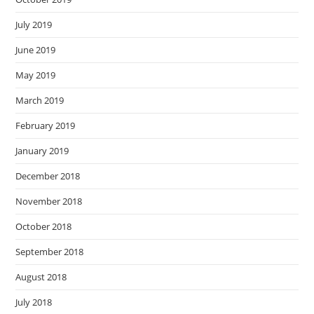
July 2019
June 2019
May 2019
March 2019
February 2019
January 2019
December 2018
November 2018
October 2018
September 2018
August 2018
July 2018