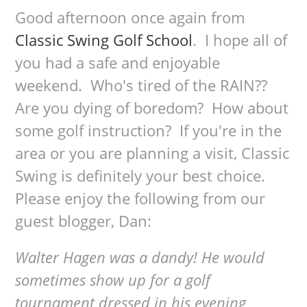
Good afternoon once again from
Classic Swing Golf School
. I hope all of
you had a safe and enjoyable
weekend. Who's tired of the RAIN??
Are you dying of boredom? How about
some golf instruction? If you're in the
area or you are planning a visit, Classic
Swing is definitely your best choice.
Please enjoy the following from our
guest blogger, Dan:
Walter Hagen was a dandy! He would
sometimes show up for a golf
tournament dressed in his evening