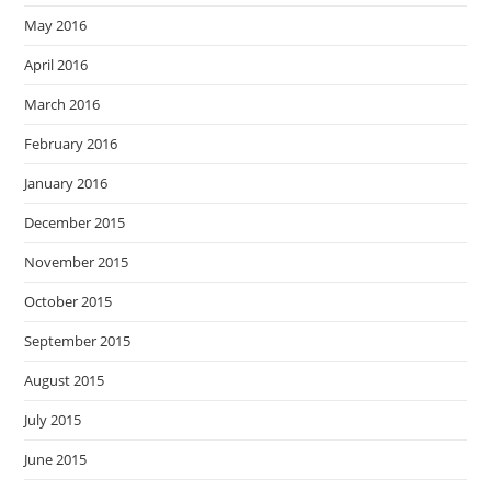
May 2016
April 2016
March 2016
February 2016
January 2016
December 2015
November 2015
October 2015
September 2015
August 2015
July 2015
June 2015