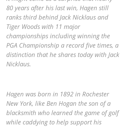
80 years after his last win, Hagen still
ranks third behind Jack Nicklaus and
Tiger Woods with 11 major
championships including winning the
PGA Championship a record five times, a
distinction that he shares today with Jack
Nicklaus.
Hagen was born in 1892 in Rochester
New York, like Ben Hogan the son of a
blacksmith who learned the game of golf
while caddying to help support his