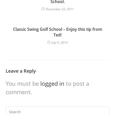
School.
November 22, 2011
Classic Swing Golf School – Enjoy this tip from
Ted!
July 5, 2013
Leave a Reply
You must be
logged in
to post a
comment.