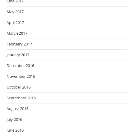
June 2017
May 2017
April 2017
March 2017
February 2017
January 2017
December 2016
November 2016
October 2016
September 2016
August 2016
July 2016
June 2016