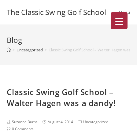
The Classic Swing Golf School
Menu
Blog
>
Uncategorized
>
Classic Swing Golf School – Walter Hagen was a 
Classic Swing Golf School –
Walter Hagen was a dandy!
Suzanne Burns
August 4, 2014
Uncategorized
0 Comments