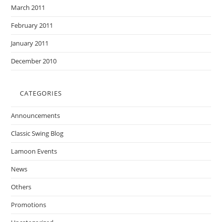
March 2011
February 2011
January 2011
December 2010
CATEGORIES
Announcements
Classic Swing Blog
Lamoon Events
News
Others
Promotions