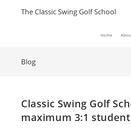
The Classic Swing Golf School
Home
Abou
Blog
Classic Swing Golf Sch
maximum 3:1 student 