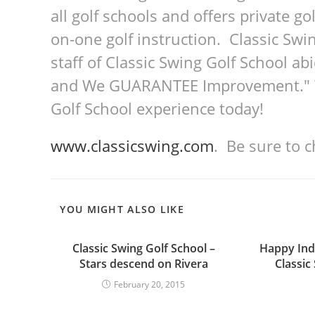
all golf schools and offers private go
on-one golf instruction. Classic Swin
staff of Classic Swing Golf School a
and We GUARANTEE Improvement." We
Golf School experience today!
www.classicswing.com
. Be sure to 
YOU MIGHT ALSO LIKE
Classic Swing Golf School –
Happy In
Stars descend on Rivera
Classic
February 20, 2015