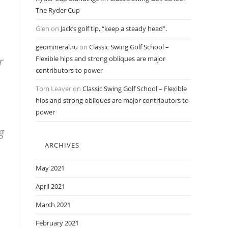
The Ryder Cup
Glen
on
Jack’s golf tip, “keep a steady head”.
geomineral.ru
on
Classic Swing Golf School –
r
Flexible hips and strong obliques are major
contributors to power
Tom Leaver
on
Classic Swing Golf School – Flexible
hips and strong obliques are major contributors to
power
g
ARCHIVES
May 2021
April 2021
March 2021
February 2021