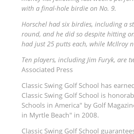
with a final-hole birdie on No. 9.
Horschel had six birdies, including a s
round, and he did so despite hitting o
had just 25 putts each, while McIlroy 
Ten players, including Jim Furyk, are t
Associated Press
Classic Swing Golf School has earne
Classic Swing Golf School is honorab
Schools in America" by Golf Magazin
in Myrtle Beach" in 2008.
Classic Swing Golf School guarantee