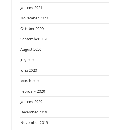
January 2021
November 2020
October 2020
September 2020
August 2020
July 2020
June 2020
March 2020
February 2020
January 2020
December 2019
November 2019