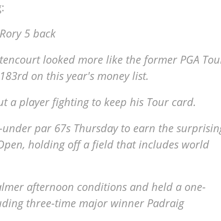
:
 Rory 5 back
encourt looked more like the former PGA Tou
83rd on this year's money list.
t a player fighting to keep his Tour card.
under par 67s Thursday to earn the surprisin
 Open, holding off a field that includes world
lmer afternoon conditions and held a one-
luding three-time major winner Padraig