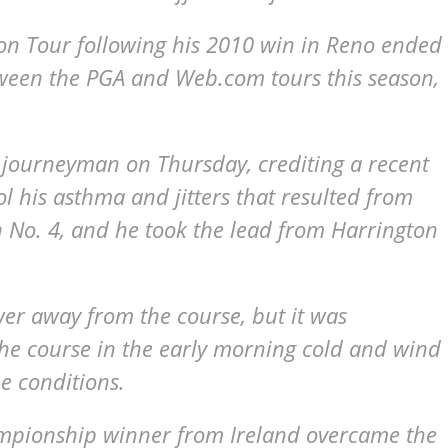
on Tour following his 2010 win in Reno ended
tween the PGA and Web.com tours this season,
a journeyman on Thursday, crediting a recent
l his asthma and jitters that resulted from
n No. 4, and he took the lead from Harrington
er away from the course, but it was
the course in the early morning cold and wind
he conditions.
mpionship winner from Ireland overcame the