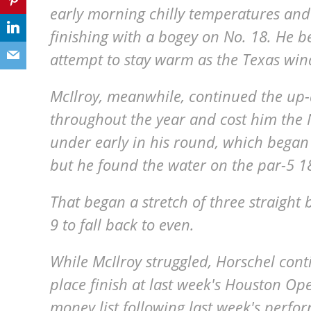
early morning chilly temperatures and
finishing with a bogey on No. 18. He be
attempt to stay warm as the Texas win
McIlroy, meanwhile, continued the up
throughout the year and cost him the 
under early in his round, which began 
but he found the water on the par-5 
That began a stretch of three straight
9 to fall back to even.
While McIlroy struggled, Horschel cont
place finish at last week's Houston O
money list following last week's perf