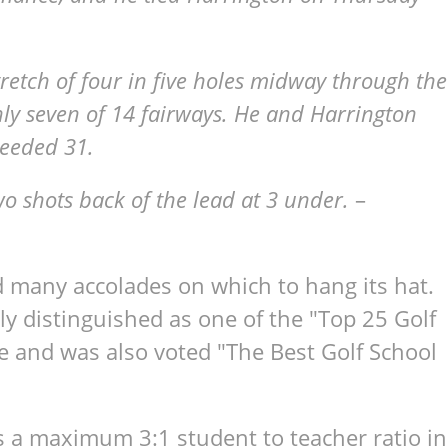
tretch of four in five holes midway through the
nly seven of 14 fairways. He and Harrington
needed 31.
wo shots back of the lead at 3 under.
–
d many accolades on which to hang its hat.
ly distinguished as one of the "Top 25 Golf
e and was also voted "The Best Golf School
s a maximum 3:1 student to teacher ratio in