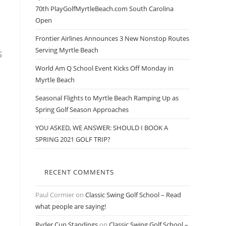
70th PlayGolfMyrtleBeach.com South Carolina
Open
Frontier Airlines Announces 3 New Nonstop Routes
s
Serving Myrtle Beach
World Am Q School Event Kicks Off Monday in
Myrtle Beach
Seasonal Flights to Myrtle Beach Ramping Up as
Spring Golf Season Approaches
YOU ASKED, WE ANSWER: SHOULD I BOOK A
SPRING 2021 GOLF TRIP?
RECENT COMMENTS
Paul Cormier
on
Classic Swing Golf School – Read
what people are saying!
Ryder Cup Standings
on
Classic Swing Golf School –