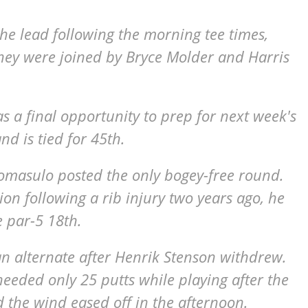
he lead following the morning tee times,
They were joined by Bryce Molder and Harris
 a final opportunity to prep for next week's
d is tied for 45th.
 Tomasulo posted the only bogey-free round.
n following a rib injury two years ago, he
e par-5 18th.
n alternate after Henrik Stenson withdrew.
eded only 25 putts while playing after the
the wind eased off in the afternoon.