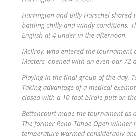
Harrington and Billy Horschel shared t
battling chilly and windy conditions. 
English at 4 under in the afternoon.
McIlroy, who entered the tournament as
Masters, opened with an even-par 72 an
Playing in the final group of the day,
Taking advantage of a medical exemptio
closed with a 10-foot birdie putt on th
Bettencourt made the tournament as a
The former Reno-Tahoe Open winner ne
temperature warmed considerably and 