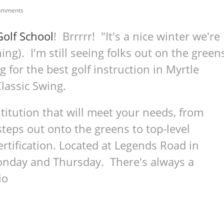
omments
Golf School
! Brrrrr! "It's a nice winter we're
ing). I'm still seeing folks out on the green
g for the best golf instruction in Myrtle
 Classic Swing.
nstitution that will meet your needs, from
steps out onto the greens to top-level
ertification. Located at Legends Road in
Monday and Thursday. There's always a
io