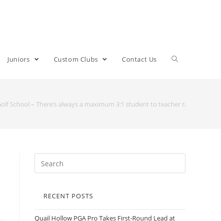
Juniors
Custom Clubs
Contact Us
Golf School – There’s always a maximum 3:1 student to teacher ratio
RECENT POSTS
Quail Hollow PGA Pro Takes First-Round Lead at