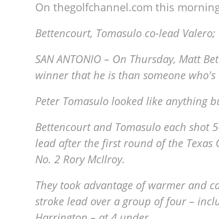
On thegolfchannel.com this morning
Bettencourt, Tomasulo co-lead Valero;
SAN ANTONIO – On Thursday, Matt Bett
winner that he is than someone who's 1
Peter Tomasulo looked like anything bu
Bettencourt and Tomasulo each shot 5-
lead after the first round of the Texas
No. 2 Rory McIlroy.
They took advantage of warmer and ca
stroke lead over a group of four – inc
Harrington – at 4 under.