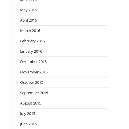
May 2016
April 2016
March 2016
February 2016
January 2016
December 2015
November 2015
October 2015
September 2015
August 2015
July 2015
June 2015