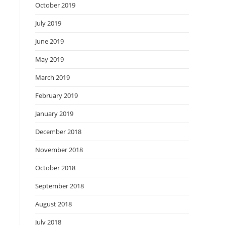
October 2019
July 2019
June 2019
May 2019
March 2019
February 2019
January 2019
December 2018
November 2018
October 2018
September 2018
August 2018
July 2018