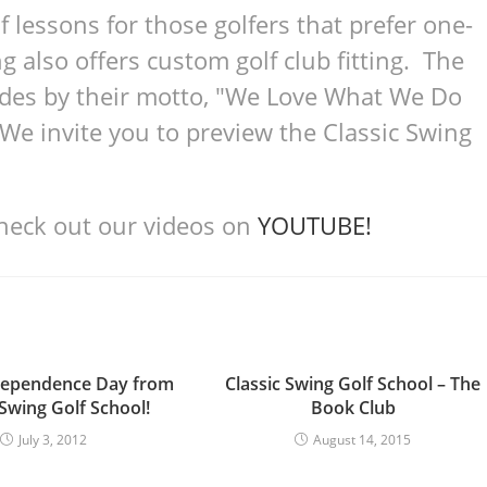
lf lessons for those golfers that prefer one-
g also offers custom golf club fitting. The
bides by their motto, "We Love What We Do
 invite you to preview the Classic Swing
check out our videos on
YOUTUBE!
dependence Day from
Classic Swing Golf School – The
 Swing Golf School!
Book Club
July 3, 2012
August 14, 2015