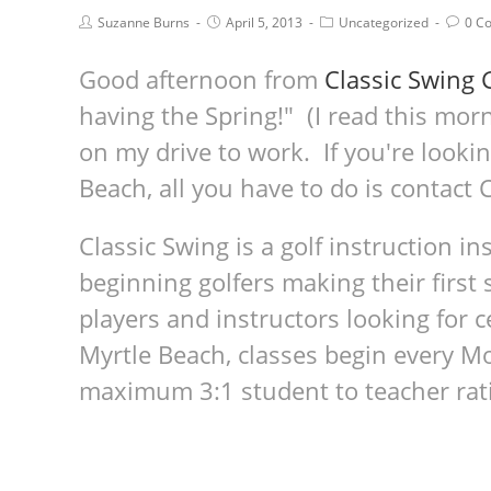
Suzanne Burns
April 5, 2013
Uncategorized
0 C
Good afternoon from
Classic Swing 
having the Spring!" (I read this morn
on my drive to work. If you're lookin
Beach, all you have to do is contact
Classic Swing is a golf instruction i
beginning golfers making their first 
players and instructors looking for c
Myrtle Beach, classes begin every 
maximum 3:1 student to teacher rat