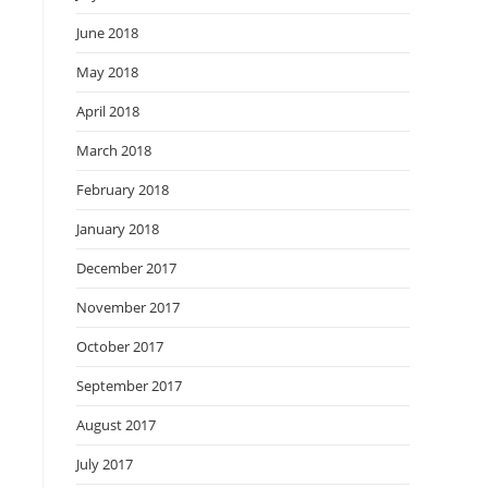
June 2018
May 2018
April 2018
March 2018
February 2018
January 2018
December 2017
November 2017
October 2017
September 2017
August 2017
July 2017