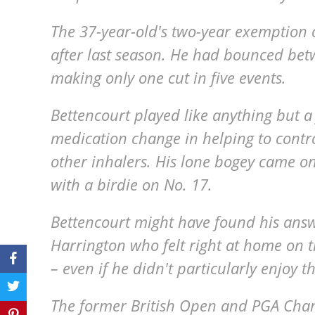
The 37-year-old's two-year exemption 
after last season. He had bounced be
making only one cut in five events.
Bettencourt played like anything but 
medication change in helping to contro
other inhalers. His lone bogey came o
with a birdie on No. 17.
Bettencourt might have found his answ
Harrington who felt right at home on 
– even if he didn't particularly enjoy t
The former British Open and PGA Cha