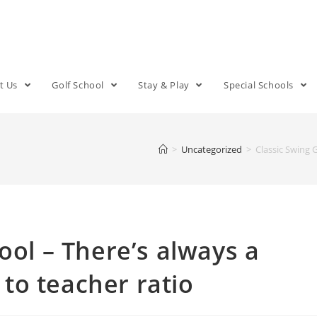
t Us
Golf School
Stay & Play
Special Schools
>
Uncategorized
>
Classic Swing 
ool – There’s always a
to teacher ratio