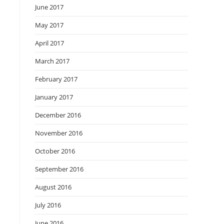
June 2017
May 2017
April 2017
March 2017
February 2017
January 2017
December 2016
November 2016
October 2016
September 2016
August 2016
July 2016
June 2016