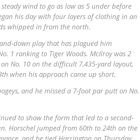
 steady wind to go as low as 5 under before
gan his day with four layers of clothing in an
ds whipped in from the north.
-and-down play that has plagued him
No. 1 ranking to Tiger Woods. McIlroy was 2
on No. 10 on the difficult 7,435-yard layout,
18th when his approach came up short.
 bogeys, and he missed a 7-foot par putt on No.
inued to show the form that led to a second-
pen. Horschel jumped from 60th to 24th on the
ormance, and he tied Harrington on Thursday