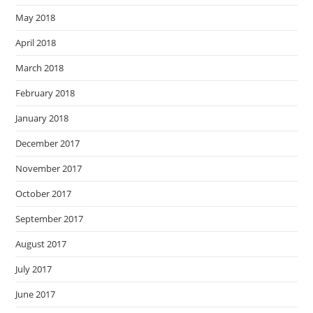
May 2018
April 2018
March 2018
February 2018
January 2018
December 2017
November 2017
October 2017
September 2017
August 2017
July 2017
June 2017