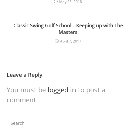
May 25, 2018
Classic Swing Golf School – Keeping up with The
Masters
April 7, 2017
Leave a Reply
You must be
logged in
to post a
comment.