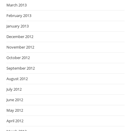
March 2013
February 2013
January 2013
December 2012
November 2012
October 2012
September 2012
August 2012
July 2012
June 2012
May 2012
April 2012