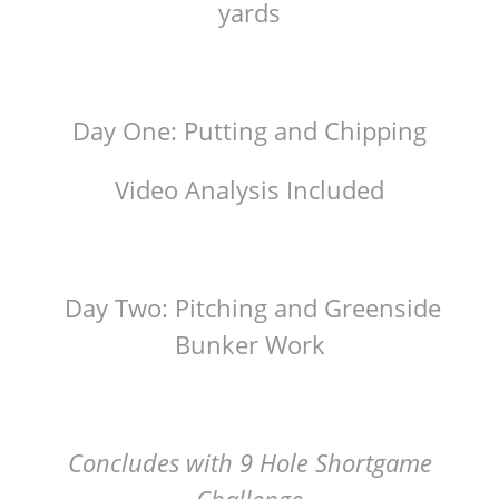
yards
Day One: Putting and Chipping
Video Analysis Included
Day Two: Pitching and Greenside
Bunker Work
Concludes with 9 Hole Shortgame