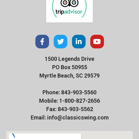
1500 Legends Drive
PO Box 50955
Myrtle Beach, SC 29579
Phone: 843-903-5560
Mobile: 1-800-827-2656
Fax: 843-903-5562
Email: info@classicswing.com