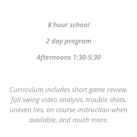
8 hour school
2 day program
Afternoons 1:30-5:30
Curriculum includes short game review,
full swing video analysis, trouble shots,
uneven lies, on course instruction when
available, and much more.