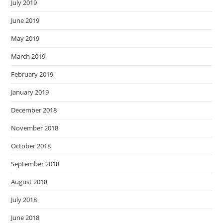
July 2019
June 2019
May 2019
March 2019
February 2019
January 2019
December 2018
November 2018
October 2018
September 2018
August 2018
July 2018
June 2018