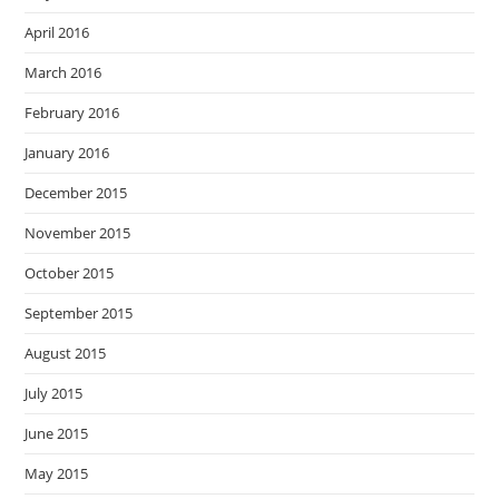
April 2016
March 2016
February 2016
January 2016
December 2015
November 2015
October 2015
September 2015
August 2015
July 2015
June 2015
May 2015