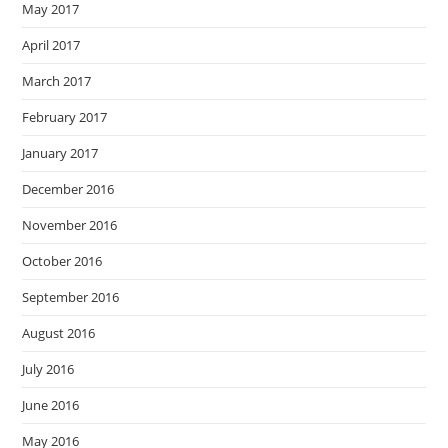
May 2017
April 2017
March 2017
February 2017
January 2017
December 2016
November 2016
October 2016
September 2016
August 2016
July 2016
June 2016
May 2016