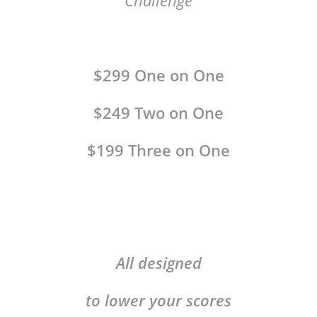
Challenge
$299 One on One
$249 Two on One
$199 Three on One
All designed
to lower your scores