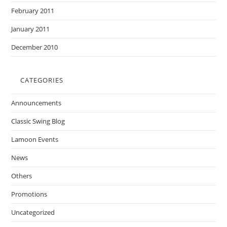
February 2011
January 2011
December 2010
CATEGORIES
Announcements
Classic Swing Blog
Lamoon Events
News
Others
Promotions
Uncategorized