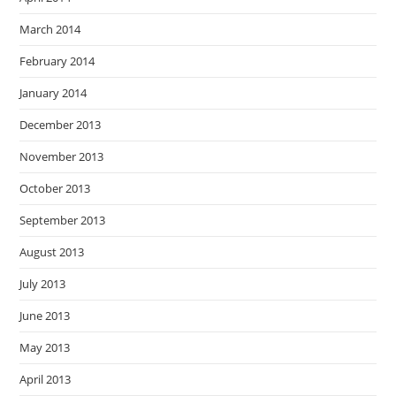
March 2014
February 2014
January 2014
December 2013
November 2013
October 2013
September 2013
August 2013
July 2013
June 2013
May 2013
April 2013