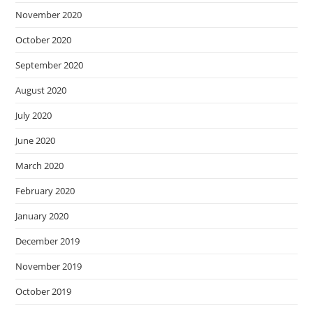
November 2020
October 2020
September 2020
August 2020
July 2020
June 2020
March 2020
February 2020
January 2020
December 2019
November 2019
October 2019