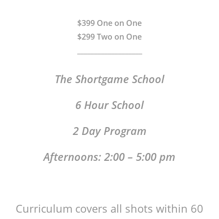
$399 One on One
$299 Two on One
___________________
The Shortgame School
6 Hour School
2 Day Program
Afternoons: 2:00 – 5:00 pm
Curriculum covers all shots within 60