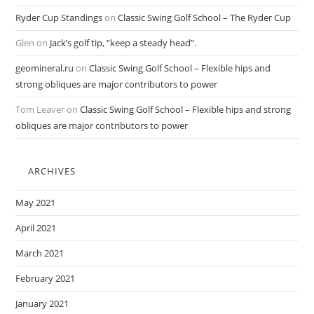
Ryder Cup Standings
on
Classic Swing Golf School – The Ryder Cup
Glen
on
Jack’s golf tip, “keep a steady head”.
geomineral.ru
on
Classic Swing Golf School – Flexible hips and
strong obliques are major contributors to power
Tom Leaver
on
Classic Swing Golf School – Flexible hips and strong
obliques are major contributors to power
ARCHIVES
May 2021
April 2021
March 2021
February 2021
January 2021