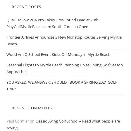
RECENT POSTS
Quail Hollow PGA Pro Takes First-Round Lead at 70th
PlayGolfMyrtleBeach.com South Carolina Open
Frontier Airlines Announces 3 New Nonstop Routes Serving Myrtle
Beach
World Am Q School Event Kicks Off Monday in Myrtle Beach
Seasonal Flights to Myrtle Beach Ramping Up as Spring Golf Season
Approaches
YOU ASKED, WE ANSWER: SHOULD I BOOK A SPRING 2021 GOLF
TRIP?
RECENT COMMENTS
Paul Cormier
on
Classic Swing Golf School – Read what people are
saying!