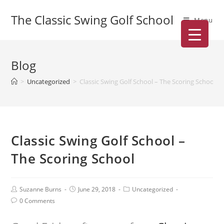
The Classic Swing Golf School
Menu
Blog
>
Uncategorized
>
Classic Swing Golf School – The Scoring School
Classic Swing Golf School –
The Scoring School
Suzanne Burns
June 29, 2018
Uncategorized
0 Comments