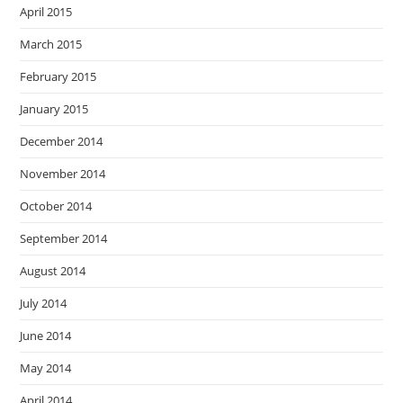
April 2015
March 2015
February 2015
January 2015
December 2014
November 2014
October 2014
September 2014
August 2014
July 2014
June 2014
May 2014
April 2014