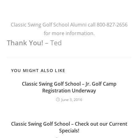
Classic Swing Golf School Alumni call 800-827-2656
for more information.
Thank You!
– Ted
YOU MIGHT ALSO LIKE
Classic Swing Golf School – Jr. Golf Camp
Registration Underway
June 3, 2016
Classic Swing Golf School – Check out our Current
Specials!