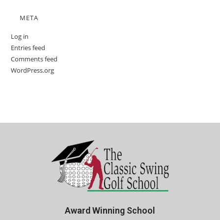
META
Log in
Entries feed
Comments feed
WordPress.org
Award Winning School