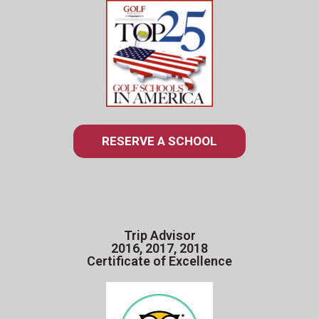
RESERVE A SCHOOL
Trip Advisor
2016, 2017, 2018
Certificate of Excellence