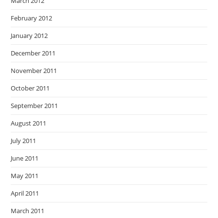
March 2012
February 2012
January 2012
December 2011
November 2011
October 2011
September 2011
August 2011
July 2011
June 2011
May 2011
April 2011
March 2011