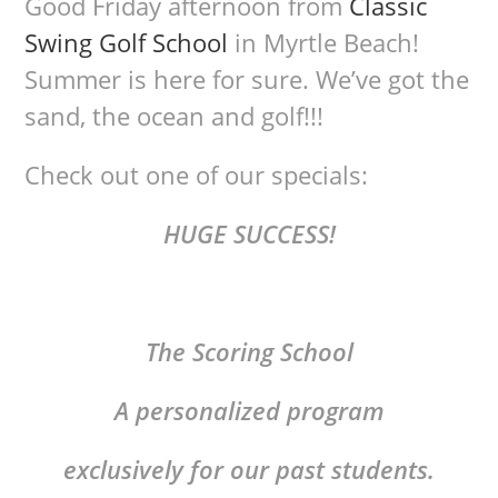
Good Friday afternoon from
Classic
Swing Golf School
in Myrtle Beach!
Summer is here for sure. We’ve got the
sand, the ocean and golf!!!
Check out one of our specials:
HUGE SUCCESS!
The Scoring School
A personalized program
exclusively for our past students.