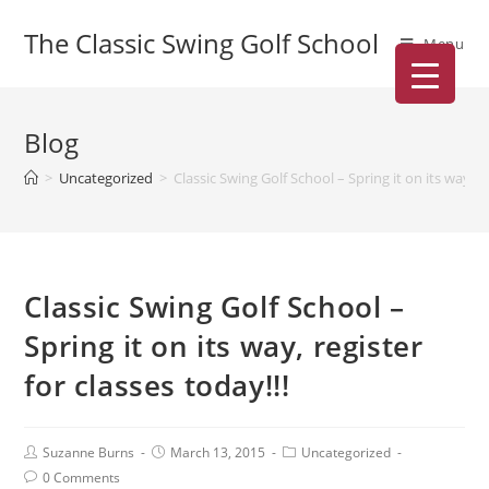
The Classic Swing Golf School
Menu
Blog
>
Uncategorized
>
Classic Swing Golf School – Spring it on its way, re
Classic Swing Golf School –
Spring it on its way, register
for classes today!!!
Suzanne Burns
March 13, 2015
Uncategorized
0 Comments