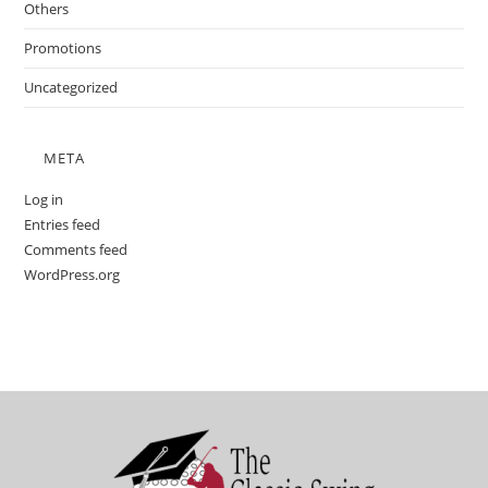
Others
Promotions
Uncategorized
META
Log in
Entries feed
Comments feed
WordPress.org