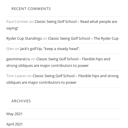
RECENT COMMENTS
Paul Cormier
on
Classic Swing Golf School – Read what people are
saying!
Ryder Cup Standings
on
Classic Swing Golf School – The Ryder Cup
Glen
on
Jack’s golf tip, “keep a steady head”.
geomineral.ru
on
Classic Swing Golf School – Flexible hips and
strong obliques are major contributors to power
Tom Leaver
on
Classic Swing Golf School – Flexible hips and strong
obliques are major contributors to power
ARCHIVES
May 2021
April 2021