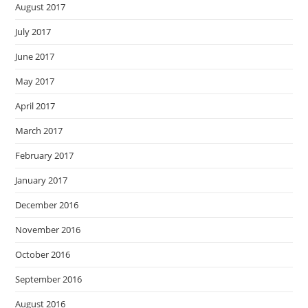
August 2017
July 2017
June 2017
May 2017
April 2017
March 2017
February 2017
January 2017
December 2016
November 2016
October 2016
September 2016
August 2016