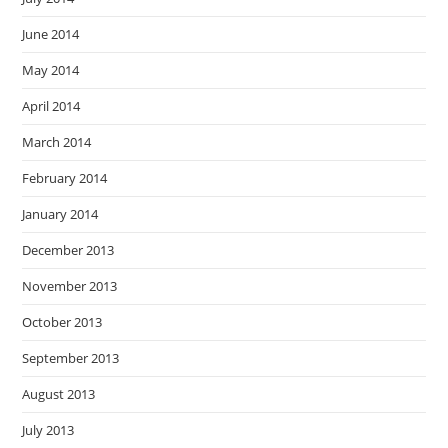
June 2014
May 2014
April 2014
March 2014
February 2014
January 2014
December 2013
November 2013
October 2013
September 2013
August 2013
July 2013