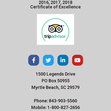
2016, 2017, 2018
Certificate of Excellence
1500 Legends Drive
PO Box 50955
Myrtle Beach, SC 29579
Phone: 843-903-5560
Mobile: 1-800-827-2656