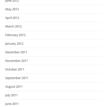
June 2012
May 2012
April 2012
March 2012
February 2012
January 2012
December 2011
November 2011
October 2011
September 2011
August 2011
July 2011
June 2011