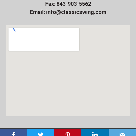
Fax: 843-903-5562
Email: info@classicswing.com
Copyright 2026 - The Classic Swing Golf School