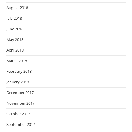
August 2018
July 2018
June 2018
May 2018
April 2018
March 2018
February 2018
January 2018
December 2017
November 2017
October 2017
September 2017