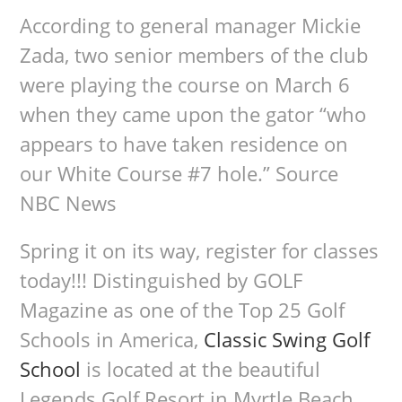
According to general manager Mickie
Zada, two senior members of the club
were playing the course on March 6
when they came upon the gator “who
appears to have taken residence on
our White Course #7 hole.” Source
NBC News
Spring it on its way, register for classes
today!!! Distinguished by GOLF
Magazine as one of the Top 25 Golf
Schools in America,
Classic Swing Golf
School
is located at the beautiful
Legends Golf Resort in Myrtle Beach,