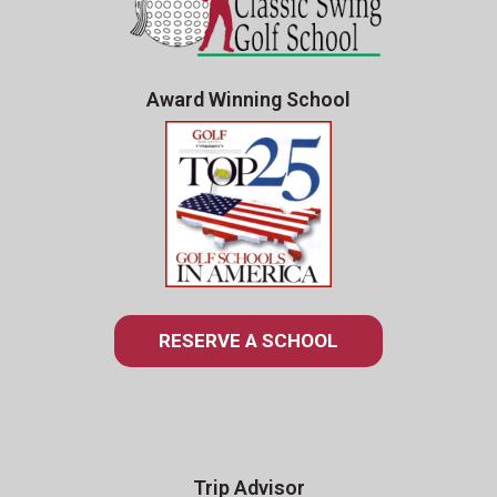
Award Winning School
RESERVE A SCHOOL
Trip Advisor