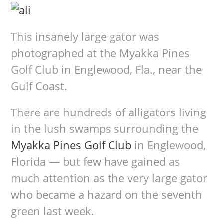
This insanely large gator was
photographed at the Myakka Pines
Golf Club in Englewood, Fla., near the
Gulf Coast.
There are hundreds of alligators living
in the lush swamps surrounding the
Myakka Pines Golf Club
in Englewood,
Florida — but few have gained as
much attention as the very large gator
who became a hazard on the seventh
green last week.