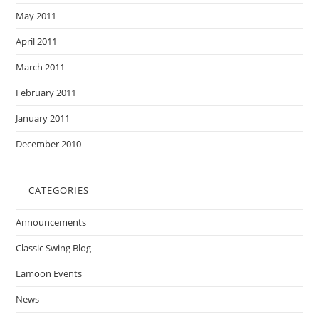
May 2011
April 2011
March 2011
February 2011
January 2011
December 2010
CATEGORIES
Announcements
Classic Swing Blog
Lamoon Events
News