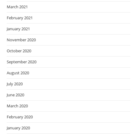
March 2021
February 2021
January 2021
November 2020
October 2020
September 2020
August 2020
July 2020
June 2020
March 2020
February 2020
January 2020