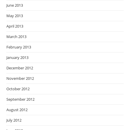
June 2013
May 2013
April 2013
March 2013
February 2013
January 2013
December 2012
November 2012
October 2012
September 2012
August 2012
July 2012