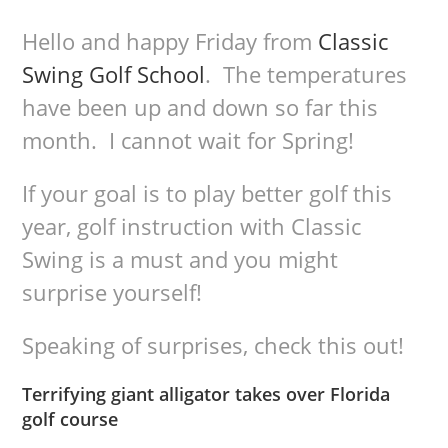
Hello and happy Friday from
Classic
Swing Golf School
. The temperatures
have been up and down so far this
month. I cannot wait for Spring!
If your goal is to play better golf this
year, golf instruction with Classic
Swing is a must and you might
surprise yourself!
Speaking of surprises, check this out!
Terrifying giant alligator takes over Florida
golf course