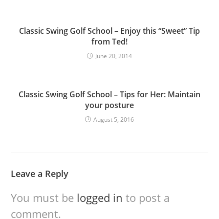
Classic Swing Golf School – Enjoy this “Sweet” Tip
from Ted!
June 20, 2014
Classic Swing Golf School – Tips for Her: Maintain
your posture
August 5, 2016
Leave a Reply
You must be
logged in
to post a
comment.