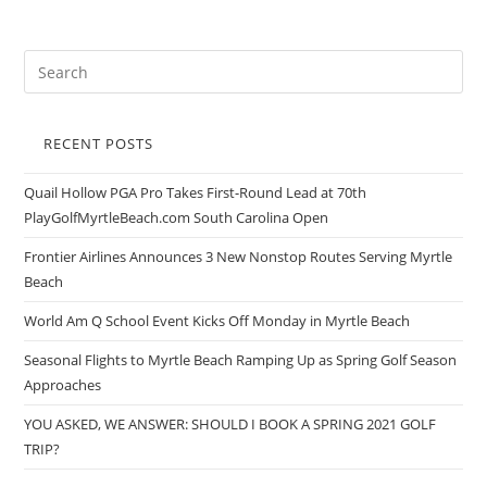
RECENT POSTS
Quail Hollow PGA Pro Takes First-Round Lead at 70th
PlayGolfMyrtleBeach.com South Carolina Open
Frontier Airlines Announces 3 New Nonstop Routes Serving Myrtle
Beach
World Am Q School Event Kicks Off Monday in Myrtle Beach
Seasonal Flights to Myrtle Beach Ramping Up as Spring Golf Season
Approaches
YOU ASKED, WE ANSWER: SHOULD I BOOK A SPRING 2021 GOLF
TRIP?