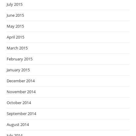
July 2015
June 2015
May 2015
April 2015
March 2015
February 2015
January 2015
December 2014
November 2014
October 2014
September 2014
August 2014
July 2014