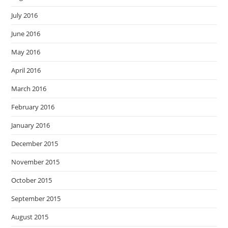
July 2016
June 2016
May 2016
April 2016
March 2016
February 2016
January 2016
December 2015
November 2015
October 2015
September 2015
August 2015