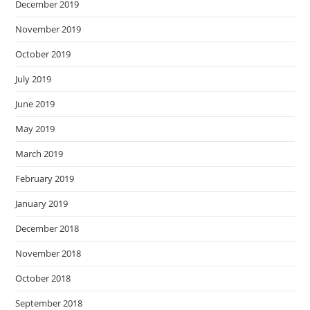
December 2019
November 2019
October 2019
July 2019
June 2019
May 2019
March 2019
February 2019
January 2019
December 2018
November 2018
October 2018
September 2018