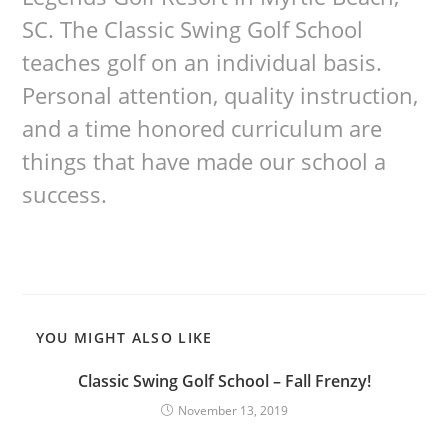
SC. The Classic Swing Golf School
teaches golf on an individual basis.
Personal attention, quality instruction,
and a time honored curriculum are
things that have made our school a
success.
YOU MIGHT ALSO LIKE
Classic Swing Golf School – Fall Frenzy!
November 13, 2019