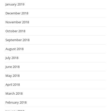
January 2019
December 2018
November 2018
October 2018
September 2018
August 2018
July 2018
June 2018
May 2018
April 2018
March 2018
February 2018