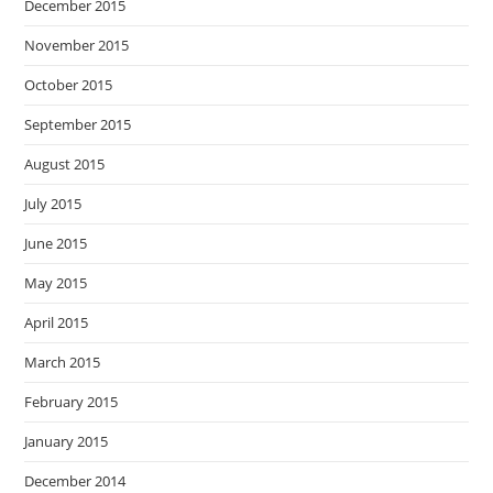
December 2015
November 2015
October 2015
September 2015
August 2015
July 2015
June 2015
May 2015
April 2015
March 2015
February 2015
January 2015
December 2014