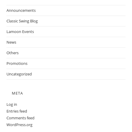
Announcements
Classic Swing Blog
Lamoon Events
News
Others
Promotions
Uncategorized
META
Log in
Entries feed
Comments feed
WordPress.org