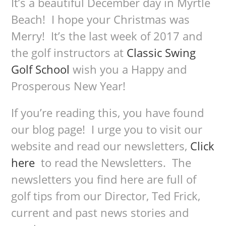
It’s a beautiful December day in Myrtle
Beach! I hope your Christmas was
Merry! It’s the last week of 2017 and
the golf instructors at
Classic Swing
Golf School
wish you a Happy and
Prosperous New Year!
If you’re reading this, you have found
our blog page! I urge you to visit our
website and read our newsletters,
Click
here
to read the Newsletters. The
newsletters you find here are full of
golf tips from our Director, Ted Frick,
current and past news stories and