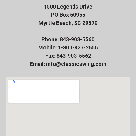
1500 Legends Drive
PO Box 50955
Myrtle Beach, SC 29579
Phone: 843-903-5560
Mobile: 1-800-827-2656
Fax: 843-903-5562
Email: info@classicswing.com