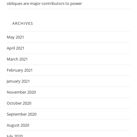
obliques are major contributors to power
ARCHIVES
May 2021
April 2021
March 2021
February 2021
January 2021
November 2020
October 2020
September 2020
August 2020
July 2020