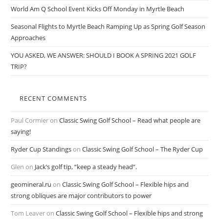
World Am Q School Event Kicks Off Monday in Myrtle Beach
Seasonal Flights to Myrtle Beach Ramping Up as Spring Golf Season
Approaches
YOU ASKED, WE ANSWER: SHOULD I BOOK A SPRING 2021 GOLF
TRIP?
RECENT COMMENTS
Paul Cormier
on
Classic Swing Golf School – Read what people are
saying!
Ryder Cup Standings
on
Classic Swing Golf School – The Ryder Cup
Glen
on
Jack’s golf tip, “keep a steady head”.
geomineral.ru
on
Classic Swing Golf School – Flexible hips and
strong obliques are major contributors to power
Tom Leaver
on
Classic Swing Golf School – Flexible hips and strong