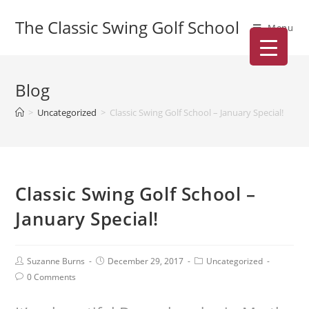
The Classic Swing Golf School
Menu
Blog
>
Uncategorized
>
Classic Swing Golf School – January Special!
Classic Swing Golf School –
January Special!
Suzanne Burns
December 29, 2017
Uncategorized
0 Comments