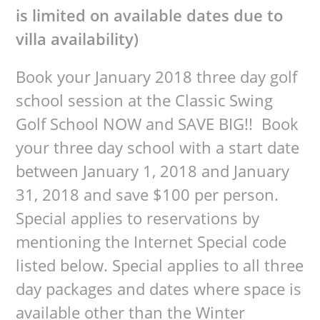
is limited on available dates due to
villa availability)
Book your January 2018 three day golf
school session at the Classic Swing
Golf School NOW and SAVE BIG!! Book
your three day school with a start date
between January 1, 2018 and January
31, 2018 and save $100 per person.
Special applies to reservations by
mentioning the Internet Special code
listed below. Special applies to all three
day packages and dates where space is
available other than the Winter