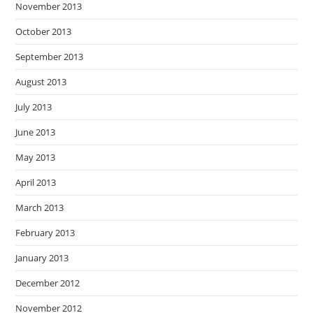
November 2013
October 2013
September 2013
August 2013
July 2013
June 2013
May 2013
April 2013
March 2013
February 2013
January 2013
December 2012
November 2012