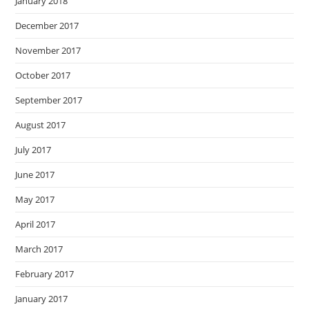
January 2018
December 2017
November 2017
October 2017
September 2017
August 2017
July 2017
June 2017
May 2017
April 2017
March 2017
February 2017
January 2017