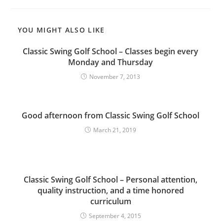
YOU MIGHT ALSO LIKE
Classic Swing Golf School – Classes begin every
Monday and Thursday
November 7, 2013
Good afternoon from Classic Swing Golf School
March 21, 2019
Classic Swing Golf School – Personal attention,
quality instruction, and a time honored
curriculum
September 4, 2015