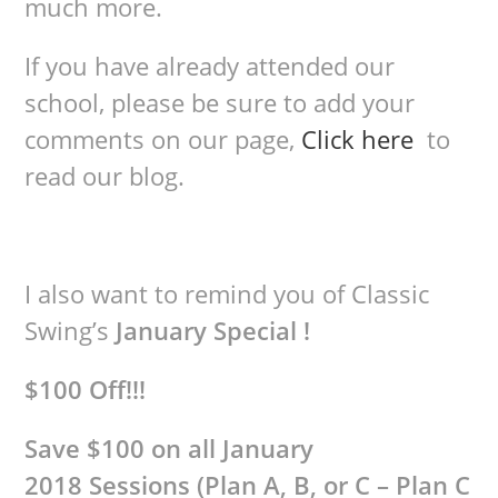
much more.
If you have already attended our
school, please be sure to add your
comments on our page,
Click here
to
read our blog.
I also want to remind you of Classic
Swing’s
January Special !
$100 Off!!!
Save $100 on all January
2018 Sessions (Plan A, B, or C – Plan C