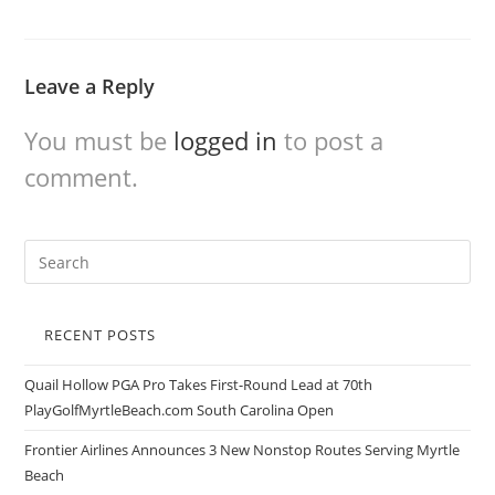
Leave a Reply
You must be
logged in
to post a
comment.
RECENT POSTS
Quail Hollow PGA Pro Takes First-Round Lead at 70th
PlayGolfMyrtleBeach.com South Carolina Open
Frontier Airlines Announces 3 New Nonstop Routes Serving Myrtle
Beach