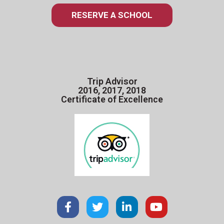
RESERVE A SCHOOL
Trip Advisor
2016, 2017, 2018
Certificate of Excellence