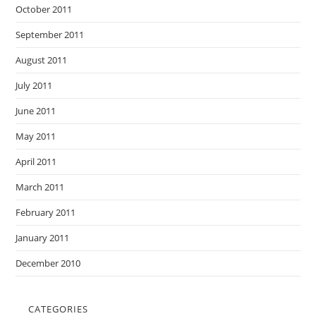
October 2011
September 2011
August 2011
July 2011
June 2011
May 2011
April 2011
March 2011
February 2011
January 2011
December 2010
CATEGORIES