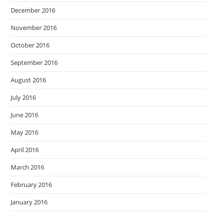
December 2016
November 2016
October 2016
September 2016
August 2016
July 2016
June 2016
May 2016
April 2016
March 2016
February 2016
January 2016