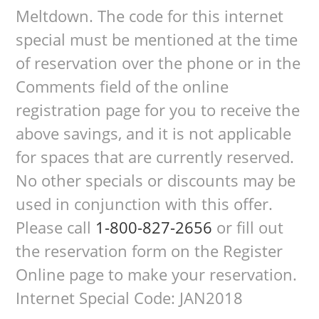
Meltdown. The code for this internet
special must be mentioned at the time
of reservation over the phone or in the
Comments field of the online
registration page for you to receive the
above savings, and it is not applicable
for spaces that are currently reserved.
No other specials or discounts may be
used in conjunction with this offer.
Please call
1-800-827-2656
or fill out
the reservation form on the Register
Online page to make your reservation.
Internet Special Code: JAN2018