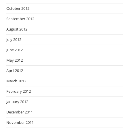
October 2012
September 2012
August 2012
July 2012
June 2012
May 2012
April 2012
March 2012
February 2012
January 2012
December 2011
November 2011