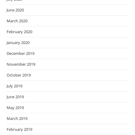
June 2020
March 2020
February 2020
January 2020
December 2019
November 2019
October 2019
July 2019
June 2019
May 2019
March 2019
February 2019