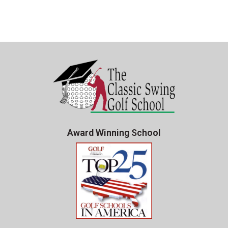
Award Winning School