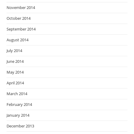
November 2014
October 2014
September 2014
August 2014
July 2014
June 2014
May 2014
April 2014
March 2014
February 2014
January 2014
December 2013