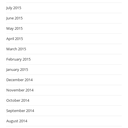
July 2015
June 2015
May 2015
April 2015
March 2015
February 2015
January 2015
December 2014
November 2014
October 2014
September 2014
August 2014