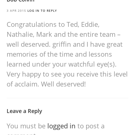
3 APR 2015
LOG IN TO REPLY
Congratulations to Ted, Eddie,
Nathalie, Mark and the entire team –
well deserved. griffin and I have great
memories of the time and lessons
learned under your watchful eye(s).
Very happy to see you receive this level
of acclaim. Well deserved!
Leave a Reply
You must be
logged in
to post a