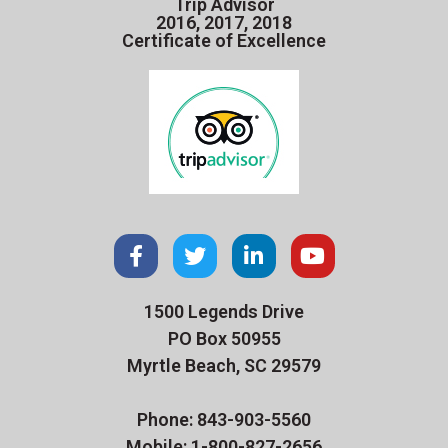
Trip Advisor
2016, 2017, 2018
Certificate of Excellence
1500 Legends Drive
PO Box 50955
Myrtle Beach, SC 29579
Phone: 843-903-5560
Mobile: 1-800-827-2656