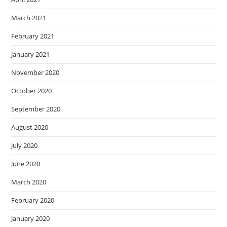
March 2021
February 2021
January 2021
November 2020
October 2020
September 2020
August 2020
July 2020
June 2020
March 2020
February 2020
January 2020