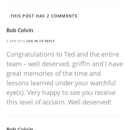
THIS POST HAS 2 COMMENTS
Bob Colvin
3 APR 2015
LOG IN TO REPLY
Congratulations to Ted and the entire
team – well deserved. griffin and I have
great memories of the time and
lessons learned under your watchful
eye(s). Very happy to see you receive
this level of acclaim. Well deserved!
Bob Colvin