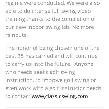
regime were conducted. We were also
able to do intense full swing video
training thanks to the completion of
our new indoor swing lab. No more
rainouts!
The honor of being chosen one of the
best 25 has carried and will continue
to carry us into the future. Anyone
who needs seeks golf swing
instruction, to improve golf swing or
even work with a golf instructor needs
to contact
www,classicswing.com