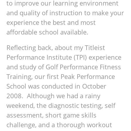
to improve our learning environment
and quality of instruction to make your
experience the best and most
affordable school available.
Reflecting back, about my Titleist
Performance Institute (TPI) experience
and study of Golf Performance Fitness
Training, our first Peak Performance
School was conducted in October
2008. Although we had a rainy
weekend, the diagnostic testing, self
assessment, short game skills
challenge, and a thorough workout