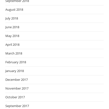
September 2018
August 2018
July 2018
June 2018
May 2018
April 2018
March 2018
February 2018
January 2018
December 2017
November 2017
October 2017
September 2017