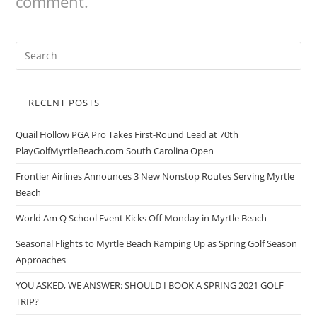
comment.
RECENT POSTS
Quail Hollow PGA Pro Takes First-Round Lead at 70th
PlayGolfMyrtleBeach.com South Carolina Open
Frontier Airlines Announces 3 New Nonstop Routes Serving Myrtle
Beach
World Am Q School Event Kicks Off Monday in Myrtle Beach
Seasonal Flights to Myrtle Beach Ramping Up as Spring Golf Season
Approaches
YOU ASKED, WE ANSWER: SHOULD I BOOK A SPRING 2021 GOLF
TRIP?