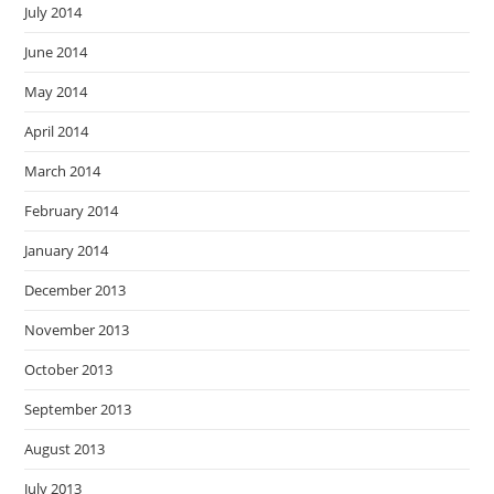
July 2014
June 2014
May 2014
April 2014
March 2014
February 2014
January 2014
December 2013
November 2013
October 2013
September 2013
August 2013
July 2013