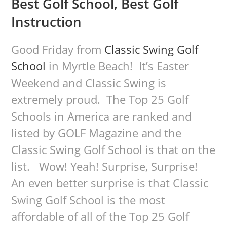
Best Golf School, Best Golf
Instruction
Good Friday from
Classic Swing Golf
School
in Myrtle Beach! It’s Easter
Weekend and Classic Swing is
extremely proud. The Top 25 Golf
Schools in America are ranked and
listed by GOLF Magazine and the
Classic Swing Golf School is that on the
list. Wow! Yeah! Surprise, Surprise!
An even better surprise is that Classic
Swing Golf School is the most
affordable of all of the Top 25 Golf