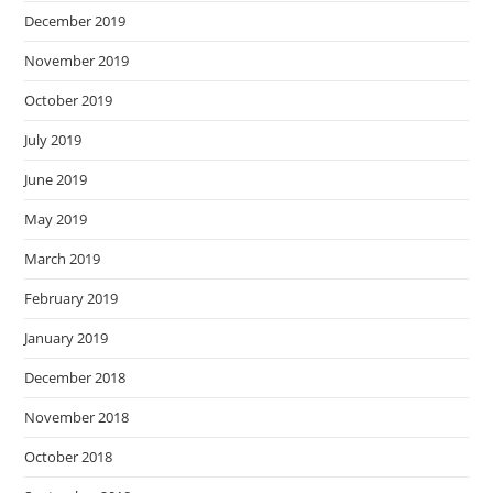
December 2019
November 2019
October 2019
July 2019
June 2019
May 2019
March 2019
February 2019
January 2019
December 2018
November 2018
October 2018