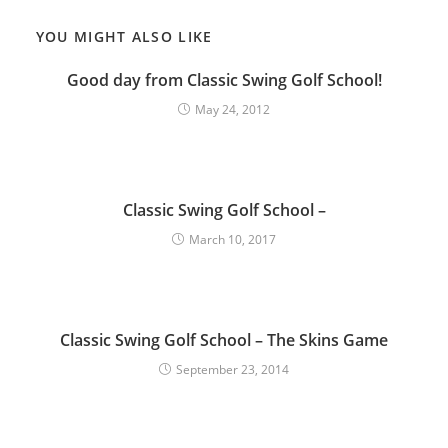
YOU MIGHT ALSO LIKE
Good day from Classic Swing Golf School!
May 24, 2012
Classic Swing Golf School –
March 10, 2017
Classic Swing Golf School – The Skins Game
September 23, 2014