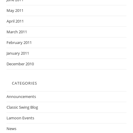
May 2011
April 2011
March 2011
February 2011
January 2011
December 2010
CATEGORIES
Announcements
Classic Swing Blog
Lamoon Events
News