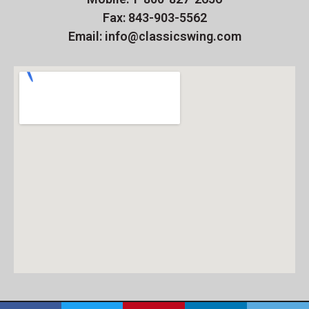
Fax: 843-903-5562
Email: info@classicswing.com