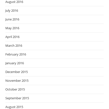
August 2016
July 2016
June 2016
May 2016
April 2016
March 2016
February 2016
January 2016
December 2015
November 2015
October 2015
September 2015
August 2015