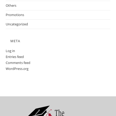
Others
Promotions
Uncategorized
META
Log in
Entries feed
Comments feed
WordPress.org