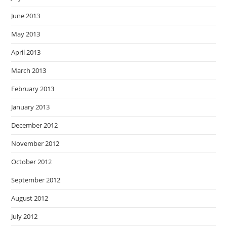
June 2013
May 2013
April 2013
March 2013
February 2013
January 2013
December 2012
November 2012
October 2012
September 2012
August 2012
July 2012