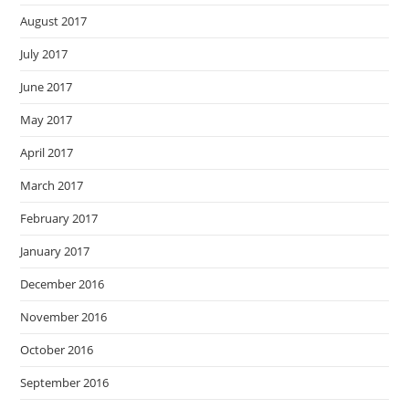
August 2017
July 2017
June 2017
May 2017
April 2017
March 2017
February 2017
January 2017
December 2016
November 2016
October 2016
September 2016