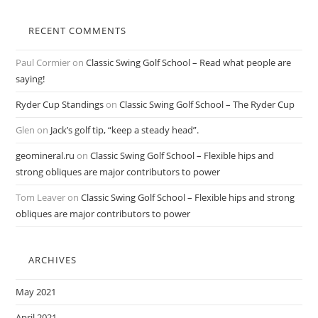
RECENT COMMENTS
Paul Cormier
on
Classic Swing Golf School – Read what people are
saying!
Ryder Cup Standings
on
Classic Swing Golf School – The Ryder Cup
Glen
on
Jack’s golf tip, “keep a steady head”.
geomineral.ru
on
Classic Swing Golf School – Flexible hips and
strong obliques are major contributors to power
Tom Leaver
on
Classic Swing Golf School – Flexible hips and strong
obliques are major contributors to power
ARCHIVES
May 2021
April 2021