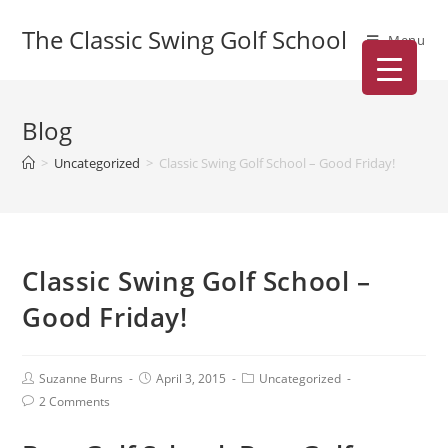
The Classic Swing Golf School
Menu
Blog
>
Uncategorized
>
Classic Swing Golf School – Good Friday!
Classic Swing Golf School –
Good Friday!
Suzanne Burns
April 3, 2015
Uncategorized
2 Comments