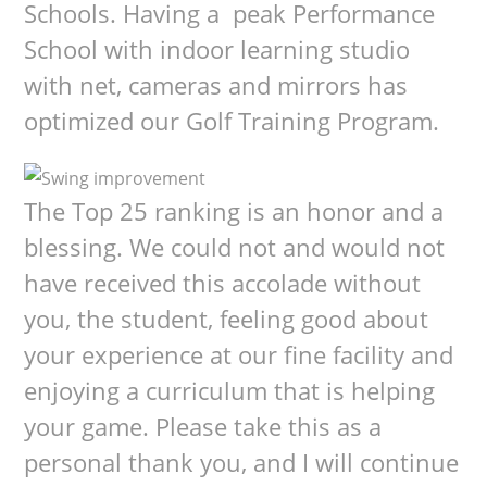
Schools. Having a peak Performance
School with indoor learning studio
with net, cameras and mirrors has
optimized our Golf Training Program.
The Top 25 ranking is an honor and a
blessing. We could not and would not
have received this accolade without
you, the student, feeling good about
your experience at our fine facility and
enjoying a curriculum that is helping
your game. Please take this as a
personal thank you, and I will continue