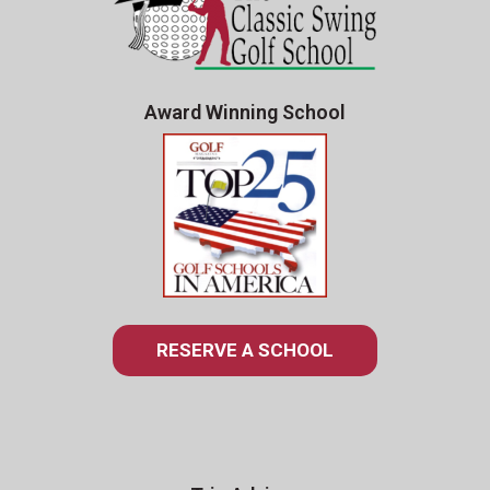
Award Winning School
RESERVE A SCHOOL