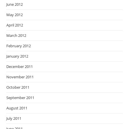
June 2012
May 2012
April 2012
March 2012
February 2012
January 2012
December 2011
November 2011
October 2011
September 2011
August 2011
July 2011
June 2011