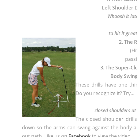
Left Shoulder D
Whoosh it lat
to hit it great
2. The 
(Hi
passi
3. The Super-C
Body Swin
These drills have one th
Do you recognize it? Try…
closed shoulders at
The closed shoulder drill
down so the arms can swing against the body a
out path. Like us on
Facebook
to view the video.