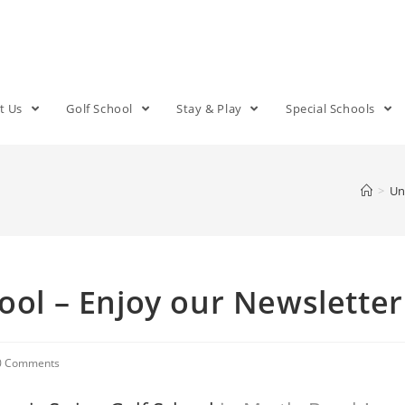
t Us
Golf School
Stay & Play
Special Schools
>
Un
ool – Enjoy our Newsletter
0 Comments