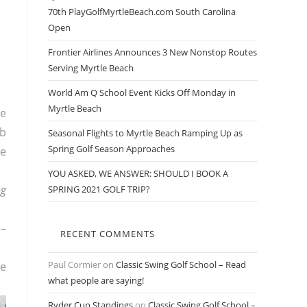
70th PlayGolfMyrtleBeach.com South Carolina
Open
Frontier Airlines Announces 3 New Nonstop Routes
Serving Myrtle Beach
World Am Q School Event Kicks Off Monday in
Myrtle Beach
he
ub
Seasonal Flights to Myrtle Beach Ramping Up as
Spring Golf Season Approaches
he
YOU ASKED, WE ANSWER: SHOULD I BOOK A
ng
SPRING 2021 GOLF TRIP?
b–
RECENT COMMENTS
Paul Cormier
on
Classic Swing Golf School – Read
he
what people are saying!
Ryder Cup Standings
on
Classic Swing Golf School –