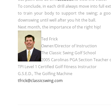
To conclude, in each drill always move into full e
to train your body to support the swing; a good
downswing until well after you hit the ball.
Next month, the importance of the right hip!
Ted Frick
Owner/Director of Instruction
The Classic Swing Golf School
2005 Carolinas PGA Section Teacher o
TPI Level 1 Certified Golf Fitness Instructor
G.S.E.D., The Golfing Machine
tfrick@classicswing.com