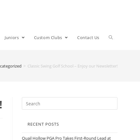
Juniors
Custom Clubs
Contact Us
categorized
>
Classic Swing Golf School – Enjoy our Newsletter!
!
RECENT POSTS
Quail Hollow PGA Pro Takes First-Round Lead at