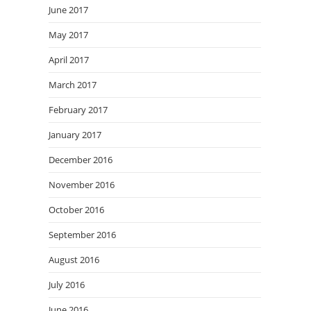
June 2017
May 2017
April 2017
March 2017
February 2017
January 2017
December 2016
November 2016
October 2016
September 2016
August 2016
July 2016
June 2016