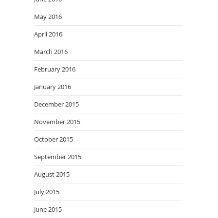
May 2016
April 2016
March 2016
February 2016
January 2016
December 2015
November 2015
October 2015
September 2015
August 2015
July 2015
June 2015