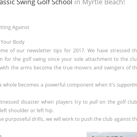
assic Swing Golf School
in Myrtle Beach!
tting Against
Your Body
me of our newsletter tips for 2017. We have stressed t
 for the golf swing since your sole attachment to the cl
with the arms become the true movers and swingers of t
 a whole becomes a powerful component when it’s
supporti
witnessed disaster when players try to
pull
on the golf clu
eft shoulder or left hip.
e purposeful drills, we will work to push the club against t
ve