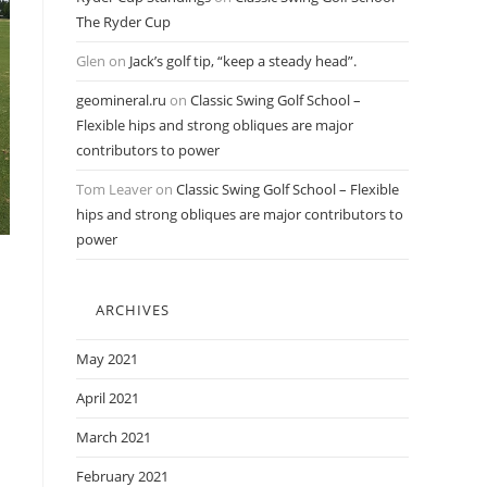
The Ryder Cup
Glen
on
Jack’s golf tip, “keep a steady head”.
geomineral.ru
on
Classic Swing Golf School –
Flexible hips and strong obliques are major
contributors to power
Tom Leaver
on
Classic Swing Golf School – Flexible
hips and strong obliques are major contributors to
power
ARCHIVES
May 2021
April 2021
March 2021
February 2021