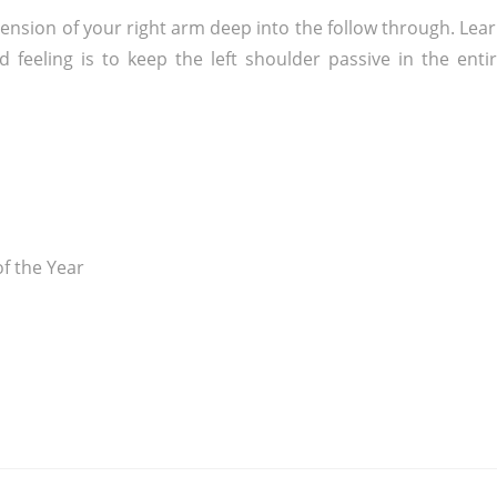
xtension of your right arm deep into the follow through. Lea
 feeling is to keep the left shoulder passive in the enti
f the Year