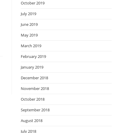
October 2019
July 2019
June 2019
May 2019
March 2019
February 2019
January 2019
December 2018
November 2018
October 2018
September 2018
August 2018
July 2018