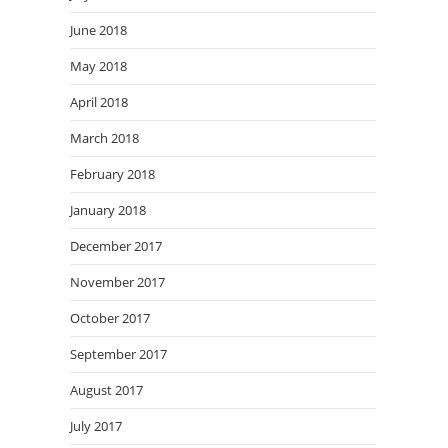
June 2018
May 2018
April 2018
March 2018
February 2018
January 2018
December 2017
November 2017
October 2017
September 2017
August 2017
July 2017