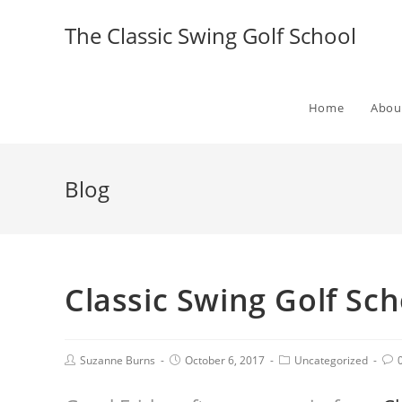
The Classic Swing Golf School
Home
Abou
Blog
Classic Swing Golf Sch
Suzanne Burns
October 6, 2017
Uncategorized