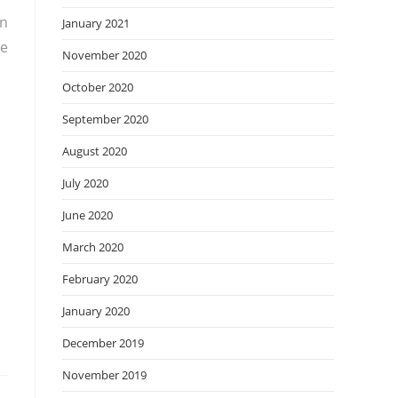
rn
January 2021
re
November 2020
October 2020
September 2020
August 2020
July 2020
June 2020
March 2020
February 2020
January 2020
December 2019
November 2019