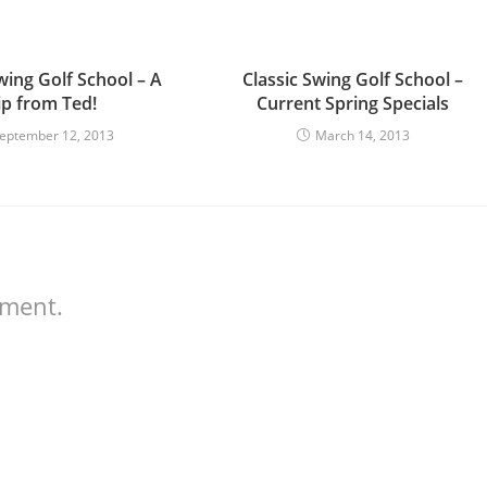
wing Golf School – A
Classic Swing Golf School –
ip from Ted!
Current Spring Specials
eptember 12, 2013
March 14, 2013
mment.