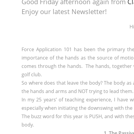
Good Friday afternoon again from
Cl
Enjoy our latest Newsletter!
Hi
Force Application 101 has been the primary the
importance of the hands as the source of motion
comes through the hands. The hands, together 
golf club.
So where does that leave the body? The body as
the hands and arms and NOT trying to lead them.
In my 25 years’ of teaching experience, I have 
especially when initiating the downswing with the l
The buzz word for this year is PUSH, and with thes
body.
1. The Passi