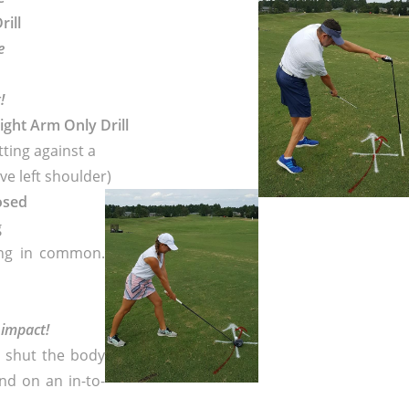
rill
e
!
Right Arm Only Drill
tting against a
ve left shoulder)
losed
g
ing in common.
 impact!
s shut the body
nd on an in-to-