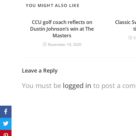
YOU MIGHT ALSO LIKE
CCU golf coach reflects on
Classic S
Dustin Johnson’s win at The
t
Masters
S
November 19, 2020
Leave a Reply
You must be
logged in
to post a co