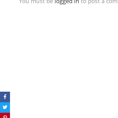
You must be
logged in
to post a co