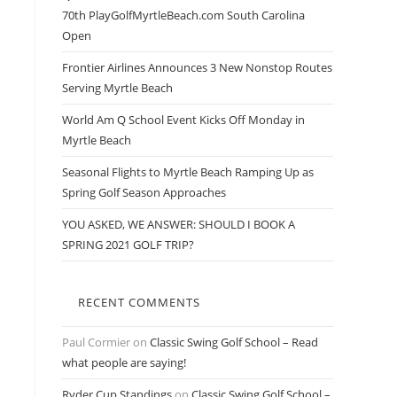
70th PlayGolfMyrtleBeach.com South Carolina
Open
Frontier Airlines Announces 3 New Nonstop Routes
Serving Myrtle Beach
World Am Q School Event Kicks Off Monday in
Myrtle Beach
Seasonal Flights to Myrtle Beach Ramping Up as
Spring Golf Season Approaches
YOU ASKED, WE ANSWER: SHOULD I BOOK A
SPRING 2021 GOLF TRIP?
RECENT COMMENTS
Paul Cormier
on
Classic Swing Golf School – Read
what people are saying!
Ryder Cup Standings
on
Classic Swing Golf School –