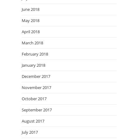
June 2018
May 2018
April 2018
March 2018
February 2018
January 2018
December 2017
November 2017
October 2017
September 2017
August 2017
July 2017