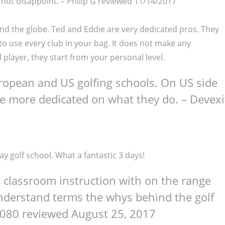
 not disappoint. –
Philip G
reviewed 11/14/2017
nd the globe. Ted and Eddie are very dedicated pros. They
to use every club in your bag. It does not make any
player, they start from your personal level.
uropean and US golfing schools. On US side
be more dedicated on what they do. – Devexi
 golf school. What a fantastic 3 days!
g classroom instruction with on the range
understand terms the whys behind the golf
6080
reviewed August 25, 2017