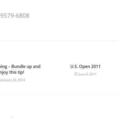
 29579-6808
wing – Bundle up and
U.S. Open 2011
njoy this tip!
June 9, 2011
January 23, 2014