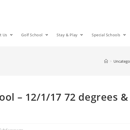
t Us
Golf School
Stay & Play
Special Schools
>
Uncatego
ool – 12/1/17 72 degrees &