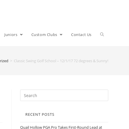
Juniors
Custom Clubs
Contact Us
rized
>
Classic Swing Golf School – 12/1/17 72 degrees & Sunny!
RECENT POSTS
Quail Hollow PGA Pro Takes First-Round Lead at