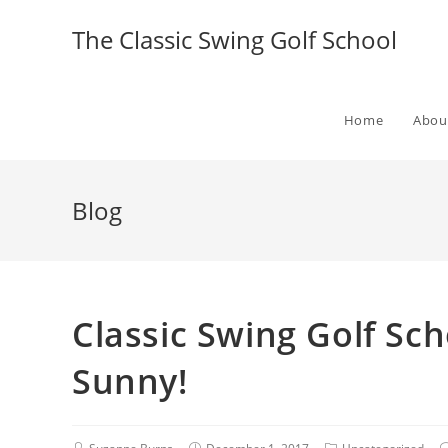
The Classic Swing Golf School
Home
Abou
Blog
Classic Swing Golf Sch
Sunny!