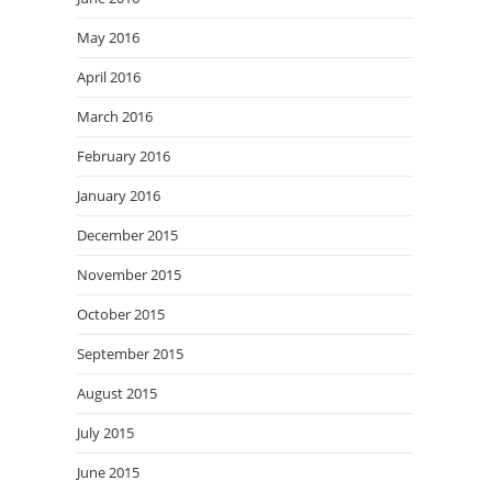
May 2016
April 2016
March 2016
February 2016
January 2016
December 2015
November 2015
October 2015
September 2015
August 2015
July 2015
June 2015