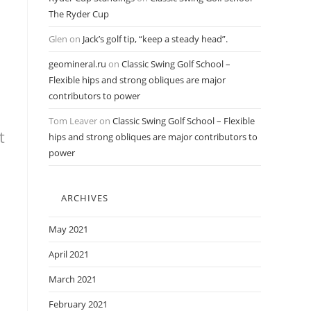
The Ryder Cup
Glen
on
Jack’s golf tip, “keep a steady head”.
geomineral.ru
on
Classic Swing Golf School –
Flexible hips and strong obliques are major
contributors to power
Tom Leaver
on
Classic Swing Golf School – Flexible
t
hips and strong obliques are major contributors to
power
ARCHIVES
May 2021
April 2021
March 2021
February 2021