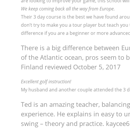
are looking to improve your game, this school will
We keep coming back all the way from Europe.
Their 3 day course is the best we have found arou
don’t try to make you a tour player but teach you 
difference if you are a beginner or more advanced 
There is a big difference between E
of the Atlantic ocean, pros seem to 
Finland reviewed
October 5, 2017
Excellent golf instruction!
My husband and another couple attended the 3 day
Ted is an amazing teacher, balancin
experience. He explains in easy to 
swing – theory and practice.
kaycee