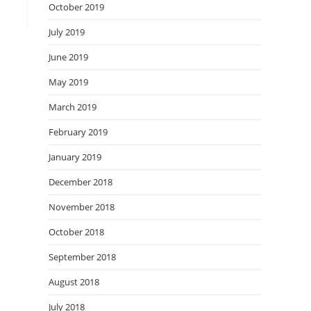
October 2019
July 2019
June 2019
May 2019
March 2019
February 2019
January 2019
December 2018
November 2018
October 2018
September 2018
August 2018
July 2018