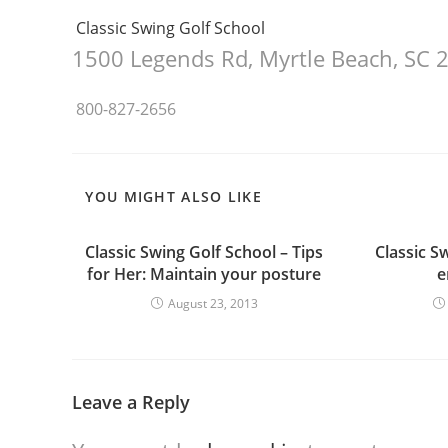
Classic Swing Golf School
1500 Legends Rd
,
Myrtle Beach, SC
800-827-2656
YOU MIGHT ALSO LIKE
Classic Swing Golf School – Tips
Classic S
for Her: Maintain your posture
e
August 23, 2013
Leave a Reply