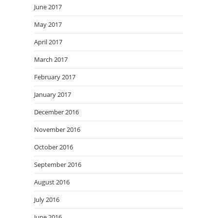
June 2017
May 2017
April 2017
March 2017
February 2017
January 2017
December 2016
November 2016
October 2016
September 2016
August 2016
July 2016
June 2016