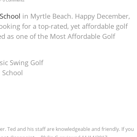
0 Comments
 School
in Myrtle Beach. Happy December,
oking for a top-rated, yet affordable golf
d as one of the Most Affordable Golf
er. Ted and his staff are knowledgeable and friendly. If you