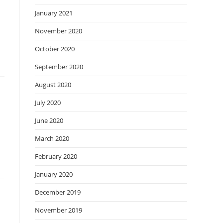
January 2021
November 2020
October 2020
September 2020
August 2020
July 2020
June 2020
March 2020
February 2020
January 2020
December 2019
November 2019