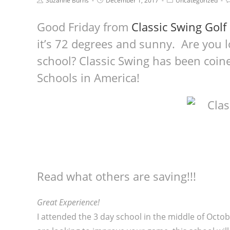
Suzanne Burns
December 1, 2017
Uncategorized
Good Friday from
Classic Swing Golf
it’s 72 degrees and sunny. Are you lo
school? Classic Swing has been coine
Schools in America!
Read what others are saving!!!
Great Experience!
I attended the 3 day school in the middle of Octob