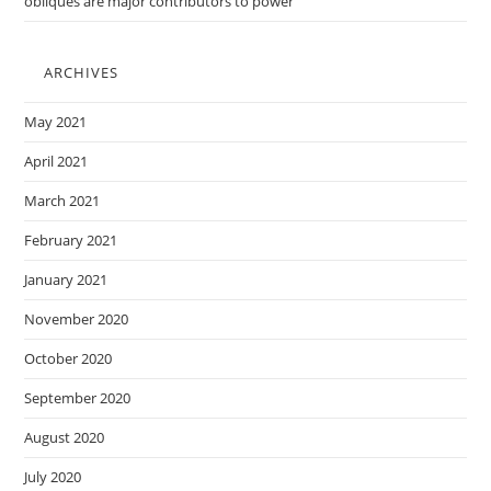
obliques are major contributors to power
ARCHIVES
May 2021
April 2021
March 2021
February 2021
January 2021
November 2020
October 2020
September 2020
August 2020
July 2020