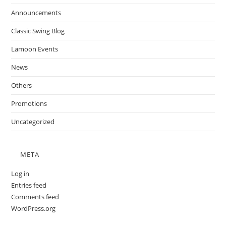
Announcements
Classic Swing Blog
Lamoon Events
News
Others
Promotions
Uncategorized
META
Log in
Entries feed
Comments feed
WordPress.org