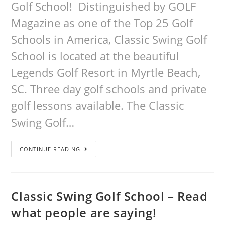
Golf School! Distinguished by GOLF
Magazine as one of the Top 25 Golf
Schools in America, Classic Swing Golf
School is located at the beautiful
Legends Golf Resort in Myrtle Beach,
SC. Three day golf schools and private
golf lessons available. The Classic
Swing Golf…
CONTINUE READING
Classic Swing Golf School – Read
what people are saying!