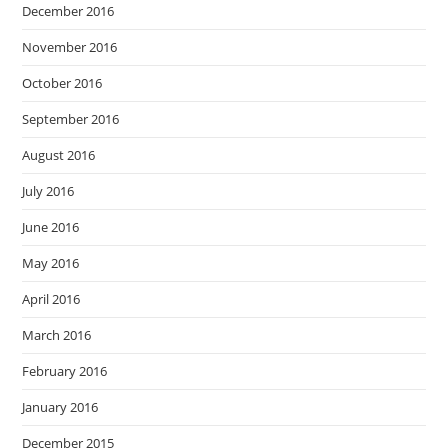
December 2016
November 2016
October 2016
September 2016
August 2016
July 2016
June 2016
May 2016
April 2016
March 2016
February 2016
January 2016
December 2015