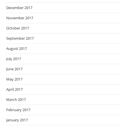
December 2017
November 2017
October 2017
September 2017
August 2017
July 2017
June 2017
May 2017
April 2017
March 2017
February 2017
January 2017