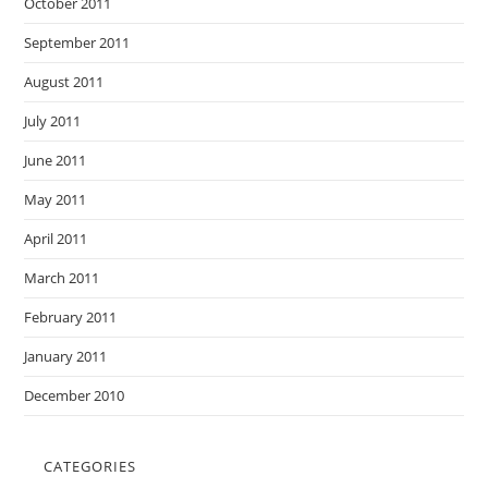
October 2011
September 2011
August 2011
July 2011
June 2011
May 2011
April 2011
March 2011
February 2011
January 2011
December 2010
CATEGORIES