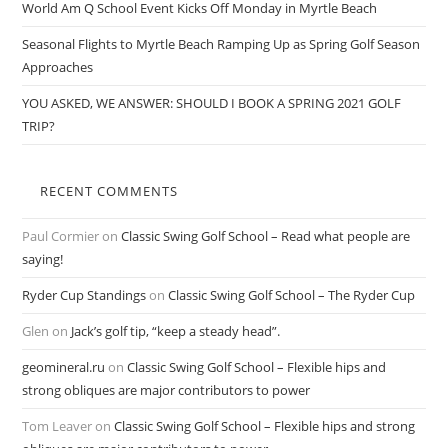
World Am Q School Event Kicks Off Monday in Myrtle Beach
Seasonal Flights to Myrtle Beach Ramping Up as Spring Golf Season
Approaches
YOU ASKED, WE ANSWER: SHOULD I BOOK A SPRING 2021 GOLF
TRIP?
RECENT COMMENTS
Paul Cormier
on
Classic Swing Golf School – Read what people are
saying!
Ryder Cup Standings
on
Classic Swing Golf School – The Ryder Cup
Glen
on
Jack’s golf tip, “keep a steady head”.
geomineral.ru
on
Classic Swing Golf School – Flexible hips and
strong obliques are major contributors to power
Tom Leaver
on
Classic Swing Golf School – Flexible hips and strong