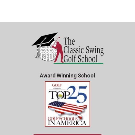
Award Winning School