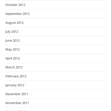
October 2012
September 2012
August 2012
July 2012
June 2012
May 2012
April 2012
March 2012
February 2012
January 2012
December 2011
November 2011