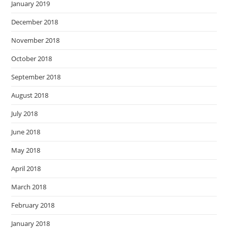
January 2019
December 2018
November 2018
October 2018
September 2018
August 2018
July 2018
June 2018
May 2018
April 2018
March 2018
February 2018
January 2018