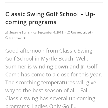
Classic Swing Golf School – Up-
coming programs
Suzanne Burns
September 4, 2018
Uncategorized
0 Comments
Good afternoon from Classic Swing
Golf School in Myrtle Beach! Well,
Summer is winding down and Jr. Golf
Camp has come to a close for this year.
The scorching temperatures will give
way to the best season of all - Fall.
Classic swing has several up-coming
programs: Ladies Only Golf…