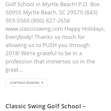
Golf School in Myrtle Beach! P.O. Box
50955 Myrtle Beach, SC 29579 (843)
903-5560 (800) 827-2656
www.classicswing.com Happy Holidays,
Everybody! Thanks so much for
allowing us to PUSH you through
2018! We’re grateful to be in a
profession that immerses us in the
great…
CONTINUE READING
Classic Swing Golf School –