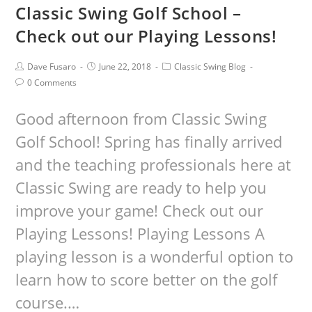
Classic Swing Golf School –
Check out our Playing Lessons!
Dave Fusaro
June 22, 2018
Classic Swing Blog
0 Comments
Good afternoon from Classic Swing
Golf School! Spring has finally arrived
and the teaching professionals here at
Classic Swing are ready to help you
improve your game! Check out our
Playing Lessons! Playing Lessons A
playing lesson is a wonderful option to
learn how to score better on the golf
course.…