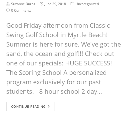
Suzanne Burns
June 29, 2018
Uncategorized
0 Comments
Good Friday afternoon from Classic
Swing Golf School in Myrtle Beach!
Summer is here for sure. We've got the
sand, the ocean and golf!!! Check out
one of our specials: HUGE SUCCESS!
The Scoring School A personalized
program exclusively for our past
students. 8 hour school 2 day…
CONTINUE READING