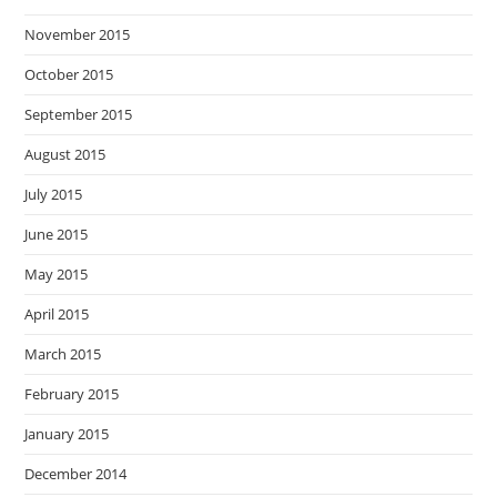
November 2015
October 2015
September 2015
August 2015
July 2015
June 2015
May 2015
April 2015
March 2015
February 2015
January 2015
December 2014