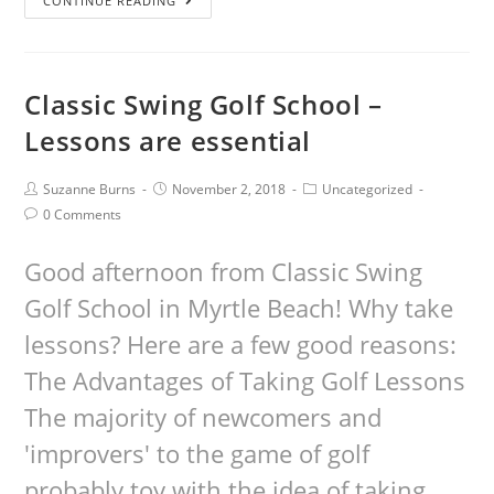
CONTINUE READING
Classic Swing Golf School –
Lessons are essential
Suzanne Burns
November 2, 2018
Uncategorized
0 Comments
Good afternoon from Classic Swing
Golf School in Myrtle Beach! Why take
lessons? Here are a few good reasons:
The Advantages of Taking Golf Lessons
The majority of newcomers and
'improvers' to the game of golf
probably toy with the idea of taking