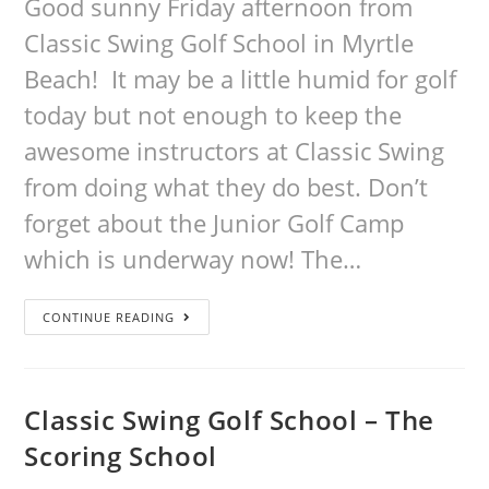
Good sunny Friday afternoon from
Classic Swing Golf School in Myrtle
Beach! It may be a little humid for golf
today but not enough to keep the
awesome instructors at Classic Swing
from doing what they do best. Don’t
forget about the Junior Golf Camp
which is underway now! The…
CONTINUE READING
Classic Swing Golf School – The
Scoring School