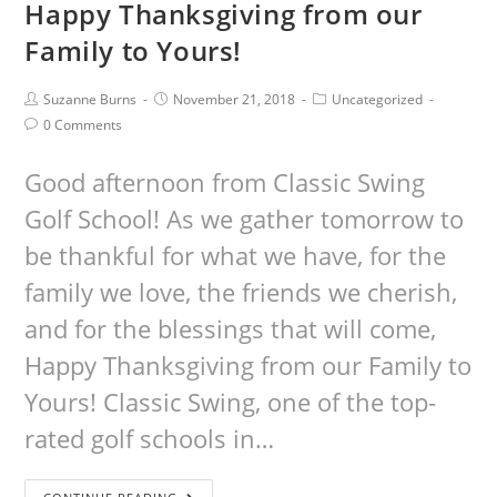
Happy Thanksgiving from our
Family to Yours!
Suzanne Burns
November 21, 2018
Uncategorized
0 Comments
Good afternoon from Classic Swing
Golf School! As we gather tomorrow to
be thankful for what we have, for the
family we love, the friends we cherish,
and for the blessings that will come,
Happy Thanksgiving from our Family to
Yours! Classic Swing, one of the top-
rated golf schools in…