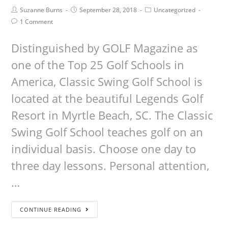
Suzanne Burns
September 28, 2018
Uncategorized
1 Comment
Distinguished by GOLF Magazine as
one of the Top 25 Golf Schools in
America, Classic Swing Golf School is
located at the beautiful Legends Golf
Resort in Myrtle Beach, SC. The Classic
Swing Golf School teaches golf on an
individual basis. Choose one day to
three day lessons. Personal attention,
…
CONTINUE READING