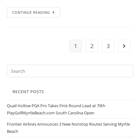
CONTINUE READING
1
2
3
RECENT POSTS
Quail Hollow PGA Pro Takes First-Round Lead at 70th
PlayGolfMyrtleBeach.com South Carolina Open
Frontier Airlines Announces 3 New Nonstop Routes Serving Myrtle
Beach