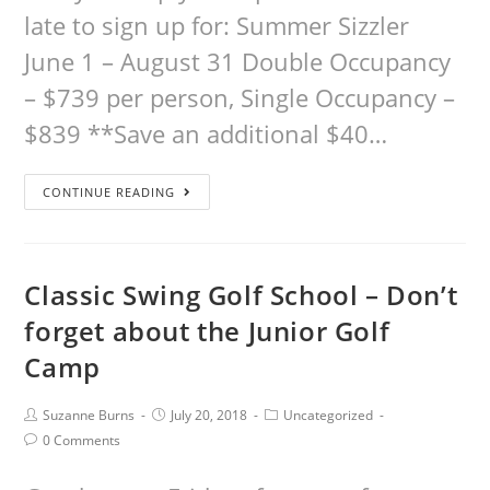
late to sign up for: Summer Sizzler
June 1 – August 31 Double Occupancy
– $739 per person, Single Occupancy –
$839 **Save an additional $40…
CONTINUE READING
Classic Swing Golf School – Don’t
forget about the Junior Golf
Camp
Suzanne Burns
July 20, 2018
Uncategorized
0 Comments