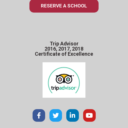
RESERVE A SCHOOL
Trip Advisor
2016, 2017, 2018
Certificate of Excellence