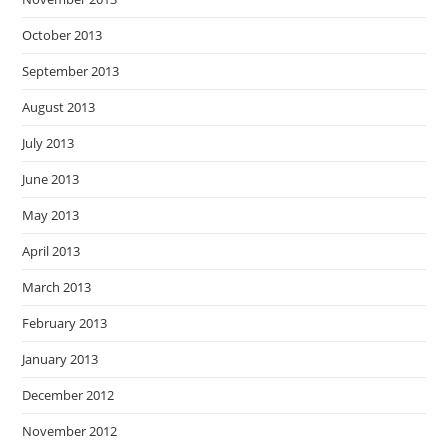
October 2013
September 2013
August 2013
July 2013
June 2013
May 2013
April 2013
March 2013
February 2013
January 2013
December 2012
November 2012