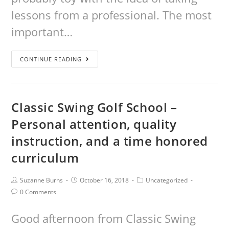
lessons from a professional. The most
important…
CONTINUE READING
Classic Swing Golf School –
Personal attention, quality
instruction, and a time honored
curriculum
Suzanne Burns
October 16, 2018
Uncategorized
0 Comments
Good afternoon from Classic Swing