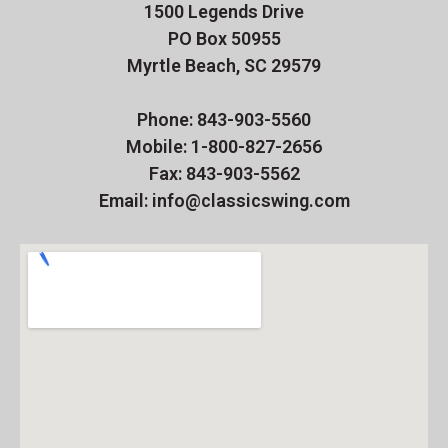
1500 Legends Drive
PO Box 50955
Myrtle Beach, SC 29579
Phone: 843-903-5560
Mobile: 1-800-827-2656
Fax: 843-903-5562
Email: info@classicswing.com