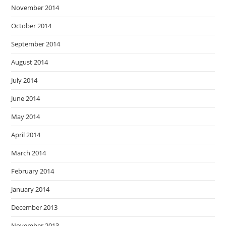
November 2014
October 2014
September 2014
August 2014
July 2014
June 2014
May 2014
April 2014
March 2014
February 2014
January 2014
December 2013
November 2013