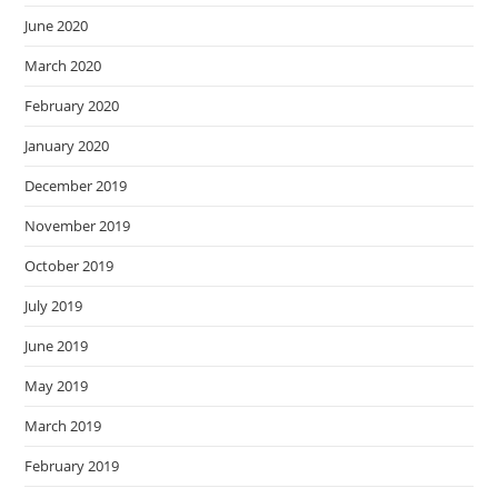
June 2020
March 2020
February 2020
January 2020
December 2019
November 2019
October 2019
July 2019
June 2019
May 2019
March 2019
February 2019