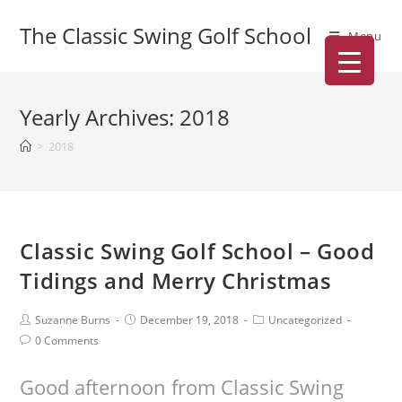
The Classic Swing Golf School
Menu
Yearly Archives: 2018
>
2018
Classic Swing Golf School – Good
Tidings and Merry Christmas
Suzanne Burns
December 19, 2018
Uncategorized
0 Comments
Good afternoon from Classic Swing