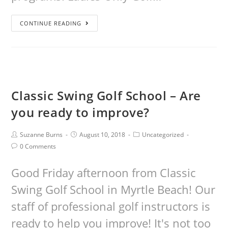
CONTINUE READING
Classic Swing Golf School – Are
you ready to improve?
Suzanne Burns
August 10, 2018
Uncategorized
0 Comments
Good Friday afternoon from Classic
Swing Golf School in Myrtle Beach! Our
staff of professional golf instructors is
ready to help you improve! It's not too