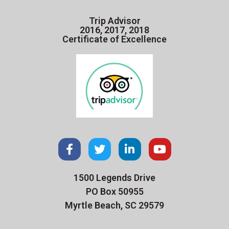
Trip Advisor
2016, 2017, 2018
Certificate of Excellence
1500 Legends Drive
PO Box 50955
Myrtle Beach, SC 29579