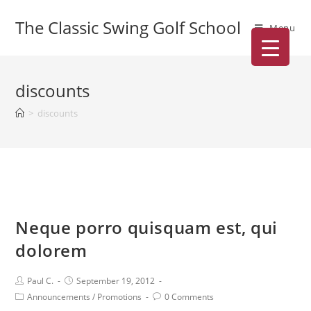
The Classic Swing Golf School
Menu
discounts
>
discounts
Neque porro quisquam est, qui
dolorem
Paul C.
September 19, 2012
Announcements
/
Promotions
0 Comments