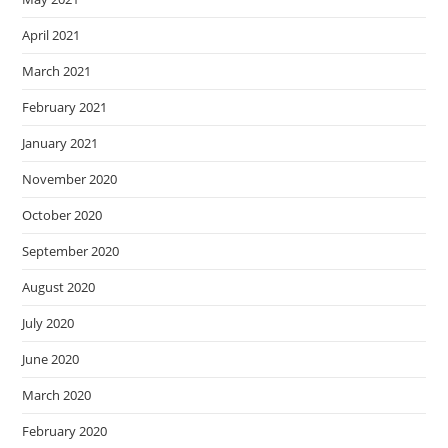
April 2021
March 2021
February 2021
January 2021
November 2020
October 2020
September 2020
August 2020
July 2020
June 2020
March 2020
February 2020