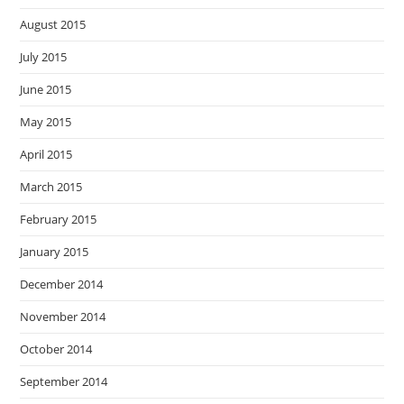
August 2015
July 2015
June 2015
May 2015
April 2015
March 2015
February 2015
January 2015
December 2014
November 2014
October 2014
September 2014