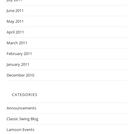
June 2011
May 2011
April 2011
March 2011
February 2011
January 2011
December 2010
CATEGORIES
Announcements
Classic Swing Blog
Lamoon Events