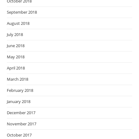
October 2018
September 2018
August 2018
July 2018
June 2018
May 2018
April 2018
March 2018
February 2018
January 2018
December 2017
November 2017
October 2017