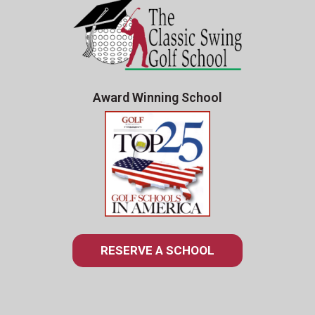
Award Winning School
RESERVE A SCHOOL