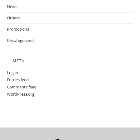
News
Others
Promotions
Uncategorized
META
Log in
Entries feed
Comments feed
WordPress.org