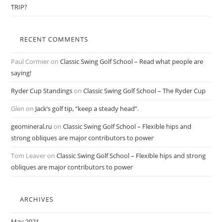
TRIP?
RECENT COMMENTS
Paul Cormier
on
Classic Swing Golf School – Read what people are
saying!
Ryder Cup Standings
on
Classic Swing Golf School – The Ryder Cup
Glen
on
Jack’s golf tip, “keep a steady head”.
geomineral.ru
on
Classic Swing Golf School – Flexible hips and
strong obliques are major contributors to power
Tom Leaver
on
Classic Swing Golf School – Flexible hips and strong
obliques are major contributors to power
ARCHIVES
May 2021