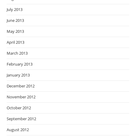
July 2013
June 2013
May 2013
April 2013
March 2013
February 2013
January 2013
December 2012
November 2012
October 2012
September 2012
August 2012