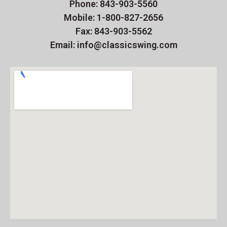
Phone: 843-903-5560
Mobile: 1-800-827-2656
Fax: 843-903-5562
Email: info@classicswing.com