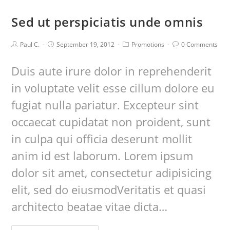
Sed ut perspiciatis unde omnis
Paul C.
September 19, 2012
Promotions
0 Comments
Duis aute irure dolor in reprehenderit
in voluptate velit esse cillum dolore eu
fugiat nulla pariatur. Excepteur sint
occaecat cupidatat non proident, sunt
in culpa qui officia deserunt mollit
anim id est laborum. Lorem ipsum
dolor sit amet, consectetur adipisicing
elit, sed do eiusmodVeritatis et quasi
architecto beatae vitae dicta…