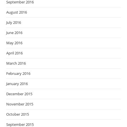
September 2016
August 2016
July 2016
June 2016
May 2016
April 2016
March 2016
February 2016
January 2016
December 2015
November 2015
October 2015
September 2015