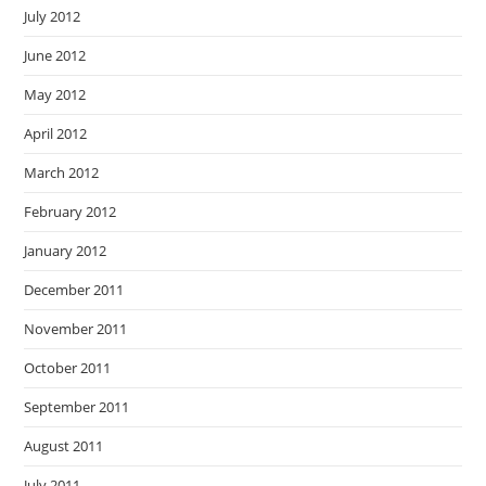
July 2012
June 2012
May 2012
April 2012
March 2012
February 2012
January 2012
December 2011
November 2011
October 2011
September 2011
August 2011
July 2011