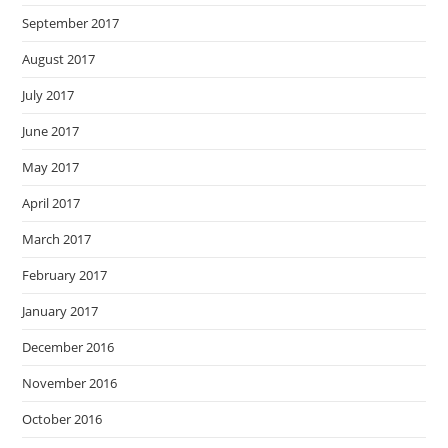
September 2017
August 2017
July 2017
June 2017
May 2017
April 2017
March 2017
February 2017
January 2017
December 2016
November 2016
October 2016