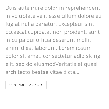
Duis aute irure dolor in reprehenderit
in voluptate velit esse cillum dolore eu
fugiat nulla pariatur. Excepteur sint
occaecat cupidatat non proident, sunt
in culpa qui officia deserunt mollit
anim id est laborum. Lorem ipsum
dolor sit amet, consectetur adipisicing
elit, sed do eiusmodVeritatis et quasi
architecto beatae vitae dicta…
CONTINUE READING