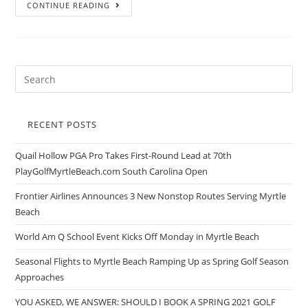
CONTINUE READING
RECENT POSTS
Quail Hollow PGA Pro Takes First-Round Lead at 70th
PlayGolfMyrtleBeach.com South Carolina Open
Frontier Airlines Announces 3 New Nonstop Routes Serving Myrtle
Beach
World Am Q School Event Kicks Off Monday in Myrtle Beach
Seasonal Flights to Myrtle Beach Ramping Up as Spring Golf Season
Approaches
YOU ASKED, WE ANSWER: SHOULD I BOOK A SPRING 2021 GOLF