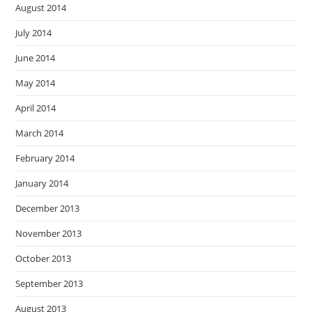
August 2014
July 2014
June 2014
May 2014
April 2014
March 2014
February 2014
January 2014
December 2013
November 2013
October 2013
September 2013
August 2013