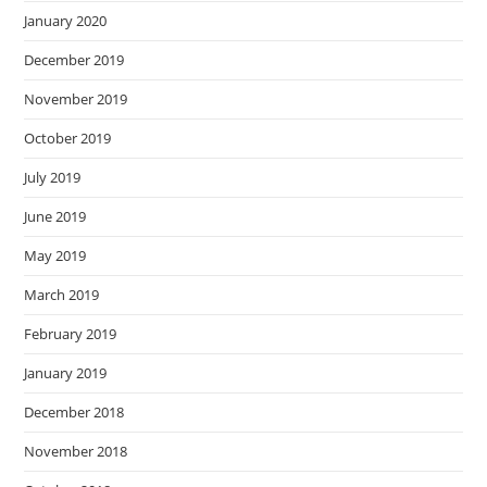
January 2020
December 2019
November 2019
October 2019
July 2019
June 2019
May 2019
March 2019
February 2019
January 2019
December 2018
November 2018