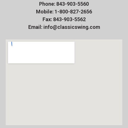
Phone: 843-903-5560
Mobile: 1-800-827-2656
Fax: 843-903-5562
Email: info@classicswing.com