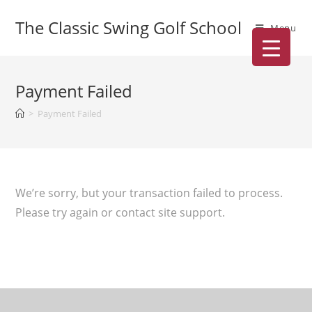
The Classic Swing Golf School
Menu
Payment Failed
>
Payment Failed
We’re sorry, but your transaction failed to process.
Please try again or contact site support.