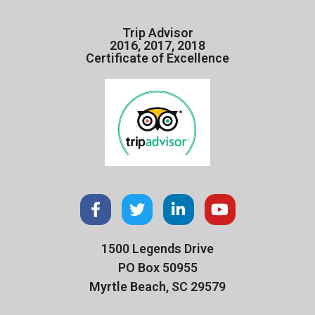
Trip Advisor
2016, 2017, 2018
Certificate of Excellence
1500 Legends Drive
PO Box 50955
Myrtle Beach, SC 29579