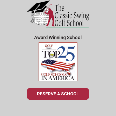
Award Winning School
RESERVE A SCHOOL