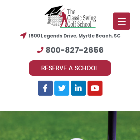
1500 Legends Drive, Myrtle Beach, SC
800-827-2656
RESERVE A SCHOOL