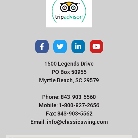
1500 Legends Drive
PO Box 50955
Myrtle Beach, SC 29579
Phone: 843-903-5560
Mobile: 1-800-827-2656
Fax: 843-903-5562
Email: info@classicswing.com