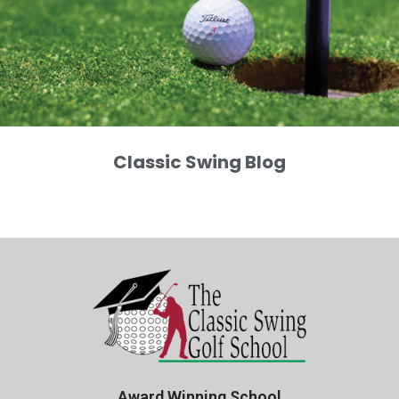
Classic Swing Blog
Award Winning School