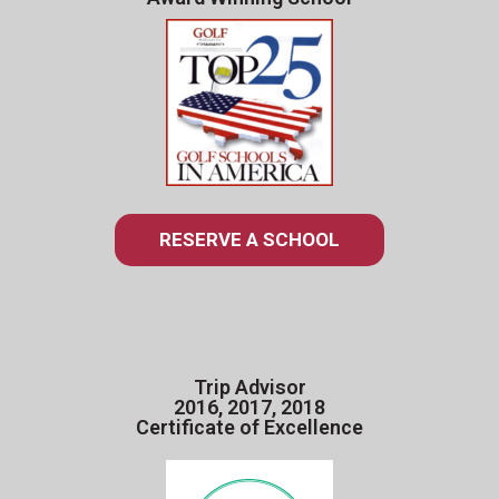
RESERVE A SCHOOL
Trip Advisor
2016, 2017, 2018
Certificate of Excellence